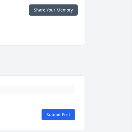
Share Your Memory
Submit Post