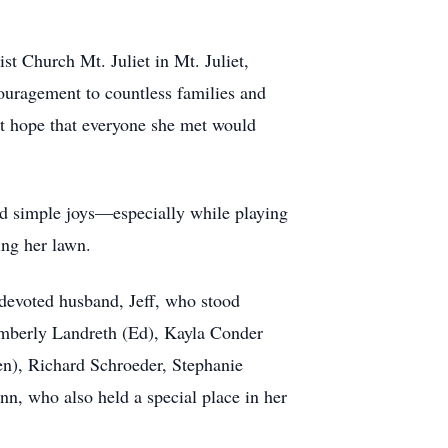
st Church Mt. Juliet in Mt. Juliet,
ouragement to countless families and
lt hope that everyone she met would
nd simple joys—especially while playing
ing her lawn.
devoted husband, Jeff, who stood
Kimberly Landreth (Ed), Kayla Conder
en), Richard Schroeder, Stephanie
n, who also held a special place in her