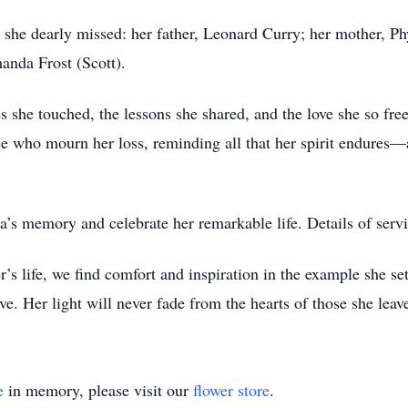
e she dearly missed: her father, Leonard Curry; her mother, Ph
anda Frost (Scott).
s she touched, the lessons she shared, and the love she so fr
 who mourn her loss, reminding all that her spirit endures—a t
s memory and celebrate her remarkable life. Details of servic
 life, we find comfort and inspiration in the example she se
e. Her light will never fade from the hearts of those she leav
e
in memory, please visit our
flower store
.