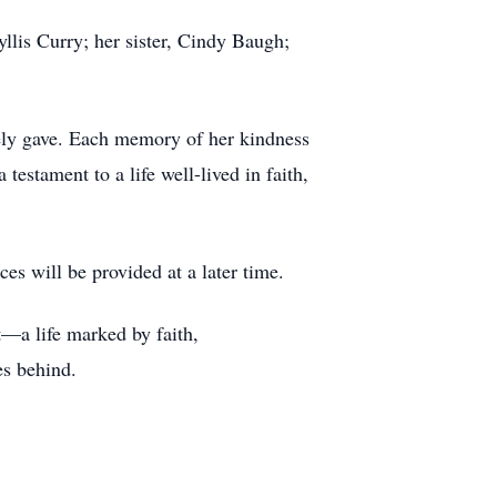
yllis Curry; her sister, Cindy Baugh;
eely gave. Each memory of her kindness
estament to a life well-lived in faith,
es will be provided at a later time.
t—a life marked by faith,
es behind.