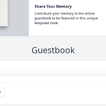
Share Your Memory
Contribute your memory to the online
guestbook to be featured in this unique
keepsake book.
Guestbook
e