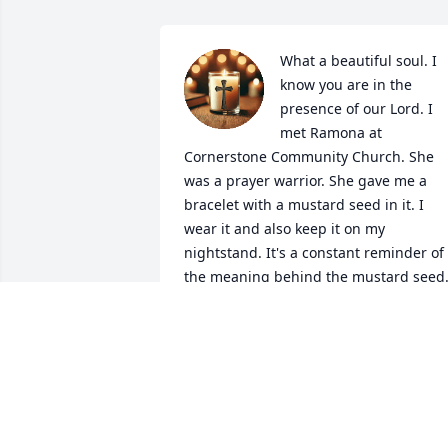
What a beautiful soul. I 
know you are in the 
presence of our Lord. I 
met Ramona at 
Cornerstone Community Church. She 
was a prayer warrior. She gave me a 
bracelet with a mustard seed in it. I 
wear it and also keep it on my 
nightstand. It's a constant reminder of 
the meaning behind the mustard seed.
She told me that I had that kind of faith.
Your going to be truly missed by so 
many. 

May God give Jeff and your family 
strength, comfort, peace and 
understanding at this trying time.