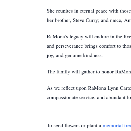
She reunites in eternal peace with thos
her brother, Steve Curry; and niece, Am
RaMona’s legacy will endure in the live
and perseverance brings comfort to those
joy, and genuine kindness.
The family will gather to honor RaMona’
As we reflect upon RaMona Lynn Carter’s
compassionate service, and abundant lov
To send flowers or plant a
memorial tre