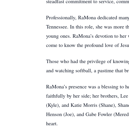
steadfast commitment to service, commu
Professionally, RaMona dedicated many ye
Tennessee. In this role, she was more 
young ones. RaMona’s devotion to her w
come to know the profound love of Jesu
Those who had the privilege of knowing
and watching softball, a pastime that b
RaMona’s presence was a blessing to he
faithfully by her side; her brothers, 
(Kyle), and Katie Morris (Shane), Shan
Henson (Joe), and Gabe Fowler (Meredit
heart.