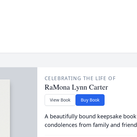
CELEBRATING THE LIFE OF
RaMona Lynn Carter
View Book
Buy Book
A beautifully bound keepsake book
condolences from family and friend