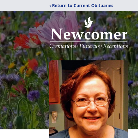
‹ Return to Current Obituaries