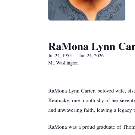
RaMona Lynn Car
Jul 24, 1955 — Jun 24, 2026
Mt. Washington
RaMona Lynn Carter, beloved wife, sist
Kentucky, one month shy of her seventy
and unwavering faith, leaving a legacy 
RaMona was a proud graduate of Thomas 