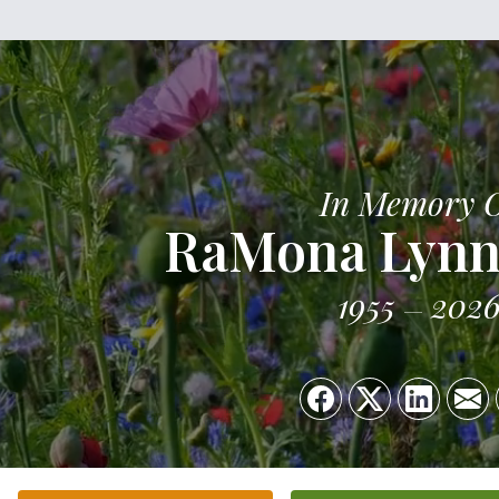
In Memory 
RaMona Lynn
1955
202