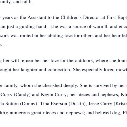
nity, and faith.
ars as the Assistant to the Children’s Director at First Bapti
than just a guiding hand—she was a source of warmth and enc
ork was rooted in her abiding love for others and her heartfe
s.
 her will remember her love for the outdoors, where she fou
rought her laughter and connection. She especially loved mow
r family, whom she cherished deeply. She is survived by her 
Lee Curry (Candy) and Kevin Curry; her nieces and nephews, 
da Sutton (Donny), Tina Everson (Dustin), Jesse Curry (Krist
h); numerous great-nieces and nephews; and beloved dog, Fin