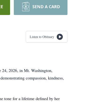
EE
SEND A CARD
Listen to Obituary
ne 24, 2026, in Mt. Washington,
e demonstrating compassion, kindness,
 tone for a lifetime defined by her