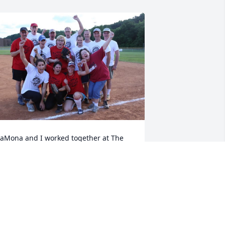
aMona and I worked together at The 
ideons International and enjoyed 
laying on our "company softball team", 
he Torches, together.  Jeff, of course 
as always there too, coaching and 
upporting the team.  Praying for you, 
rother.