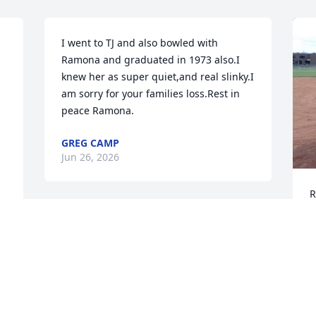
I went to TJ and also bowled with 
Ramona and graduated in 1973 also.I 
knew her as super quiet,and real slinky.I 
am sorry for your families loss.Rest in 
peace Ramona.
GREG CAMP
Jun 26, 2026
R
 
G
 
p
Ramona was a special lady and friend. I 
t
loved seeing her face light up when she 
w
was excited about a new project. She’d 
s
have to catch her breath just to share all 
b
the details. She was so much fun, and 
will be missed.