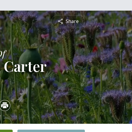
Share
Of
 Carter
6