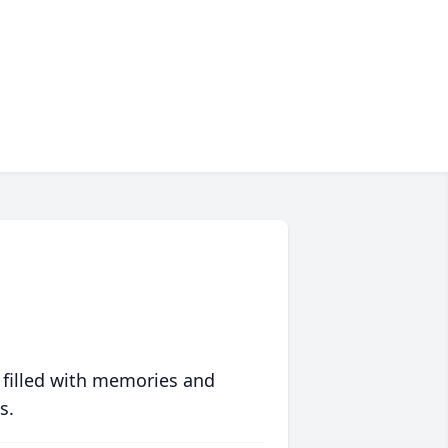
 filled with memories and
s.