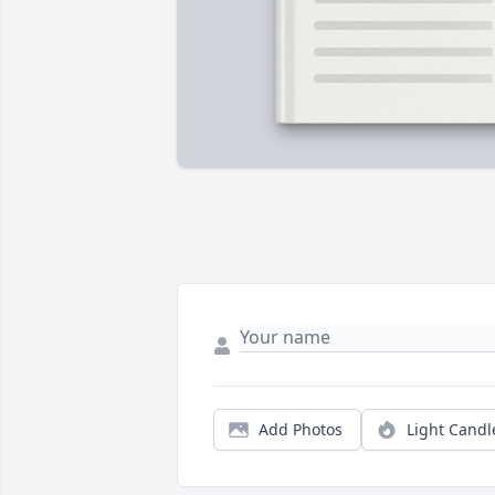
Add Photos
Light Candl