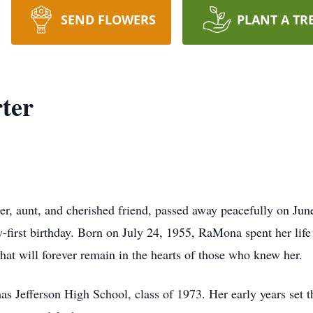
SEND FLOWERS
PLANT A TR
ter
er, aunt, and cherished friend, passed away peacefully on Ju
-first birthday. Born on July 24, 1955, RaMona spent her lif
that will forever remain in the hearts of those who knew her.
Jefferson High School, class of 1973. Her early years set the