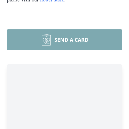
SEND A CARD