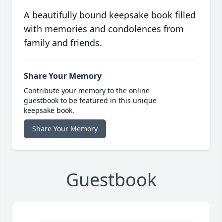
A beautifully bound keepsake book filled
with memories and condolences from
family and friends.
Share Your Memory
Contribute your memory to the online
guestbook to be featured in this unique
keepsake book.
Share Your Memory
Guestbook