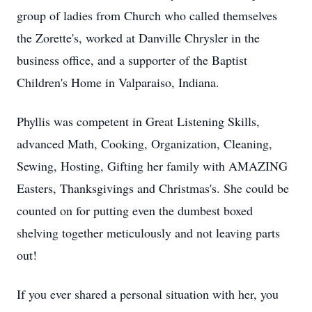
group of ladies from Church who called themselves
the Zorette's, worked at Danville Chrysler in the
business office, and a supporter of the Baptist
Children's Home in Valparaiso, Indiana.
Phyllis was competent in Great Listening Skills,
advanced Math, Cooking, Organization, Cleaning,
Sewing, Hosting, Gifting her family with AMAZING
Easters, Thanksgivings and Christmas's. She could be
counted on for putting even the dumbest boxed
shelving together meticulously and not leaving parts
out!
If you ever shared a personal situation with her, you