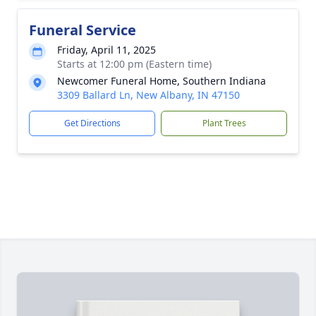
Funeral Service
Friday, April 11, 2025
Starts at 12:00 pm (Eastern time)
Newcomer Funeral Home, Southern Indiana
3309 Ballard Ln, New Albany, IN 47150
Get Directions
Plant Trees