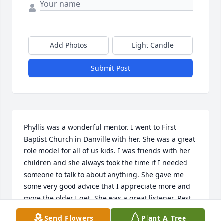
Add Photos
Light Candle
Submit Post
Phyllis was a wonderful mentor. I went to First 
Baptist Church in Danville with her. She was a great 
role model for all of us kids. I was friends with her 
children and she always took the time if I needed 
someone to talk to about anything. She gave me 
some very good advice that I appreciate more and 
more the older I get. She was a great listener. Rest 
in peace Phyllis. I will meet you again on the other 
Send Flowers
Plant A Tree