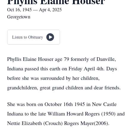
Phyllis Elaine Houser
Oct 16, 1945 — Apr 4, 2025
Georgetown
Listen to Obituary
Phyllis Elaine Houser age 79 formerly of Danville,
Indiana passed this earth on Friday April 4th. Days
before she was surrounded by her children,
grandchildren, great grand children and dear friends.
She was born on October 16th 1945 in New Castle
Indiana to the late William Howard Rogers (1950) and
Nettie Elizabeth (Crouch) Rogers Mayer(2006).