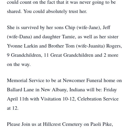
could count on the fact that it was never going to be
shared. You could absolutely trust her.
She is survived by her sons Chip (wife-Jane), Jeff
(wife-Dana) and daughter Tamie, as well as her sister
Yvonne Larkin and Brother Tom (wife-Juanita) Rogers,
9 Grandchildren, 11 Great Grandchildren and 2 more
on the way.
Memorial Service to be at Newcomer Funeral home on
Ballard Lane in New Albany, Indiana will be: Friday
April 11th with Visitation 10-12, Celebration Service
at 12.
Please Join us at Hillcrest Cemetery on Paoli Pike,