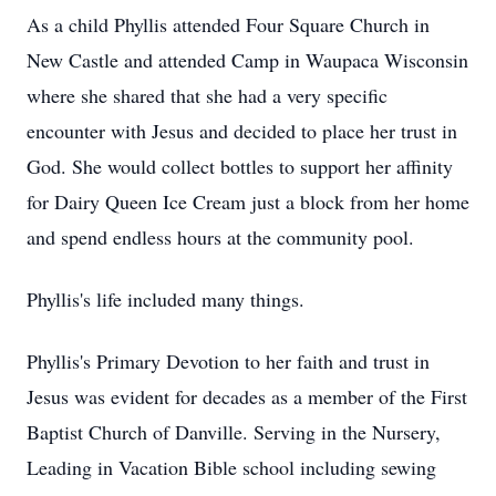
As a child Phyllis attended Four Square Church in
New Castle and attended Camp in Waupaca Wisconsin
where she shared that she had a very specific
encounter with Jesus and decided to place her trust in
God. She would collect bottles to support her affinity
for Dairy Queen Ice Cream just a block from her home
and spend endless hours at the community pool.
Phyllis's life included many things.
Phyllis's Primary Devotion to her faith and trust in
Jesus was evident for decades as a member of the First
Baptist Church of Danville. Serving in the Nursery,
Leading in Vacation Bible school including sewing