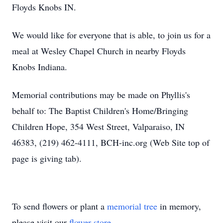
Floyds Knobs IN.
We would like for everyone that is able, to join us for a
meal at Wesley Chapel Church in nearby Floyds
Knobs Indiana.
Memorial contributions may be made on Phyllis's
behalf to: The Baptist Children's Home/Bringing
Children Hope, 354 West Street, Valparaiso, IN
46383, (219) 462-4111, BCH-inc.org (Web Site top of
page is giving tab).
To send flowers or plant a
memorial tree
in memory,
please visit our
flower store
.