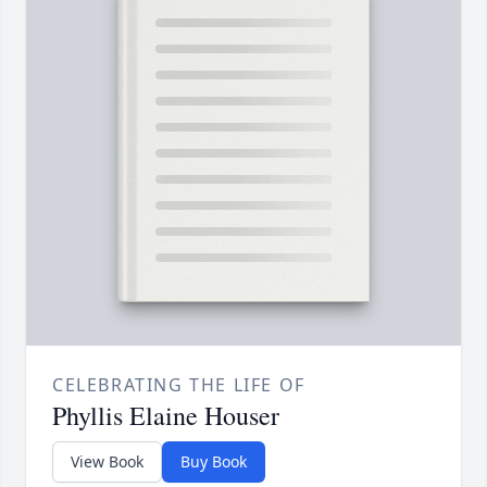
CELEBRATING THE LIFE OF
Phyllis Elaine Houser
View Book
Buy Book