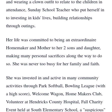
and wearing a clown outfit to relate to the children in
attendance, Sunday School Teacher who put herself in
to investing in kids' lives, building relationships
through outings.
Her life was committed to being an extraordinaire
Homemaker and Mother to her 2 sons and daughter,
making many personal sacrifices along the way to do
so. She was never too busy for her family and faith.
She was invested in and active in many community
activities through Park Softball, Bowling League (with
a high score), Welcome Wagon, Home Makers Club,
Volunteer at Hendricks County Hospital, Fall Charity
Event held at South Elementary School, a "suspicious"