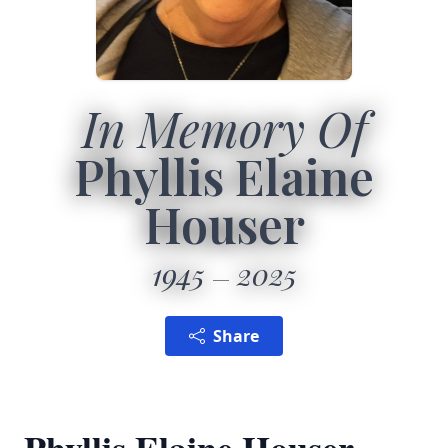
In Memory Of
Phyllis Elaine
Houser
1945
2025
Share