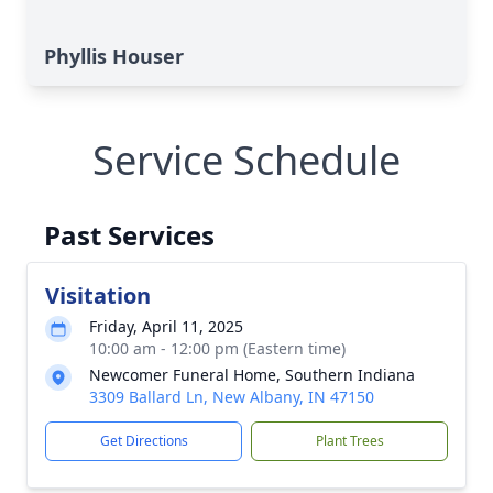
Phyllis Houser
Service Schedule
Past Services
Visitation
Friday, April 11, 2025
10:00 am - 12:00 pm (Eastern time)
Newcomer Funeral Home, Southern Indiana
3309 Ballard Ln, New Albany, IN 47150
Get Directions
Plant Trees