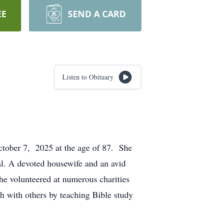
EE
SEND A CARD
Listen to Obituary
ctober 7, 2025 at the age of 87. She
l. A devoted housewife and an avid
he volunteered at numerous charities
h with others by teaching Bible study