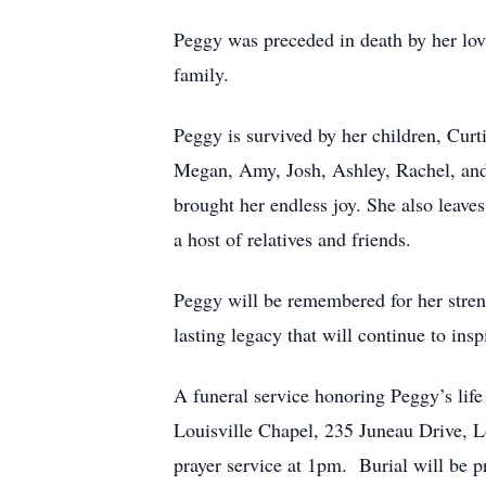
Peggy was preceded in death by her lovi
family.
Peggy is survived by her children, Curt
Megan, Amy, Josh, Ashley, Rachel, and
brought her endless joy. She also leaves
a host of relatives and friends.
Peggy will be remembered for her streng
lasting legacy that will continue to in
A funeral service honoring Peggy’s lif
Louisville Chapel, 235 Juneau Drive, Lo
prayer service at 1pm. Burial will be pr