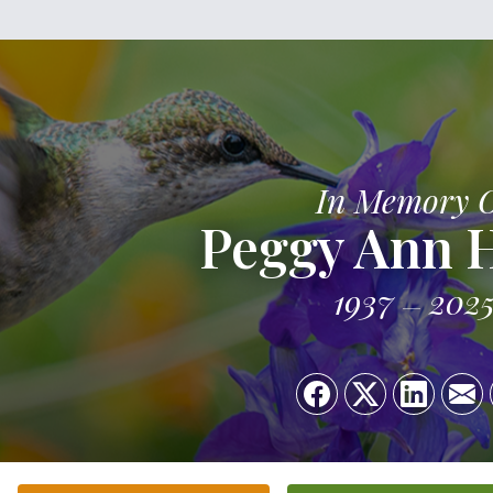
In Memory 
Peggy Ann 
1937
202