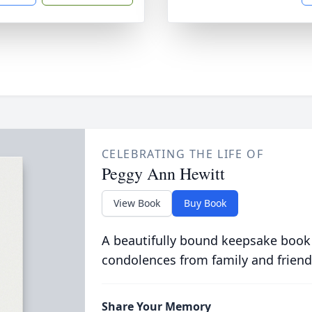
CELEBRATING THE LIFE OF
Peggy Ann Hewitt
View Book
Buy Book
A beautifully bound keepsake book
condolences from family and friend
Share Your Memory