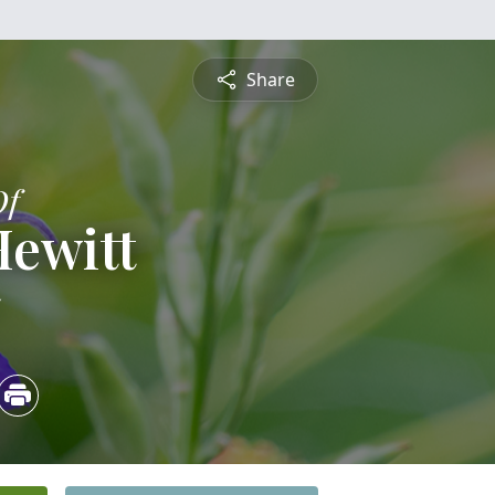
Share
Of
Hewitt
5