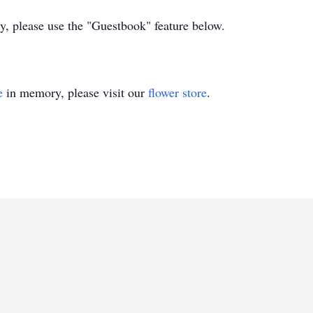
ly, please use the "Guestbook" feature below.
e
in memory, please visit our
flower store
.