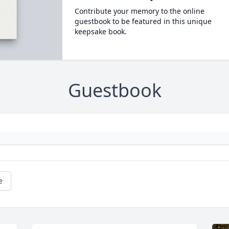
Contribute your memory to the online
guestbook to be featured in this unique
keepsake book.
Guestbook
e