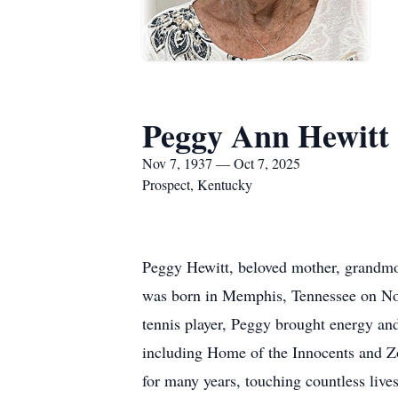
Peggy Ann Hewitt
Nov 7, 1937 — Oct 7, 2025
Prospect, Kentucky
Peggy Hewitt, beloved mother, grandmot
was born in Memphis, Tennessee on Nov
tennis player, Peggy brought energy an
including Home of the Innocents and Zo
for many years, touching countless liv