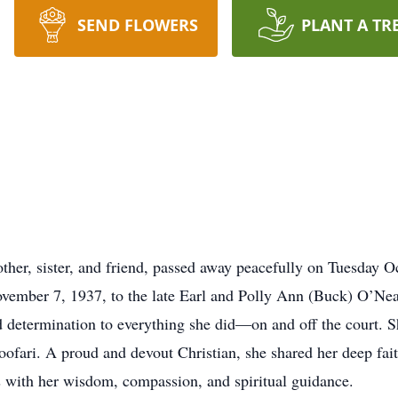
SEND FLOWERS
PLANT A TR
her, sister, and friend, passed away peacefully on Tuesday O
ember 7, 1937, to the late Earl and Polly Ann (Buck) O’Nea
d determination to everything she did—on and off the court. S
ofari. A proud and devout Christian, she shared her deep fait
es with her wisdom, compassion, and spiritual guidance.