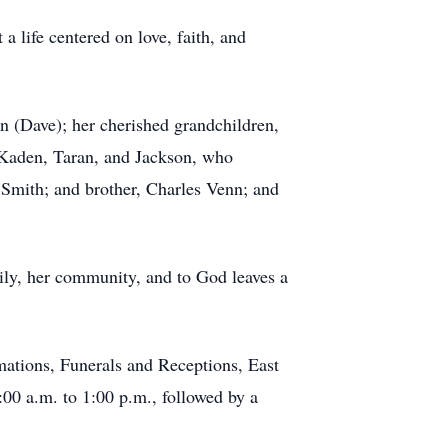
 life centered on love, faith, and
n (Dave); her cherished grandchildren,
 Kaden, Taran, and Jackson, who
a Smith; and brother, Charles Venn; and
mily, her community, and to God leaves a
mations, Funerals and Receptions, East
:00 a.m. to 1:00 p.m., followed by a