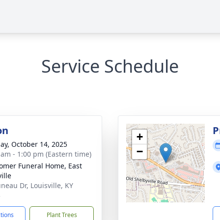
Service Schedule
on
P
+
ay, October 14, 2025
−
 am - 1:00 pm (Eastern time)
mer Funeral Home, East
ille
neau Dr, Louisville, KY
3
ctions
Plant Trees