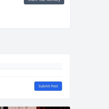
Submit Post