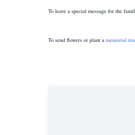
To leave a special message for the fami
To send flowers or plant a
memorial tre