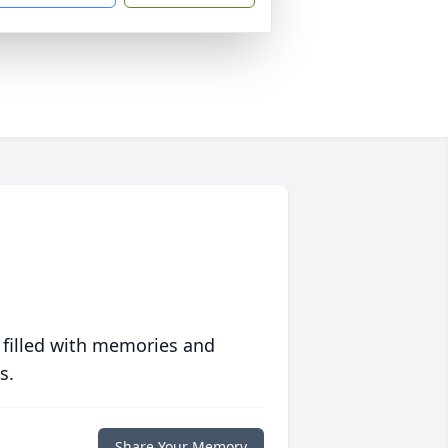
 filled with memories and
s.
Share Your Memory