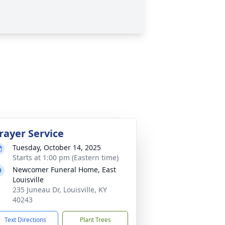
rayer Service
Tuesday, October 14, 2025
Starts at 1:00 pm (Eastern time)
Newcomer Funeral Home, East
Louisville
235 Juneau Dr, Louisville, KY
40243
Text Directions
Plant Trees