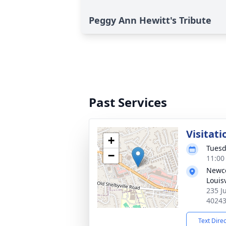
Peggy Ann Hewitt's Tribute
Past Services
Visitati
+
Tuesd
−
11:00
Newco
Louisv
235 Ju
4024
Text Dire