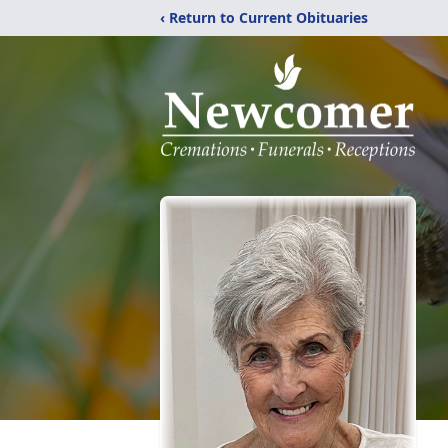
‹ Return to Current Obituaries