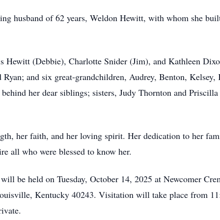
ng husband of 62 years, Weldon Hewitt, with whom she built a
is Hewitt (Debbie), Charlotte Snider (Jim), and Kathleen Dixo
 Ryan; and six great-grandchildren, Audrey, Benton, Kelsey,
 behind her dear siblings; sisters, Judy Thornton and Priscill
th, her faith, and her loving spirit. Her dedication to her fa
spire all who were blessed to know her.
e will be held on Tuesday, October 14, 2025 at Newcomer Cre
uisville, Kentucky 40243. Visitation will take place from 11
ivate.