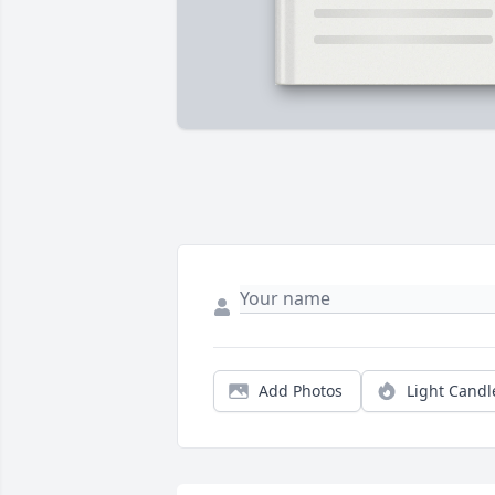
Add Photos
Light Candl