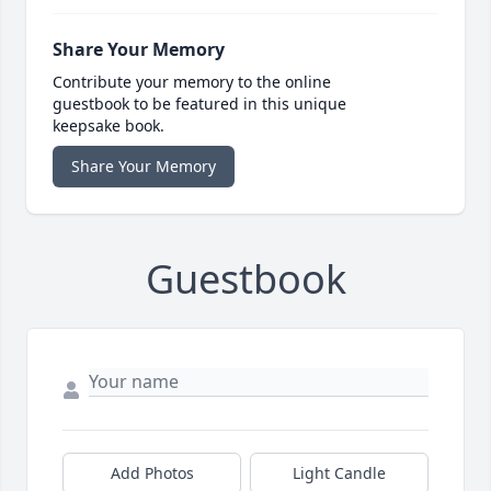
Share Your Memory
Contribute your memory to the online
guestbook to be featured in this unique
keepsake book.
Share Your Memory
Guestbook
Add Photos
Light Candle