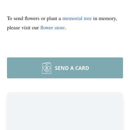
To send flowers or plant a
memorial tree
in memory,
please visit our
flower store
.
SEND A CARD