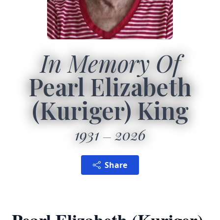
In Memory Of
Pearl Elizabeth
(Kuriger) King
1931
2026
Share