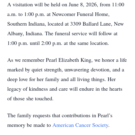
A visitation will be held on June 8, 2026, from 11:00
a.m. to 1:00 p.m. at Newcomer Funeral Home,
Southern Indiana, located at 3309 Ballard Lane, New
Albany, Indiana. The funeral service will follow at
1:00 p.m. until 2:00 p.m. at the same location.
As we remember Pearl Elizabeth King, we honor a life
marked by quiet strength, unwavering devotion, and a
deep love for her family and all living things. Her
legacy of kindness and care will endure in the hearts
of those she touched.
The family requests that contributions in Pearl’s
memory be made to
American Cancer Society
.