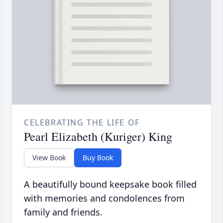
CELEBRATING THE LIFE OF
Pearl Elizabeth (Kuriger) King
View Book
Buy Book
A beautifully bound keepsake book filled
with memories and condolences from
family and friends.