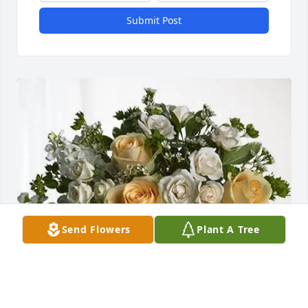
Submit Post
Send Flowers
Plant A Tree