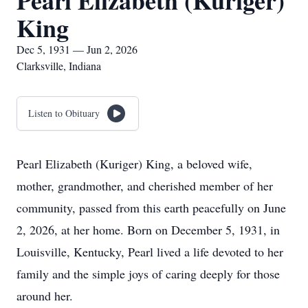
Pearl Elizabeth (Kuriger)
King
Dec 5, 1931 — Jun 2, 2026
Clarksville, Indiana
Listen to Obituary
Pearl Elizabeth (Kuriger) King, a beloved wife,
mother, grandmother, and cherished member of her
community, passed from this earth peacefully on June
2, 2026, at her home. Born on December 5, 1931, in
Louisville, Kentucky, Pearl lived a life devoted to her
family and the simple joys of caring deeply for those
around her.