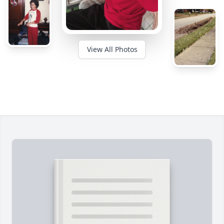
View All Photos