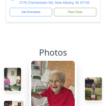
2776 Charlestown Rd, New Albany, IN 47150
Get Directions
Plant Trees
Photos