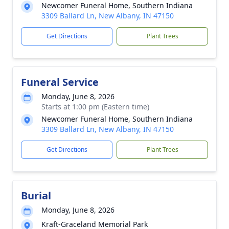
Newcomer Funeral Home, Southern Indiana
3309 Ballard Ln, New Albany, IN 47150
Get Directions
Plant Trees
Funeral Service
Monday, June 8, 2026
Starts at 1:00 pm (Eastern time)
Newcomer Funeral Home, Southern Indiana
3309 Ballard Ln, New Albany, IN 47150
Get Directions
Plant Trees
Burial
Monday, June 8, 2026
Kraft-Graceland Memorial Park