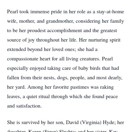
Pearl took immense pride in her role as a stay-at-home
wife, mother, and grandmother, considering her family
to be her proudest accomplishment and the greatest
source of joy throughout her life. Her nurturing spirit
extended beyond her loved ones; she had a
compassionate heart for all living creatures. Pearl
especially enjoyed taking care of baby birds that had
fallen from their nests, dogs, people, and most dearly,
her yard. Among her favorite pastimes was raking
leaves, a quiet ritual through which she found peace
and satisfaction.
She is survived by her son, David (Virginia) Hyde; her
daughter, Karen (Steve) Slechta; and her sister, Kay