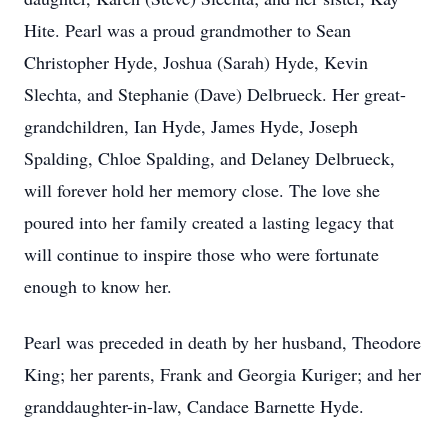
Hite. Pearl was a proud grandmother to Sean
Christopher Hyde, Joshua (Sarah) Hyde, Kevin
Slechta, and Stephanie (Dave) Delbrueck. Her great-
grandchildren, Ian Hyde, James Hyde, Joseph
Spalding, Chloe Spalding, and Delaney Delbrueck,
will forever hold her memory close. The love she
poured into her family created a lasting legacy that
will continue to inspire those who were fortunate
enough to know her.
Pearl was preceded in death by her husband, Theodore
King; her parents, Frank and Georgia Kuriger; and her
granddaughter-in-law, Candace Barnette Hyde.