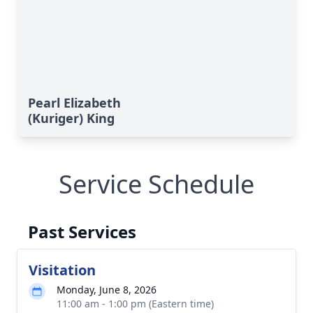
Pearl Elizabeth
(Kuriger) King
Service Schedule
Past Services
Visitation
Monday, June 8, 2026
11:00 am - 1:00 pm (Eastern time)