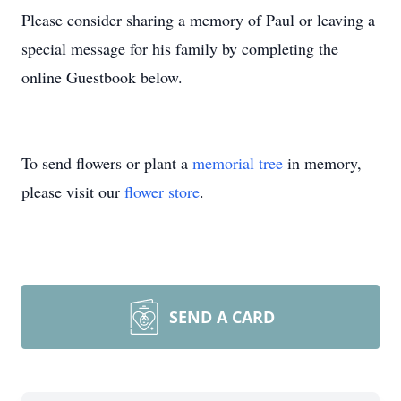
Please consider sharing a memory of Paul or leaving a
special message for his family by completing the
online Guestbook below.
To send flowers or plant a
memorial tree
in memory,
please visit our
flower store
.
SEND A CARD