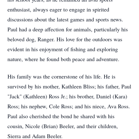
enthusiast, always eager to engage in spirited
discussions about the latest games and sports news.
Paul had a deep affection for animals, particularly his
beloved dog, Ranger. His love for the outdoors was
evident in his enjoyment of fishing and exploring
nature, where he found both peace and adventure.
His family was the cornerstone of his life. He is
survived by his mother, Kathleen Bliss; his father, Paul
"Jack" (Kathleen) Ross Jr.; his brother, Daniel (Kara)
Ross; his nephew, Cole Ross; and his niece, Ava Ross.
Paul also cherished the bond he shared with his
cousin, Nicole (Brian) Beeler, and their children,
Sierra and Adam Beeler.