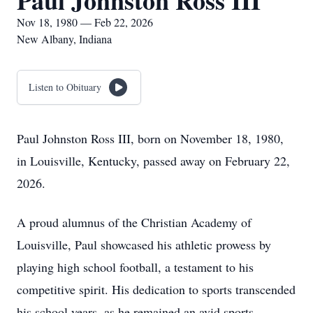
Paul Johnston Ross III
Nov 18, 1980 — Feb 22, 2026
New Albany, Indiana
Listen to Obituary
Paul Johnston Ross III, born on November 18, 1980,
in Louisville, Kentucky, passed away on February 22,
2026.
A proud alumnus of the Christian Academy of
Louisville, Paul showcased his athletic prowess by
playing high school football, a testament to his
competitive spirit. His dedication to sports transcended
his school years, as he remained an avid sports