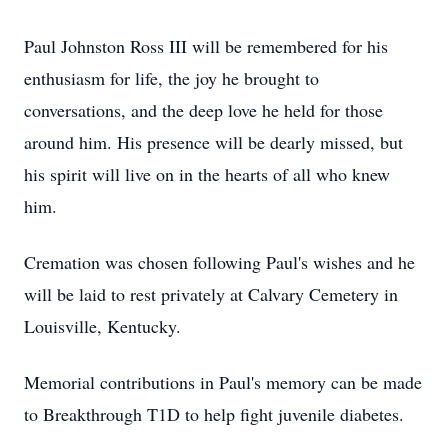
Paul Johnston Ross III will be remembered for his
enthusiasm for life, the joy he brought to
conversations, and the deep love he held for those
around him. His presence will be dearly missed, but
his spirit will live on in the hearts of all who knew
him.
Cremation was chosen following Paul's wishes and he
will be laid to rest privately at Calvary Cemetery in
Louisville, Kentucky.
Memorial contributions in Paul's memory can be made
to Breakthrough T1D to help fight juvenile diabetes.