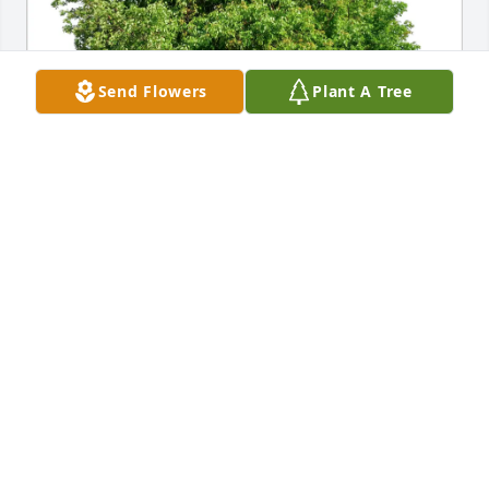
Send Flowers
Plant A Tree
Linda McDonald purchased Eco-Friendly Memorial 
Trees for Paul Johnston Ross III
LINDA MCDONALD
Feb 25, 2026
Kathleen, You were so devoted to Paul, supportive, 
loving , kind and generous, what more could a son 