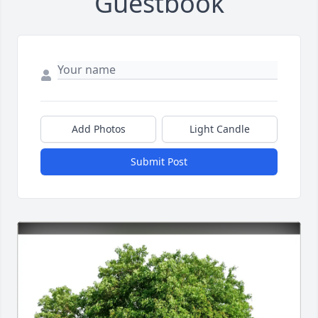
Guestbook
Add Photos
Light Candle
Submit Post