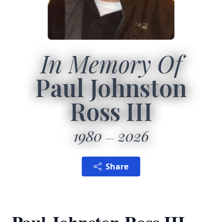
In Memory Of
Paul Johnston
Ross III
1980
2026
Share