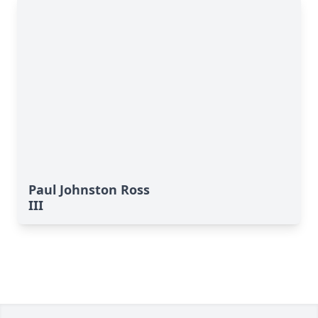
Paul Johnston Ross
III