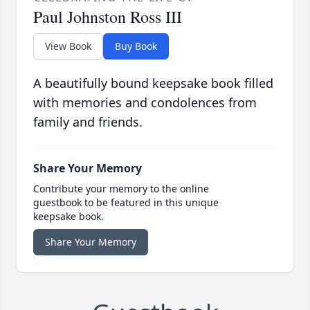
Paul Johnston Ross III
View Book
Buy Book
A beautifully bound keepsake book filled
with memories and condolences from
family and friends.
Share Your Memory
Contribute your memory to the online
guestbook to be featured in this unique
keepsake book.
Share Your Memory