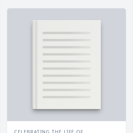
CELEBRATING THE LIFE OF