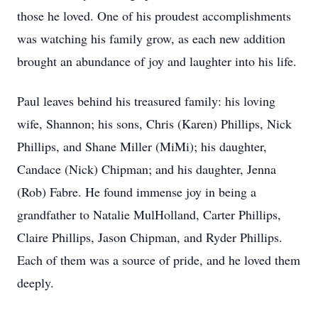
those he loved. One of his proudest accomplishments
was watching his family grow, as each new addition
brought an abundance of joy and laughter into his life.
Paul leaves behind his treasured family: his loving
wife, Shannon; his sons, Chris (Karen) Phillips, Nick
Phillips, and Shane Miller (MiMi); his daughter,
Candace (Nick) Chipman; and his daughter, Jenna
(Rob) Fabre. He found immense joy in being a
grandfather to Natalie MulHolland, Carter Phillips,
Claire Phillips, Jason Chipman, and Ryder Phillips.
Each of them was a source of pride, and he loved them
deeply.