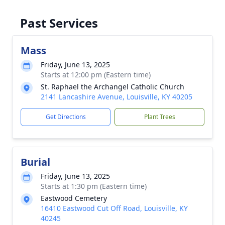
Past Services
Mass
Friday, June 13, 2025
Starts at 12:00 pm (Eastern time)
St. Raphael the Archangel Catholic Church
2141 Lancashire Avenue, Louisville, KY 40205
Get Directions
Plant Trees
Burial
Friday, June 13, 2025
Starts at 1:30 pm (Eastern time)
Eastwood Cemetery
16410 Eastwood Cut Off Road, Louisville, KY
40245