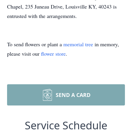
Chapel, 235 Juneau Drive, Louisville KY, 40243 is
entrusted with the arrangements.
To send flowers or plant a
memorial tree
in memory,
please visit our
flower store
.
SEND A CARD
Service Schedule