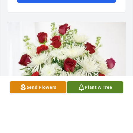
Send Flowers
Plant A Tree
Gosman & Phillips families has purchased 