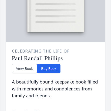
CELEBRATING THE LIFE OF
Paul Randall Phillips
View Book
Buy Book
A beautifully bound keepsake book filled
with memories and condolences from
family and friends.