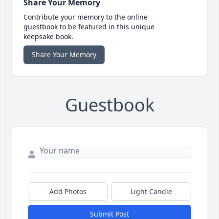
Share Your Memory
Contribute your memory to the online
guestbook to be featured in this unique
keepsake book.
Share Your Memory
Guestbook
Add Photos
Light Candle
Submit Post