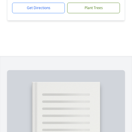
Get Directions
Plant Trees