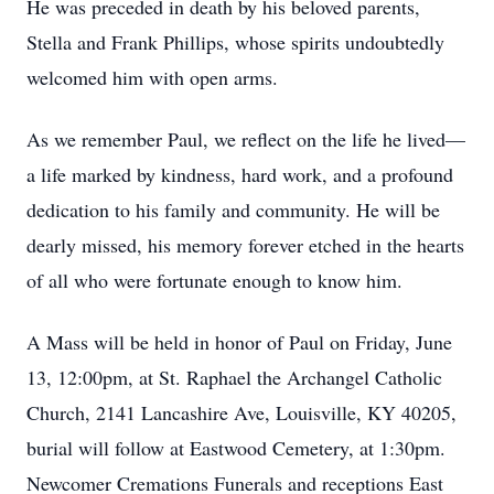
He was preceded in death by his beloved parents,
Stella and Frank Phillips, whose spirits undoubtedly
welcomed him with open arms.
As we remember Paul, we reflect on the life he lived—
a life marked by kindness, hard work, and a profound
dedication to his family and community. He will be
dearly missed, his memory forever etched in the hearts
of all who were fortunate enough to know him.
A Mass will be held in honor of Paul on Friday, June
13, 12:00pm, at St. Raphael the Archangel Catholic
Church, 2141 Lancashire Ave, Louisville, KY 40205,
burial will follow at Eastwood Cemetery, at 1:30pm.
Newcomer Cremations Funerals and receptions East