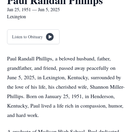
Paul Randall Phillips
Jan 25, 1951 — Jun 5, 2025
Lexington
Listen to Obituary
Paul Randall Phillips, a beloved husband, father,
grandfather, and friend, passed away peacefully on
June 5, 2025, in Lexington, Kentucky, surrounded by
the love of his life, his cherished wife, Shannon Miller-
Phillips. Born on January 25, 1951, in Henderson,
Kentucky, Paul lived a life rich in compassion, humor,
and hard work.
A graduate of Madison High School, Paul dedicated