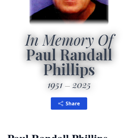
In Memory Of
Paul Randall
Phillips
1951
2025
Share