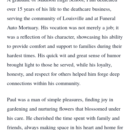
over 15 years of his life to the deathcare business,
serving the community of Louisville and at Funeral
Auto Mortuary. His vocation was not merely a job; it
was a reflection of his character, showcasing his ability
to provide comfort and support to families during their
hardest times. His quick wit and great sense of humor
brought light to those he served, while his loyalty,
honesty, and respect for others helped him forge deep
connections within his community.
Paul was a man of simple pleasures, finding joy in
gardening and nurturing flowers that blossomed under
his care. He cherished the time spent with family and
friends, always making space in his heart and home for