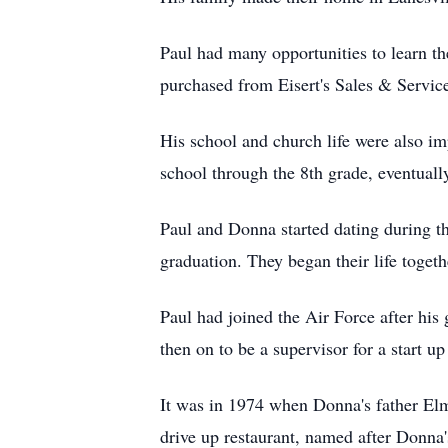
Paul had many opportunities to learn the
purchased from Eisert's Sales & Service
His school and church life were also imp
school through the 8th grade, eventual
Paul and Donna started dating during th
graduation. They began their life toge
Paul had joined the Air Force after his
then on to be a supervisor for a start 
It was in 1974 when Donna's father Elm
drive up restaurant, named after Donna