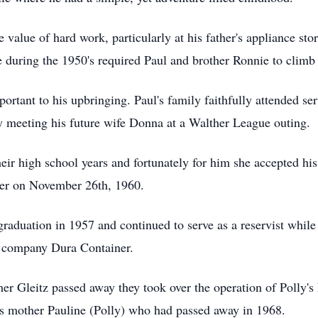
 value of hard work, particularly at his father's appliance sto
 during the 1950's required Paul and brother Ronnie to climb o
ortant to his upbringing. Paul's family faithfully attended ser
ly meeting his future wife Donna at a Walther League outing.
eir high school years and fortunately for him she accepted his
ther on November 26th, 1960.
 graduation in 1957 and continued to serve as a reservist whil
up company Dura Container.
er Gleitz passed away they took over the operation of Polly'
's mother Pauline (Polly) who had passed away in 1968.