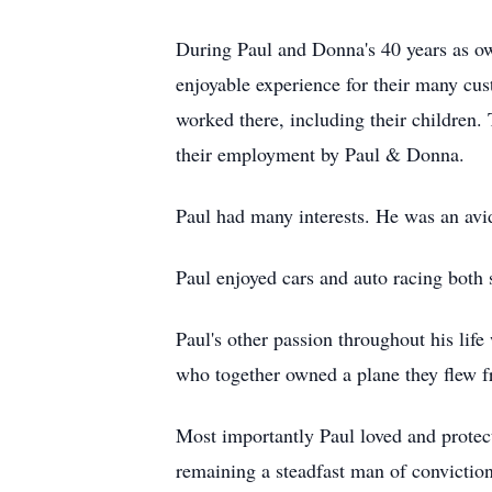
During Paul and Donna's 40 years as own
enjoyable experience for their many cu
worked there, including their children.
their employment by Paul & Donna.
Paul had many interests. He was an avid
Paul enjoyed cars and auto racing both 
Paul's other passion throughout his life
who together owned a plane they flew fr
Most importantly Paul loved and protect
remaining a steadfast man of conviction