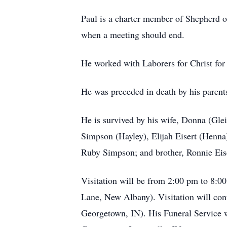
Paul is a charter member of Shepherd o
when a meeting should end.
He worked with Laborers for Christ for 
He was preceded in death by his parents
He is survived by his wife, Donna (Gle
Simpson (Hayley), Elijah Eisert (Henna)
Ruby Simpson; and brother, Ronnie Eis
Visitation will be from 2:00 pm to 8:
Lane, New Albany). Visitation will con
Georgetown, IN). His Funeral Service wi