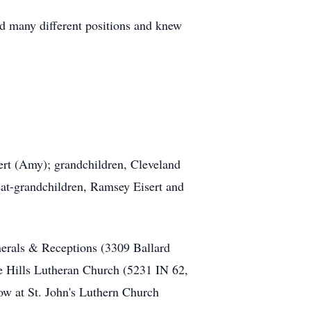
d many different positions and knew
ert (Amy); grandchildren, Cleveland
reat-grandchildren, Ramsey Eisert and
erals & Receptions (3309 Ballard
e Hills Lutheran Church (5231 IN 62,
low at St. John's Luthern Church