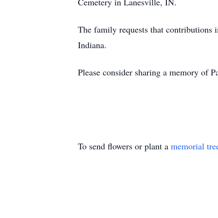
Cemetery in Lanesville, IN.
The family requests that contributions
Indiana.
Please consider sharing a memory of Pa
To send flowers or plant a
memorial tre