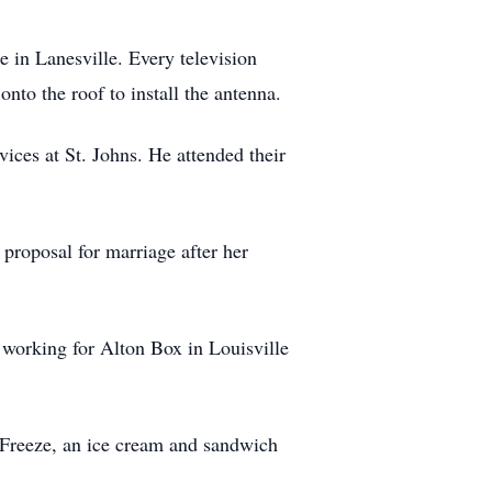
re in Lanesville. Every television
nto the roof to install the antenna.
vices at St. Johns. He attended their
 proposal for marriage after her
e working for Alton Box in Louisville
s Freeze, an ice cream and sandwich