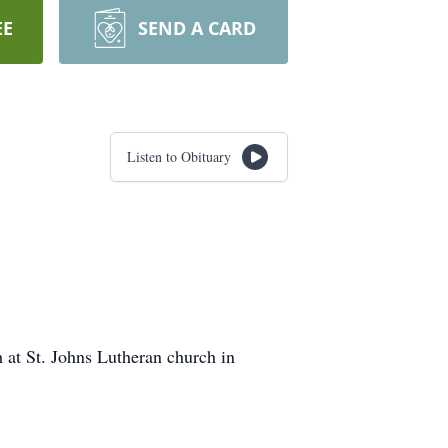
EE
SEND A CARD
Listen to Obituary
h at St. Johns Lutheran church in