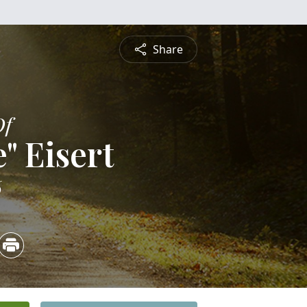
Share
Of
e" Eisert
6