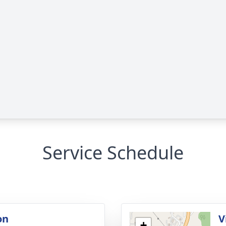
Service Schedule
on
V
+