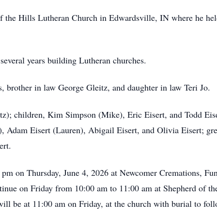
f the Hills Lutheran Church in Edwardsville, IN where he hel
several years building Lutheran churches.
, brother in law George Gleitz, and daughter in law Teri Jo.
itz); children, Kim Simpson (Mike), Eric Eisert, and Todd Eis
, Adam Eisert (Lauren), Abigail Eisert, and Olivia Eisert; g
ert.
00 pm on Thursday, June 4, 2026 at Newcomer Cremations, Fun
tinue on Friday from 10:00 am to 11:00 am at Shepherd of th
ll be at 11:00 am on Friday, at the church with burial to fol