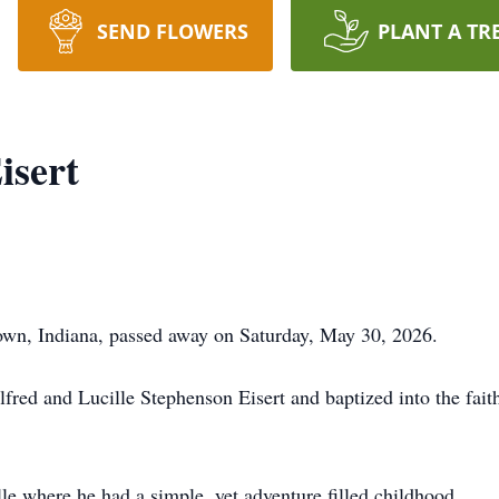
SEND FLOWERS
PLANT A TR
isert
town, Indiana, passed away on Saturday, May 30, 2026.
fred and Lucille Stephenson Eisert and baptized into the fait
e where he had a simple, yet adventure filled childhood.