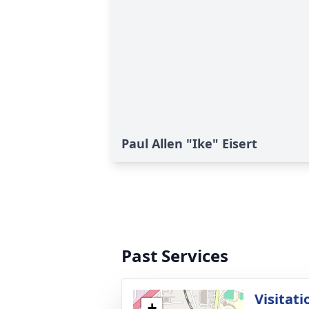
Paul Allen "Ike" Eisert
Past Services
Visitati
+