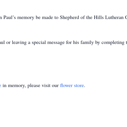
 in Paul’s memory be made to Shepherd of the Hills Lutheran
ul or leaving a special message for his family by completing
e
in memory, please visit our
flower store
.