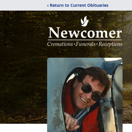
‹ Return to Current Obituaries