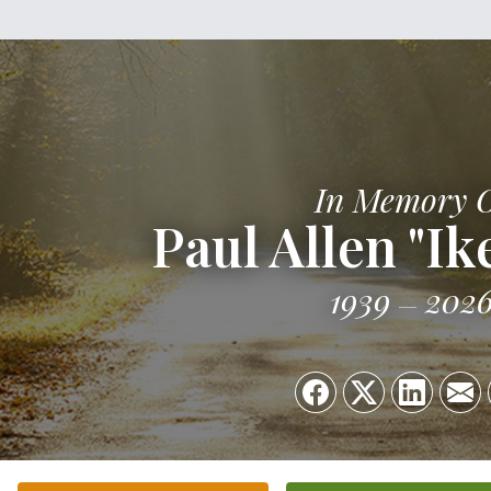
In Memory 
Paul Allen "Ik
1939
202