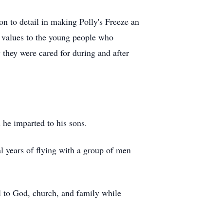
n to detail in making Polly's Freeze an
d values to the young people who
 they were cared for during and after
 he imparted to his sons.
al years of flying with a group of men
ul to God, church, and family while