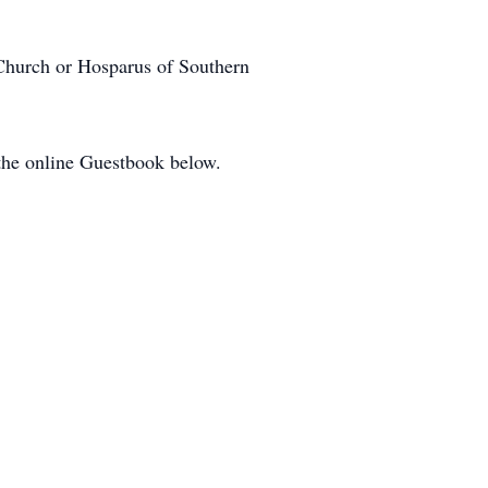
 Church or Hosparus of Southern
 the online Guestbook below.