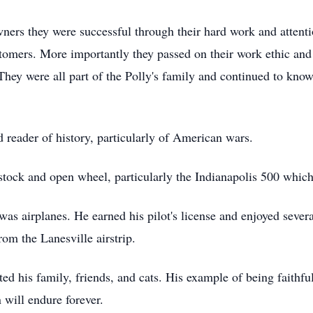
ers they were successful through their hard work and attentio
stomers. More importantly they passed on their work ethic an
 They were all part of the Polly's family and continued to know
 reader of history, particularly of American wars.
stock and open wheel, particularly the Indianapolis 500 which
 was airplanes. He earned his pilot's license and enjoyed sever
om the Lanesville airstrip.
ed his family, friends, and cats. His example of being faithf
 will endure forever.