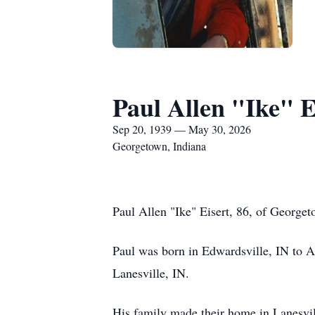
Paul Allen "Ike" E
Sep 20, 1939 — May 30, 2026
Georgetown, Indiana
Paul Allen "Ike" Eisert, 86, of George
Paul was born in Edwardsville, IN to Al
Lanesville, IN.
His family made their home in Lanesvill