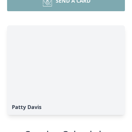
SEND A CARD
Patty Davis