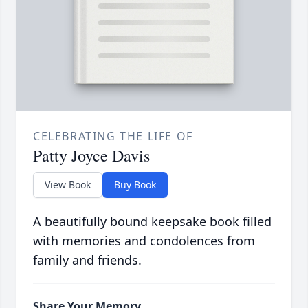
CELEBRATING THE LIFE OF
Patty Joyce Davis
View Book
Buy Book
A beautifully bound keepsake book filled
with memories and condolences from
family and friends.
Share Your Memory