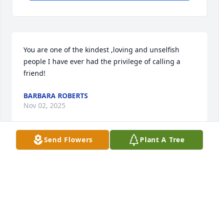
You are one of the kindest ,loving and unselfish 
people I have ever had the privilege of calling a 
friend!
BARBARA ROBERTS
Nov 02, 2025
Send Flowers
Plant A Tree
I will miss our times together whether it was at 
neighborhood functions, going out to eat, chatting 
or driving around. You were such a special friend 
who I can’t wait to see in heaven. Luv u
DEB RUSSELL