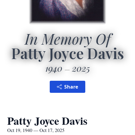
In Memory Of
Patty Joyce Davis
1940
2025
Share
Patty Joyce Davis
Oct 19, 1940 — Oct 17, 2025