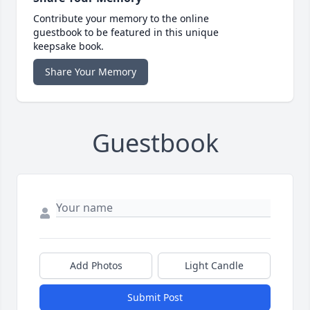
Contribute your memory to the online
guestbook to be featured in this unique
keepsake book.
Share Your Memory
Guestbook
Add Photos
Light Candle
Submit Post