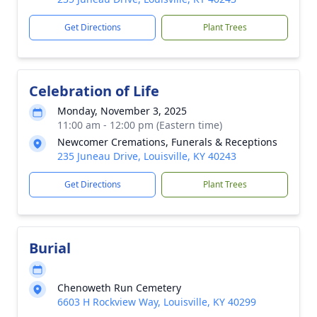
Get Directions
Plant Trees
Celebration of Life
Monday, November 3, 2025
11:00 am - 12:00 pm (Eastern time)
Newcomer Cremations, Funerals & Receptions
235 Juneau Drive, Louisville, KY 40243
Get Directions
Plant Trees
Burial
Chenoweth Run Cemetery
6603 H Rockview Way, Louisville, KY 40299