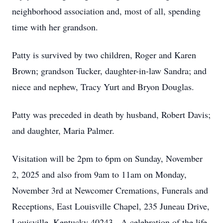
neighborhood association and, most of all, spending
time with her grandson.
Patty is survived by two children, Roger and Karen
Brown; grandson Tucker, daughter-in-law Sandra; and
niece and nephew, Tracy Yurt and Bryon Douglas.
Patty was preceded in death by husband, Robert Davis;
and daughter, Maria Palmer.
Visitation will be 2pm to 6pm on Sunday, November
2, 2025 and also from 9am to 11am on Monday,
November 3rd at Newcomer Cremations, Funerals and
Receptions, East Louisville Chapel, 235 Juneau Drive,
Louisville, Kentucky 40243. A celebration of the life