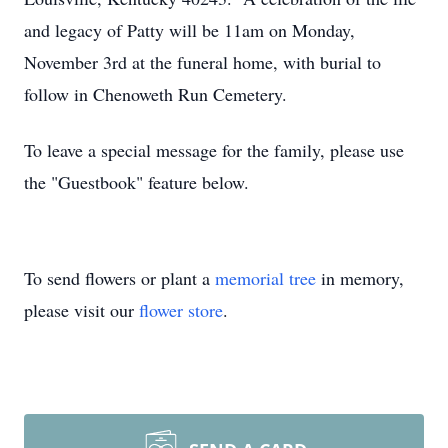
and legacy of Patty will be 11am on Monday,
November 3rd at the funeral home, with burial to
follow in Chenoweth Run Cemetery.
To leave a special message for the family, please use
the "Guestbook" feature below.
To send flowers or plant a
memorial tree
in memory,
please visit our
flower store
.