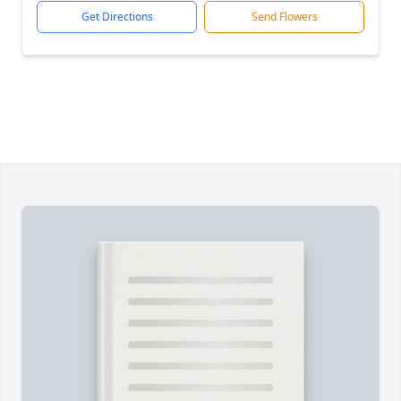
Get Directions
Send Flowers