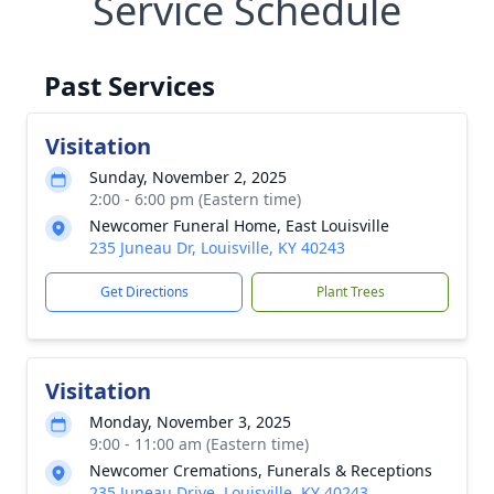
Service Schedule
Past Services
Visitation
Sunday, November 2, 2025
2:00 - 6:00 pm (Eastern time)
Newcomer Funeral Home, East Louisville
235 Juneau Dr, Louisville, KY 40243
Get Directions
Plant Trees
Visitation
Monday, November 3, 2025
9:00 - 11:00 am (Eastern time)
Newcomer Cremations, Funerals & Receptions
235 Juneau Drive, Louisville, KY 40243