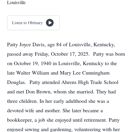
Louisville
Listen to Obituary
Patty Joyce Davis, age 84 of Louisville, Kentucky,
passed away Friday, October 17, 2025. Patty was born
on October 19, 1940 in Louisville, Kentucky to the
late Walter William and Mary Lee Cunningham
Douglas. Patty attended Ahrens High Trade School
and met Don Brown, whom she married. They had
three children. In her early adulthood she was a
devoted wife and mother. She later became a
bookkeeper, a job she enjoyed until retirement. Patty
enjoyed sewing and gardening, volunteering with her