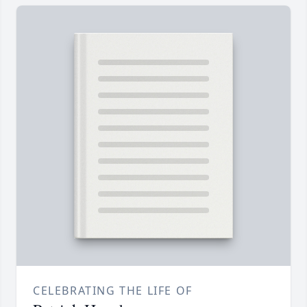
CELEBRATING THE LIFE OF