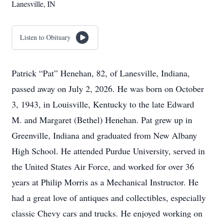
Lanesville, IN
Listen to Obituary
Patrick “Pat” Henehan, 82, of Lanesville, Indiana,
passed away on July 2, 2026. He was born on October
3, 1943, in Louisville, Kentucky to the late Edward
M. and Margaret (Bethel) Henehan. Pat grew up in
Greenville, Indiana and graduated from New Albany
High School. He attended Purdue University, served in
the United States Air Force, and worked for over 36
years at Philip Morris as a Mechanical Instructor. He
had a great love of antiques and collectibles, especially
classic Chevy cars and trucks. He enjoyed working on