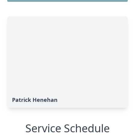
Patrick Henehan
Service Schedule