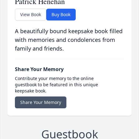
Patrick Henehan
View Book
Buy Book
A beautifully bound keepsake book filled
with memories and condolences from
family and friends.
Share Your Memory
Contribute your memory to the online
guestbook to be featured in this unique
keepsake book.
Share Your Memory
Guestbook