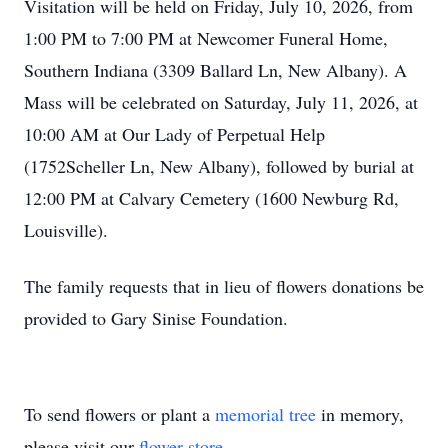
Visitation will be held on Friday, July 10, 2026, from
1:00 PM to 7:00 PM at Newcomer Funeral Home,
Southern Indiana (3309 Ballard Ln, New Albany). A
Mass will be celebrated on Saturday, July 11, 2026, at
10:00 AM at Our Lady of Perpetual Help
(1752Scheller Ln, New Albany), followed by burial at
12:00 PM at Calvary Cemetery (1600 Newburg Rd,
Louisville).
The family requests that in lieu of flowers donations be
provided to Gary Sinise Foundation.
To send flowers or plant a
memorial tree
in memory,
please visit our
flower store
.