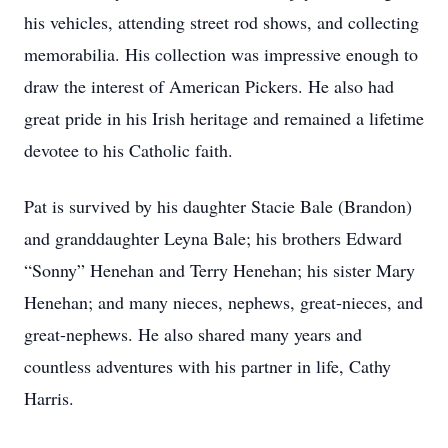
his vehicles, attending street rod shows, and collecting
memorabilia. His collection was impressive enough to
draw the interest of American Pickers. He also had
great pride in his Irish heritage and remained a lifetime
devotee to his Catholic faith.
Pat is survived by his daughter Stacie Bale (Brandon)
and granddaughter Leyna Bale; his brothers Edward
“Sonny” Henehan and Terry Henehan; his sister Mary
Henehan; and many nieces, nephews, great-nieces, and
great-nephews. He also shared many years and
countless adventures with his partner in life, Cathy
Harris.