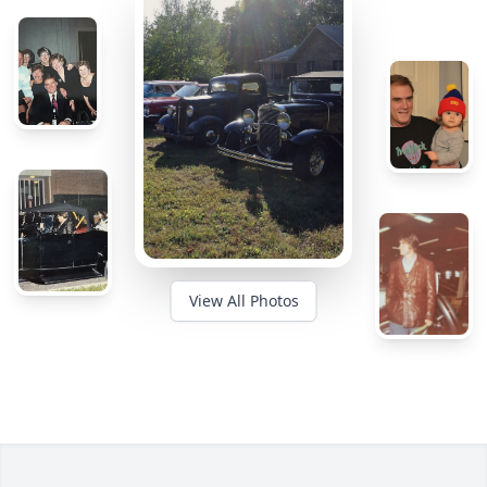
View All Photos