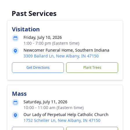
Past Services
Visitation
Friday, July 10, 2026
1:00 - 7:00 pm (Eastern time)
Newcomer Funeral Home, Southern Indiana
3309 Ballard Ln, New Albany, IN 47150
Get Directions
Plant Trees
Mass
Saturday, July 11, 2026
10:00 - 11:00 am (Eastern time)
Our Lady of Perpetual Help Catholic Church
1752 Scheller Ln, New Albany, IN 47150