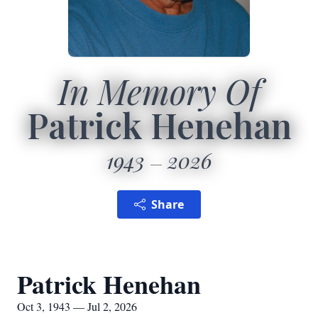
In Memory Of
Patrick Henehan
1943
2026
Share
Patrick Henehan
Oct 3, 1943 — Jul 2, 2026