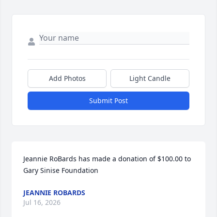
Add Photos
Light Candle
Submit Post
Jeannie RoBards has made a donation of $100.00 to 
Gary Sinise Foundation
JEANNIE ROBARDS
Jul 16, 2026