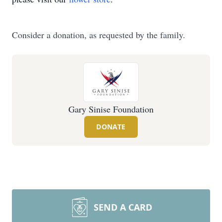
Consider a donation, as requested by the family.
Gary Sinise Foundation
DONATE
SEND A CARD