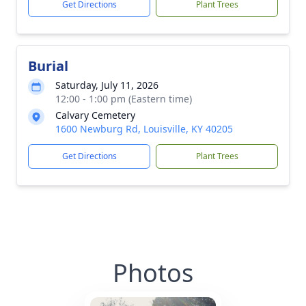
Get Directions
Plant Trees
Burial
Saturday, July 11, 2026
12:00 - 1:00 pm (Eastern time)
Calvary Cemetery
1600 Newburg Rd, Louisville, KY 40205
Get Directions
Plant Trees
Photos