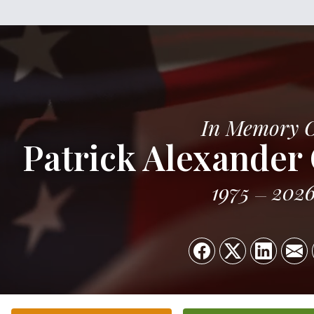
In Memory 
Patrick Alexander 
1975
202