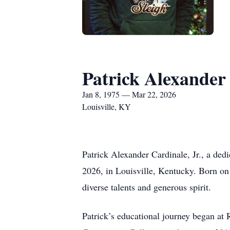
Patrick Alexander 
Jan 8, 1975 — Mar 22, 2026
Louisville, KY
Patrick Alexander Cardinale, Jr., a ded
2026, in Louisville, Kentucky. Born on
diverse talents and generous spirit.
Patrick’s educational journey began at