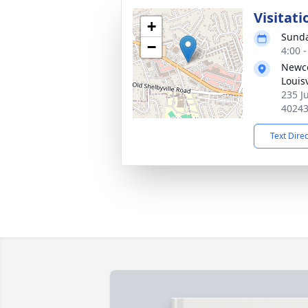
Visitati
+
Sunda
−
4:00 
Newco
Louisv
235 Ju
4024
Text Dire