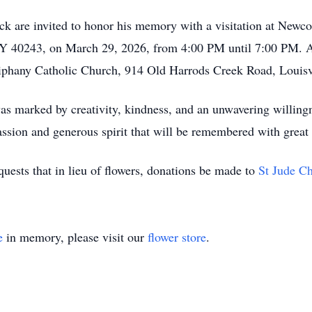
ick are invited to honor his memory with a visitation at New
KY 40243, on March 29, 2026, from 4:00 PM until 7:00 PM. A M
iphany Catholic Church, 914 Old Harrods Creek Road, Louisv
 was marked by creativity, kindness, and an unwavering willin
passion and generous spirit that will be remembered with great 
quests that in lieu of flowers, donations be made to
St Jude Ch
e
in memory, please visit our
flower store
.