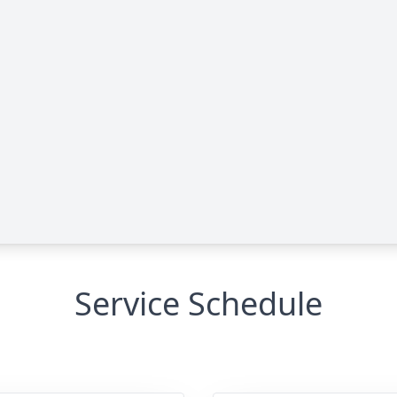
Service Schedule