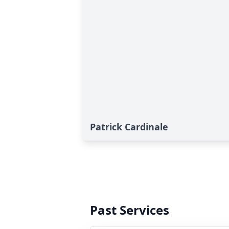
Patrick Cardinale
Past Services