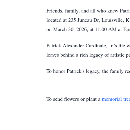
Friends, family, and all who knew Patr
located at 235 Juneau Dr, Louisville, 
on March 30, 2026, at 11:00 AM at Ep
Patrick Alexander Cardinale, Jr.’s life
leaves behind a rich legacy of artistic 
To honor Patrick's legacy, the family re
To send flowers or plant a
memorial tre