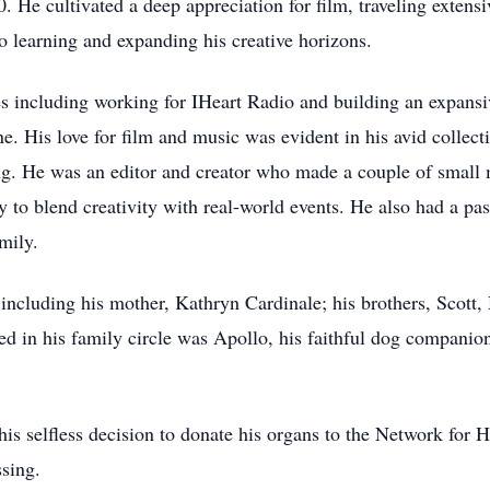
He cultivated a deep appreciation for film, traveling extensi
 learning and expanding his creative horizons.
es including working for IHeart Radio and building an expansiv
ne. His love for film and music was evident in his avid collec
ing. He was an editor and creator who made a couple of small
ty to blend creativity with real-world events. He also had a 
mily.
 including his mother, Kathryn Cardinale; his brothers, Scott
d in his family circle was Apollo, his faithful dog companio
is selfless decision to donate his organs to the Network for H
ssing.