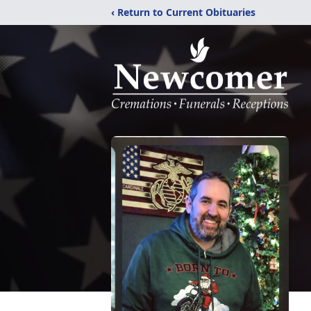
‹ Return to Current Obituaries