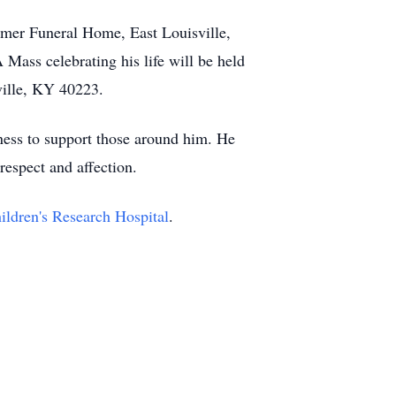
comer Funeral Home, East Louisville,
ass celebrating his life will be held
ille, KY 40223.
gness to support those around him. He
respect and affection.
ildren's Research Hospital
.