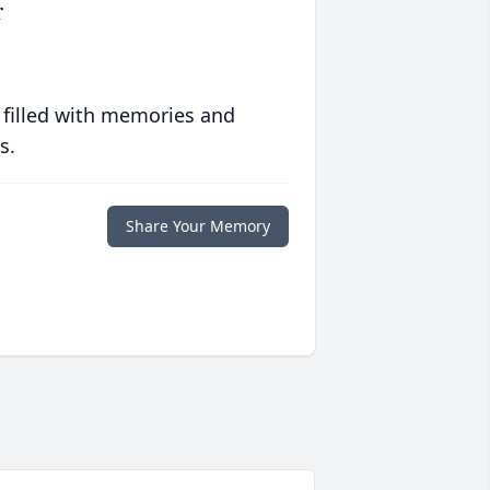
r
 filled with memories and
s.
Share Your Memory