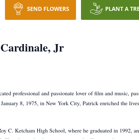
SEND FLOWERS
PLANT A TR
Cardinale, Jr
icated professional and passionate lover of film and music, p
 January 8, 1975, in New York City, Patrick enriched the live
 Roy C. Ketcham High School, where he graduated in 1992, an