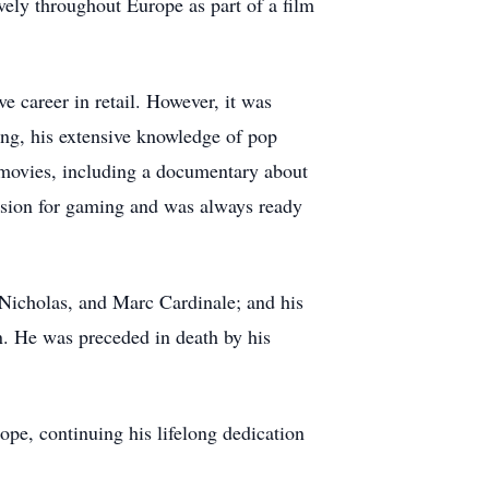
vely throughout Europe as part of a film
e career in retail. However, it was
ting, his extensive knowledge of pop
 movies, including a documentary about
passion for gaming and was always ready
, Nicholas, and Marc Cardinale; and his
n. He was preceded in death by his
ope, continuing his lifelong dedication