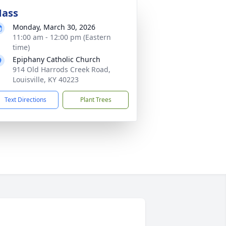
ass
Monday, March 30, 2026
11:00 am - 12:00 pm (Eastern
time)
Epiphany Catholic Church
914 Old Harrods Creek Road,
Louisville, KY 40223
Text Directions
Plant Trees