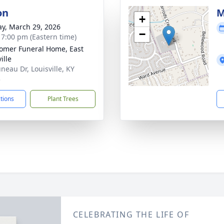
on
M
+
y, March 29, 2026
−
- 7:00 pm (Eastern time)
mer Funeral Home, East
ille
neau Dr, Louisville, KY
3
ctions
Plant Trees
CELEBRATING THE LIFE OF