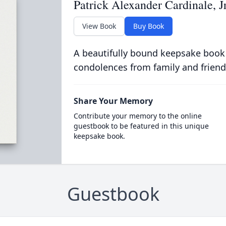
Patrick Alexander Cardinale, J
View Book
Buy Book
A beautifully bound keepsake book
condolences from family and friend
Share Your Memory
Contribute your memory to the online
guestbook to be featured in this unique
keepsake book.
Guestbook