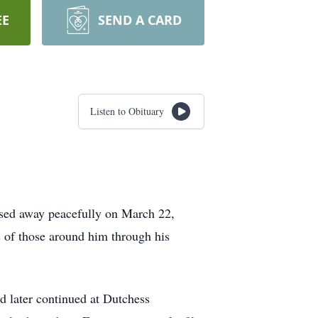
EE
SEND A CARD
Listen to Obituary
assed away peacefully on March 22,
s of those around him through his
d later continued at Dutchess