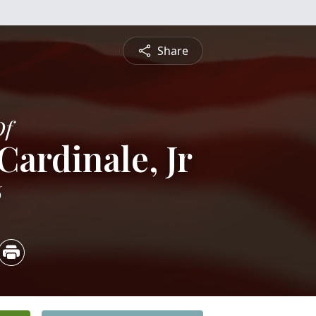
Share
Of
Cardinale, Jr
6