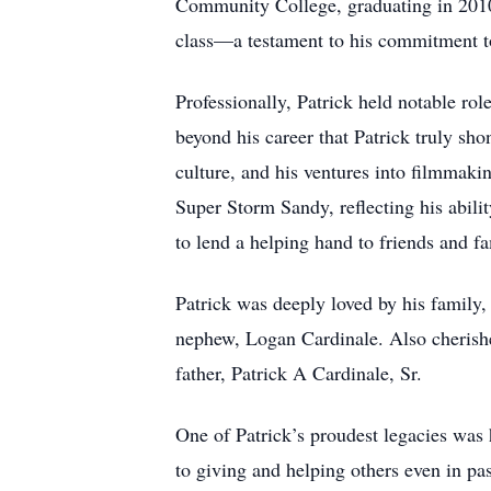
Community College, graduating in 2010. 
class—a testament to his commitment to
Professionally, Patrick held notable rol
beyond his career that Patrick truly sho
culture, and his ventures into filmmak
Super Storm Sandy, reflecting his abili
to lend a helping hand to friends and fa
Patrick was deeply loved by his family,
nephew, Logan Cardinale. Also cherishe
father, Patrick A Cardinale, Sr.
One of Patrick’s proudest legacies was h
to giving and helping others even in pa