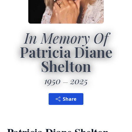
In Memory Of
Patricia Diane
Shelton
1950
2025
Share