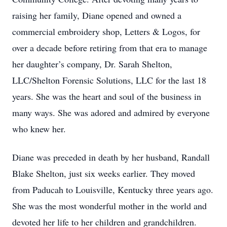
raising her family, Diane opened and owned a
commercial embroidery shop, Letters & Logos, for
over a decade before retiring from that era to manage
her daughter’s company, Dr. Sarah Shelton,
LLC/Shelton Forensic Solutions, LLC for the last 18
years. She was the heart and soul of the business in
many ways. She was adored and admired by everyone
who knew her.
Diane was preceded in death by her husband, Randall
Blake Shelton, just six weeks earlier. They moved
from Paducah to Louisville, Kentucky three years ago.
She was the most wonderful mother in the world and
devoted her life to her children and grandchildren.