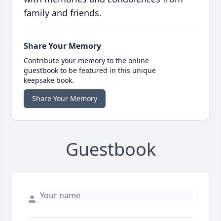
family and friends.
Share Your Memory
Contribute your memory to the online
guestbook to be featured in this unique
keepsake book.
Share Your Memory
Guestbook