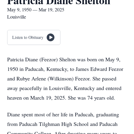
Patricia Diane Shelton
May 9, 1950 — Mar 19, 2025
Louisville
Listen to Obituary
Patricia Diane (Feezor) Shelton was born on May 9,
1950 in Paducah, Kentucky, to James Edward Feezor
and Rubye Arlene (Wilkinson) Feezor. She passed
away peacefully in Louisville, Kentucky and entered
heaven on March 19, 2025. She was 74 years old.
Diane spent most of her life in Paducah, graduating
from Paducah Tilghman High School and Paducah
Community College. After devoting many years to