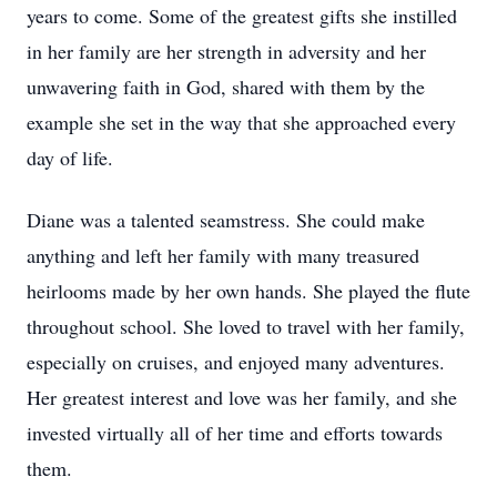
years to come. Some of the greatest gifts she instilled
in her family are her strength in adversity and her
unwavering faith in God, shared with them by the
example she set in the way that she approached every
day of life.
Diane was a talented seamstress. She could make
anything and left her family with many treasured
heirlooms made by her own hands. She played the flute
throughout school. She loved to travel with her family,
especially on cruises, and enjoyed many adventures.
Her greatest interest and love was her family, and she
invested virtually all of her time and efforts towards
them.