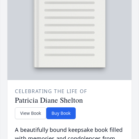
CELEBRATING THE LIFE OF
Patricia Diane Shelton
View Book
Buy Book
A beautifully bound keepsake book filled
with memories and condolences from