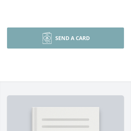
SEND A CARD