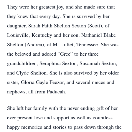
They were her greatest joy, and she made sure that
they knew that every day. She is survived by her
daughter, Sarah Faith Shelton Sexton (Scott), of
Louisville, Kentucky and her son, Nathaniel Blake
Shelton (Andrea), of Mt. Juliet, Tennessee. She was
the beloved and adored “Gree” to her three
grandchildren, Seraphina Sexton, Susannah Sexton,
and Clyde Shelton. She is also survived by her older
sister, Gloria Gayle Feezor, and several nieces and
nephews, all from Paducah.
She left her family with the never ending gift of her
ever present love and support as well as countless
happy memories and stories to pass down through the