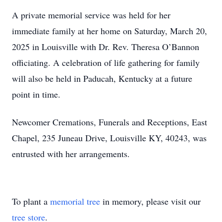
A private memorial service was held for her
immediate family at her home on Saturday, March 20,
2025 in Louisville with Dr. Rev. Theresa O’Bannon
officiating. A celebration of life gathering for family
will also be held in Paducah, Kentucky at a future
point in time.
Newcomer Cremations, Funerals and Receptions, East
Chapel, 235 Juneau Drive, Louisville KY, 40243, was
entrusted with her arrangements.
To plant a
memorial tree
in memory, please visit our
tree store
.