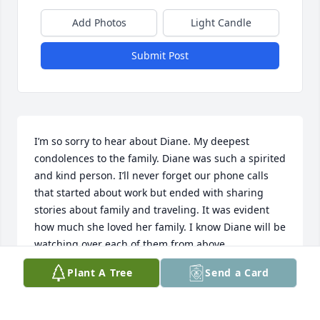
Add Photos
Light Candle
Submit Post
I’m so sorry to hear about Diane. My deepest 
condolences to the family. Diane was such a spirited 
and kind person. I’ll never forget our phone calls 
that started about work but ended with sharing 
stories about family and traveling. It was evident 
how much she loved her family. I know Diane will be 
watching over each of them from above.
Plant A Tree
Send a Card
FELICIA MEYERS
Mar 25, 2025