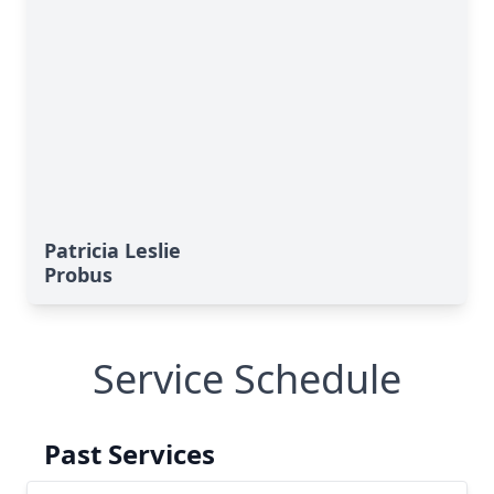
Patricia Leslie
Probus
Service Schedule
Past Services