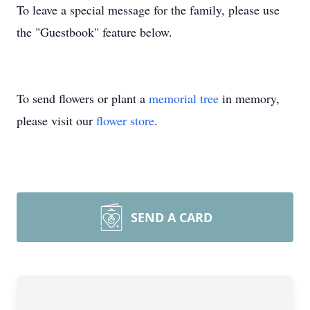
To leave a special message for the family, please use
the "Guestbook" feature below.
To send flowers or plant a
memorial tree
in memory,
please visit our
flower store
.
SEND A CARD