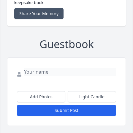
keepsake book.
Share Your Memory
Guestbook
Add Photos
Light Candle
Submit Post