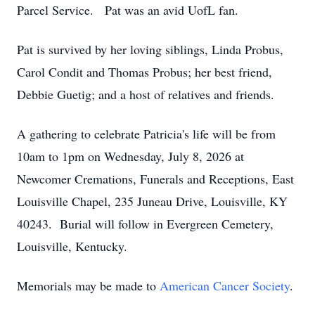
Parcel Service. Pat was an avid UofL fan.
Pat is survived by her loving siblings, Linda Probus,
Carol Condit and Thomas Probus; her best friend,
Debbie Guetig; and a host of relatives and friends.
A gathering to celebrate Patricia's life will be from
10am to 1pm on Wednesday, July 8, 2026 at
Newcomer Cremations, Funerals and Receptions, East
Louisville Chapel, 235 Juneau Drive, Louisville, KY
40243. Burial will follow in Evergreen Cemetery,
Louisville, Kentucky.
Memorials may be made to
American Cancer Society
.