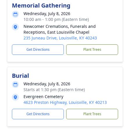
Memorial Gathering
Wednesday, July 8, 2026
10:00 am - 1:00 pm (Eastern time)
Newcomer Cremations, Funerals and
Receptions, East Louisville Chapel
235 Juneau Drive, Louisville, KY 40243
Get Directions
Plant Trees
Burial
Wednesday, July 8, 2026
Starts at 1:30 pm (Eastern time)
Evergreen Cemetery
4623 Preston Highway, Louisville, KY 40213
Get Directions
Plant Trees