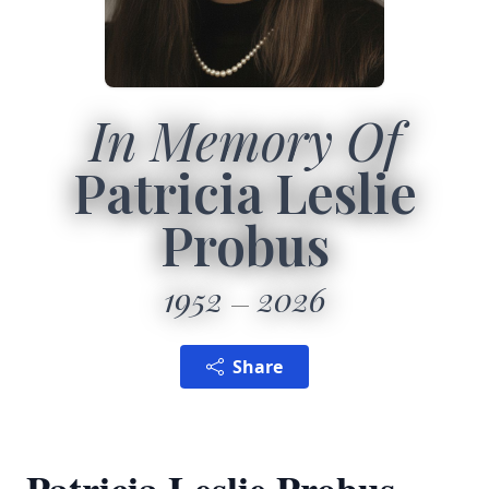
In Memory Of
Patricia Leslie
Probus
1952
2026
Share