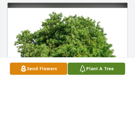
Send Flowers
Plant A Tree
Laurene R Scalf purchased Eco-Friendly Memorial 
Trees for Patricia Probus
LAURENE R SCALF