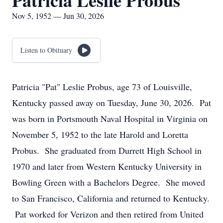
Patricia Leslie Probus
Nov 5, 1952 — Jun 30, 2026
Listen to Obituary
Patricia "Pat" Leslie Probus, age 73 of Louisville,
Kentucky passed away on Tuesday, June 30, 2026. Pat
was born in Portsmouth Naval Hospital in Virginia on
November 5, 1952 to the late Harold and Loretta
Probus. She graduated from Durrett High School in
1970 and later from Western Kentucky University in
Bowling Green with a Bachelors Degree. She moved
to San Francisco, California and returned to Kentucky.
Pat worked for Verizon and then retired from United