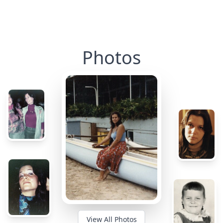
Photos
View All Photos