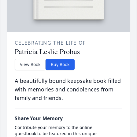
CELEBRATING THE LIFE OF
Patricia Leslie Probus
View Book
Buy Book
A beautifully bound keepsake book filled
with memories and condolences from
family and friends.
Share Your Memory
Contribute your memory to the online
guestbook to be featured in this unique