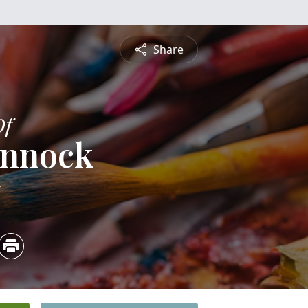
Share
Of
ennock
5