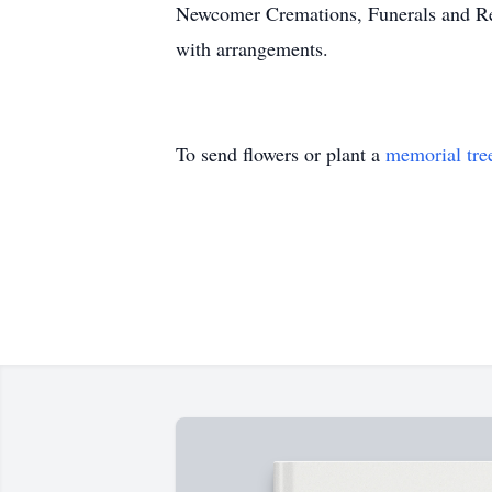
Newcomer Cremations, Funerals and Rec
with arrangements.
To send flowers or plant a
memorial tre