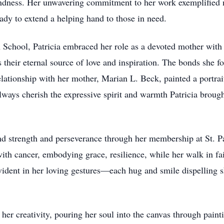
ness. Her unwavering commitment to her work exemplified not
ady to extend a helping hand to those in need.
 School, Patricia embraced her role as a devoted mother with
heir eternal source of love and inspiration. The bonds she fo
lationship with her mother, Marian L. Beck, painted a portrait
lways cherish the expressive spirit and warmth Patricia brough
ound strength and perseverance through her membership at St. 
ith cancer, embodying grace, resilience, while her walk in fait
vident in her loving gestures—each hug and smile dispelling s
in her creativity, pouring her soul into the canvas through pain