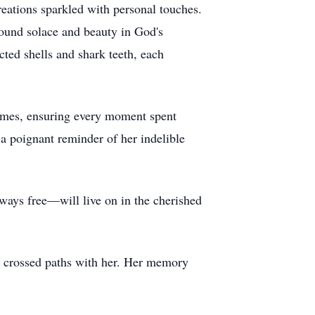
eations sparkled with personal touches.
found solace and beauty in God's
ected shells and shark teeth, each
 games, ensuring every moment spent
 a poignant reminder of her indelible
always free—will live on in the cherished
ve crossed paths with her. Her memory