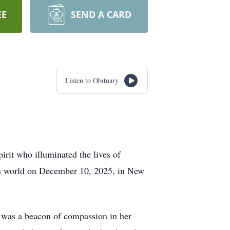
EE
SEND A CARD
Listen to Obituary
irit who illuminated the lives of
his world on December 10, 2025, in New
he was a beacon of compassion in her