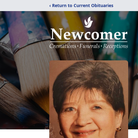
‹ Return to Current Obituaries