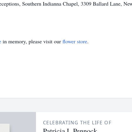
eptions, Southern Indianna Chapel, 3309 Ballard Lane, New 
e
in memory, please visit our
flower store
.
CELEBRATING THE LIFE OF
Patricia L Pennock