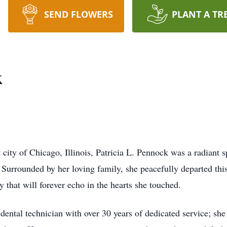
SEND FLOWERS
PLANT A TR
k
city of Chicago, Illinois, Patricia L. Pennock was a radiant sp
 Surrounded by her loving family, she peacefully departed t
 that will forever echo in the hearts she touched.
t dental technician with over 30 years of dedicated service; s