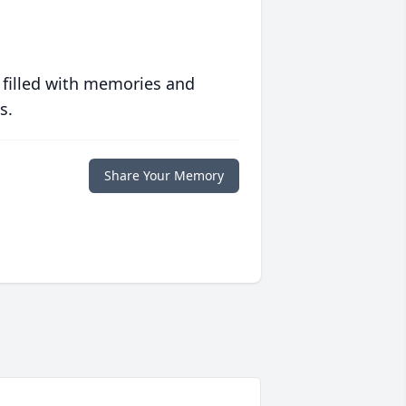
 filled with memories and
s.
Share Your Memory