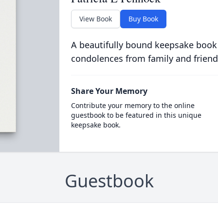
View Book
Buy Book
A beautifully bound keepsake book
condolences from family and friend
Share Your Memory
Contribute your memory to the online
guestbook to be featured in this unique
keepsake book.
Guestbook