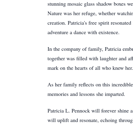
stunning mosaic glass shadow boxes wer
Nature was her refuge, whether watching
creation. Patricia's free spirit resonate
adventure a dance with existence.
In the company of family, Patricia embr
together was filled with laughter and af
mark on the hearts of all who knew her
As her family reflects on this incredibl
memories and lessons she imparted.
Patricia L. Pennock will forever shine 
will uplift and resonate, echoing throug