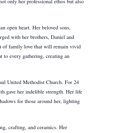
 only her professional ethos but also
 an open heart. Her beloved sons,
rged with her brothers, Daniel and
 of family love that will remain vivid
t to every gathering, creating an
Paul United Methodist Church. For 24
h gave her indelible strength. Her life
hadows for those around her, lighting
ting, crafting, and ceramics. Her