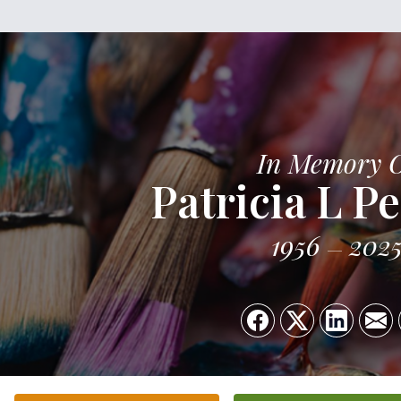
In Memory 
Patricia L P
1956
202