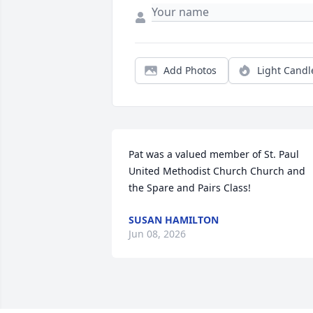
Add Photos
Light Candl
Pat was a valued member of St. Paul 
United Methodist Church Church and 
the Spare and Pairs Class!
SUSAN HAMILTON
Jun 08, 2026