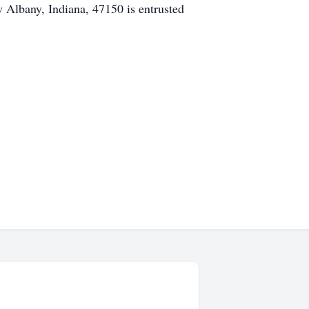
Albany, Indiana, 47150 is entrusted