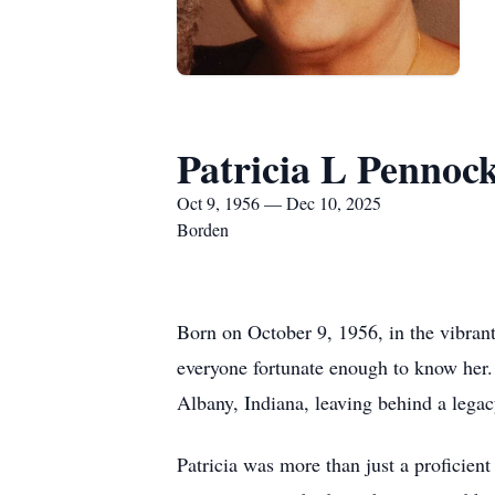
Patricia L Pennoc
Oct 9, 1956 — Dec 10, 2025
Borden
Born on October 9, 1956, in the vibrant 
everyone fortunate enough to know her.
Albany, Indiana, leaving behind a legacy
Patricia was more than just a proficien