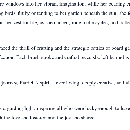
e windows into her vibrant imagination, while her beading cr
 birds' flit by or tending to her garden beneath the sun, she 
d in her zest for life, as she danced, rode motorcycles, and coll
aced the thrill of crafting and the strategic battles of board
fection. Each brush stroke and crafted piece she left behind is
.
e journey, Patricia's spirit—ever loving, deeply creative, and 
as a guiding light, inspiring all who were lucky enough to ha
h the love she fostered and the joy she shared.