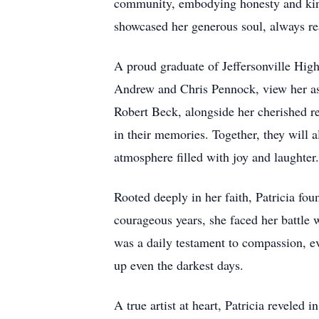
community, embodying honesty and kind
showcased her generous soul, always re
A proud graduate of Jeffersonville High
Andrew and Chris Pennock, view her as t
Robert Beck, alongside her cherished re
in their memories. Together, they will a
atmosphere filled with joy and laughter.
Rooted deeply in her faith, Patricia f
courageous years, she faced her battle w
was a daily testament to compassion, e
up even the darkest days.
A true artist at heart, Patricia reveled 