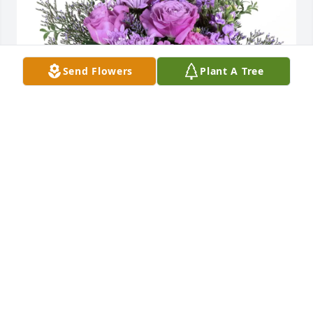
Send Flowers
Plant A Tree
Ollie Hackett purchased Purple Majesty for Patricia 
"Pat" Holmes
OLLIE HACKETT
Jan 22, 2026
Your memory will forever be in my heart and mind, 