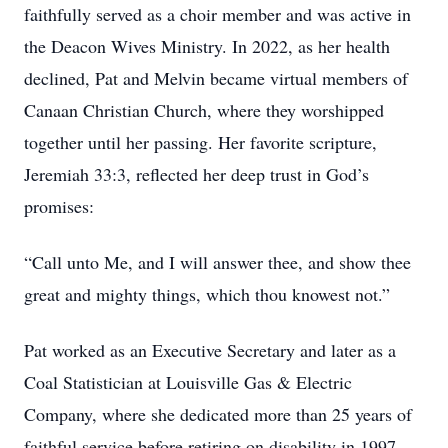
faithfully served as a choir member and was active in
the Deacon Wives Ministry. In 2022, as her health
declined, Pat and Melvin became virtual members of
Canaan Christian Church, where they worshipped
together until her passing. Her favorite scripture,
Jeremiah 33:3, reflected her deep trust in God’s
promises:
“Call unto Me, and I will answer thee, and show thee
great and mighty things, which thou knowest not.”
Pat worked as an Executive Secretary and later as a
Coal Statistician at Louisville Gas & Electric
Company, where she dedicated more than 25 years of
faithful service before retiring on disability in 1997.