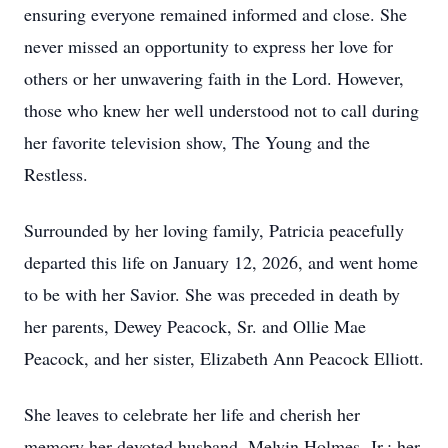
ensuring everyone remained informed and close. She
never missed an opportunity to express her love for
others or her unwavering faith in the Lord. However,
those who knew her well understood not to call during
her favorite television show, The Young and the
Restless.
Surrounded by her loving family, Patricia peacefully
departed this life on January 12, 2026, and went home
to be with her Savior. She was preceded in death by
her parents, Dewey Peacock, Sr. and Ollie Mae
Peacock, and her sister, Elizabeth Ann Peacock Elliott.
She leaves to celebrate her life and cherish her
memory her devoted husband, Melvin Holmes, Jr.; her