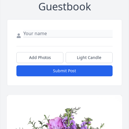
Guestbook
Add Photos
Light Candle
Submit Post