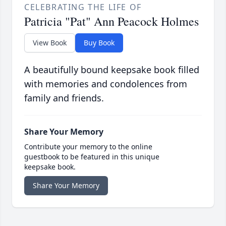
CELEBRATING THE LIFE OF
Patricia "Pat" Ann Peacock Holmes
View Book
Buy Book
A beautifully bound keepsake book filled
with memories and condolences from
family and friends.
Share Your Memory
Contribute your memory to the online
guestbook to be featured in this unique
keepsake book.
Share Your Memory