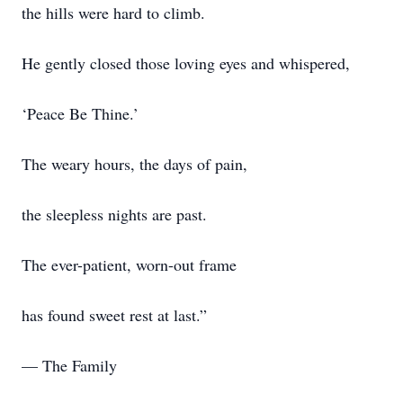
the hills were hard to climb.
He gently closed those loving eyes and whispered,
‘Peace Be Thine.’
The weary hours, the days of pain,
the sleepless nights are past.
The ever-patient, worn-out frame
has found sweet rest at last.”
— The Family