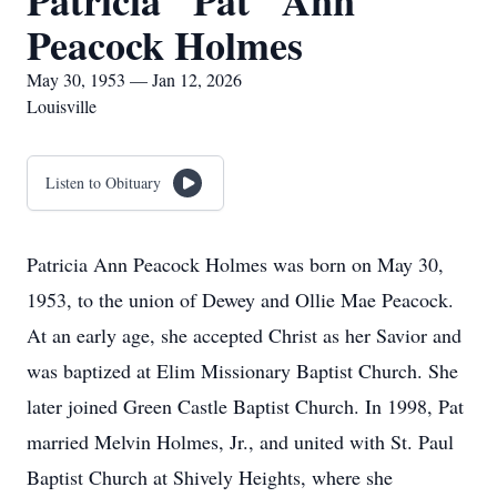
Patricia "Pat" Ann
Peacock Holmes
May 30, 1953 — Jan 12, 2026
Louisville
Listen to Obituary
Patricia Ann Peacock Holmes was born on May 30,
1953, to the union of Dewey and Ollie Mae Peacock.
At an early age, she accepted Christ as her Savior and
was baptized at Elim Missionary Baptist Church. She
later joined Green Castle Baptist Church. In 1998, Pat
married Melvin Holmes, Jr., and united with St. Paul
Baptist Church at Shively Heights, where she