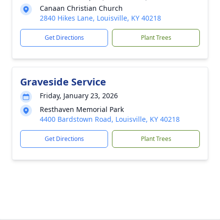
Canaan Christian Church
2840 Hikes Lane, Louisville, KY 40218
Get Directions
Plant Trees
Graveside Service
Friday, January 23, 2026
Resthaven Memorial Park
4400 Bardstown Road, Louisville, KY 40218
Get Directions
Plant Trees