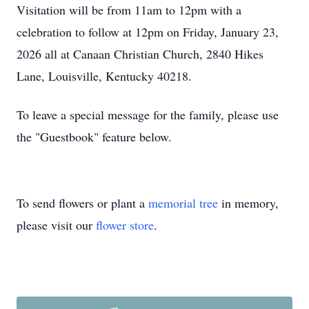
Visitation will be from 11am to 12pm with a
celebration to follow at 12pm on Friday, January 23,
2026 all at Canaan Christian Church, 2840 Hikes
Lane, Louisville, Kentucky 40218.
To leave a special message for the family, please use
the "Guestbook" feature below.
To send flowers or plant a
memorial tree
in memory,
please visit our
flower store
.