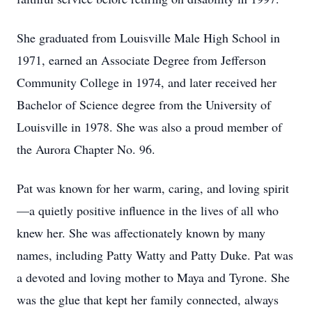
She graduated from Louisville Male High School in
1971, earned an Associate Degree from Jefferson
Community College in 1974, and later received her
Bachelor of Science degree from the University of
Louisville in 1978. She was also a proud member of
the Aurora Chapter No. 96.
Pat was known for her warm, caring, and loving spirit
—a quietly positive influence in the lives of all who
knew her. She was affectionately known by many
names, including Patty Watty and Patty Duke. Pat was
a devoted and loving mother to Maya and Tyrone. She
was the glue that kept her family connected, always