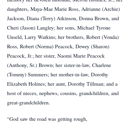
daughters, Maya-Mae Marie Ross, Adrianne (Archie)
Jackson, Diana (Terry) Atkinson, Donna Brown, and
Cheri (Jason) Langley; her sons, Michael Tyrone
Unseld, Larry Watkins; her brothers, Robert (Vonda)
Ross, Robert (Norma) Peacock, Dewey (Sharon)
Peacock, Jr.; her sister, Naomi Marie Peacock
(Anthony, Sr.) Brown; her sister-in-law, Charlene
(Tommy) Summers; her mother-in-law, Dorothy
Elizabeth Holmes; her aunt, Dorothy Tillman; and a
host of nieces, nephews, cousins, grandchildren, and
great-grandchildren.
“God saw the road was getting rough,