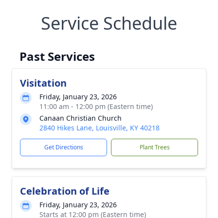
Service Schedule
Past Services
Visitation
Friday, January 23, 2026
11:00 am - 12:00 pm (Eastern time)
Canaan Christian Church
2840 Hikes Lane, Louisville, KY 40218
Get Directions
Plant Trees
Celebration of Life
Friday, January 23, 2026
Starts at 12:00 pm (Eastern time)