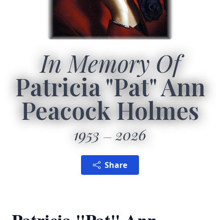
In Memory Of
Patricia "Pat" Ann
Peacock Holmes
1953
2026
Share