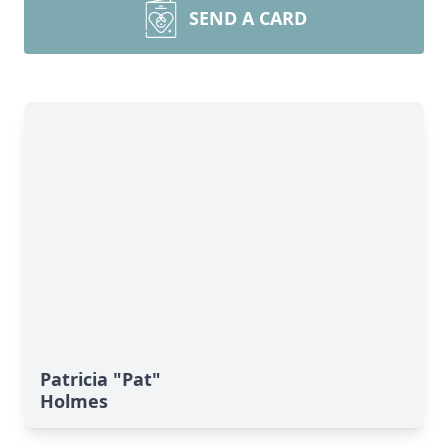
SEND A CARD
Patricia "Pat"
Holmes