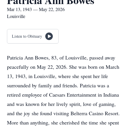
Patricia Ann Bowes
Mar 13, 1943 — May 22, 2026
Louisville
Listen to Obituary
Patricia Ann Bowes, 83, of Louisville, passed away
peacefully on May 22, 2026. She was born on March
13, 1943, in Louisville, where she spent her life
surrounded by family and friends. Patricia was a
retired employee of Caesars Entertainment in Indiana
and was known for her lively spirit, love of gaming,
and the joy she found visiting Belterra Casino Resort.
More than anything, she cherished the time she spent