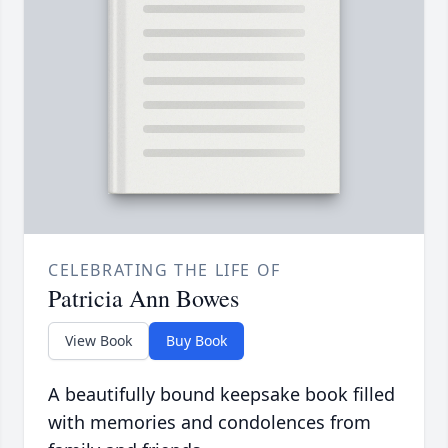
CELEBRATING THE LIFE OF
Patricia Ann Bowes
View Book
Buy Book
A beautifully bound keepsake book filled
with memories and condolences from