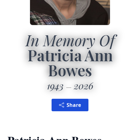
In Memory Of
Patricia Ann
Bowes
1943
2026
Share