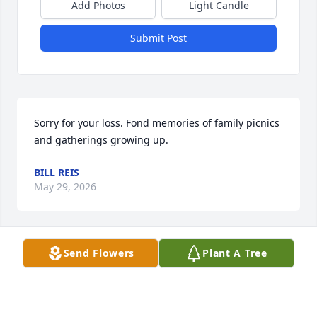
Add Photos
Light Candle
Submit Post
Sorry for your loss. Fond memories of family picnics 
and gatherings growing up.
BILL REIS
May 29, 2026
Visits: 262
Send Flowers
Plant A Tree
This site is protected by reCAPTCHA and the
Google
Privacy Policy
and
Terms of Service
apply.
Service map data ©
OpenStreetMap
contributors