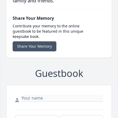
family and friends.
Share Your Memory
Contribute your memory to the online
guestbook to be featured in this unique
keepsake book.
Share Your Memory
Guestbook