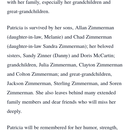
with her family, especially her grandchildren and
great-grandchildren.
Patricia is survived by her sons, Allan Zimmerman
(daughter-in-law, Melanie) and Chad Zimmerman
(daughter-in-law Sandra Zimmerman); her beloved
sisters, Sandy Zinner (Danny) and Doris McCartin;
grandchildren, Julia Zimmerman, Clayton Zimmerman
and Colton Zimmerman; and great-grandchildren,
Jackson Zimmerman, Sterling Zimmerman, and Soren
Zimmerman. She also leaves behind many extended
family members and dear friends who will miss her
deeply.
Patricia will be remembered for her humor, strength,