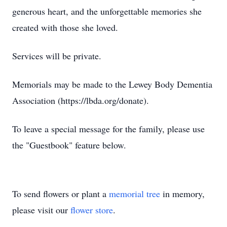
generous heart, and the unforgettable memories she
created with those she loved.
Services will be private.
Memorials may be made to the Lewey Body Dementia
Association (https://lbda.org/donate).
To leave a special message for the family, please use
the "Guestbook" feature below.
To send flowers or plant a
memorial tree
in memory,
please visit our
flower store
.