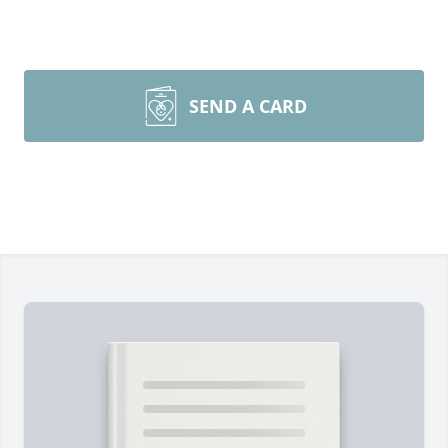
SEND A CARD