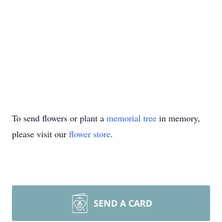
To send flowers or plant a
memorial tree
in memory,
please visit our
flower store
.
SEND A CARD