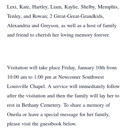
Lexi, Kate, Hartley, Liam, Kaylie, Shelby, Memphis,
Tenley, and Rowan; 2 Great-Great-Grandkids,
Alexandria and Greyson, as well as a host of family
and friend to cherish her loving memory forever.
Visitation will take place Friday, January 10th from
10:00 am to 1:00 pm at Newcomer Southwest
Louisville Chapel. A service will immediately follow
after the visitation and then the family will lay her to
rest in Bethany Cemetery. To share a memory of
Oneila or leave a special message for her family,
please visit the guestbook below.