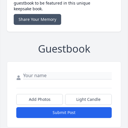
guestbook to be featured in this unique
keepsake book.
Share Your Memory
Guestbook
Add Photos
Light Candle
Submit Post