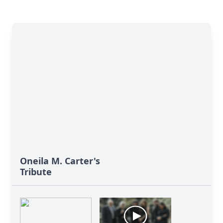
Oneila M. Carter's
Tribute