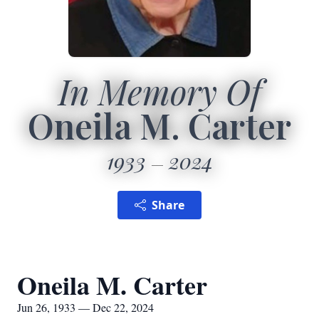
In Memory Of
Oneila M. Carter
1933
2024
Share
Oneila M. Carter
Jun 26, 1933 — Dec 22, 2024