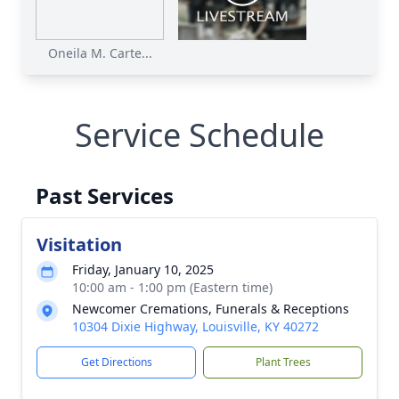
Oneila M. Carte...
Service Schedule
Past Services
Visitation
Friday, January 10, 2025
10:00 am - 1:00 pm (Eastern time)
Newcomer Cremations, Funerals & Receptions
10304 Dixie Highway, Louisville, KY 40272
Get Directions
Plant Trees