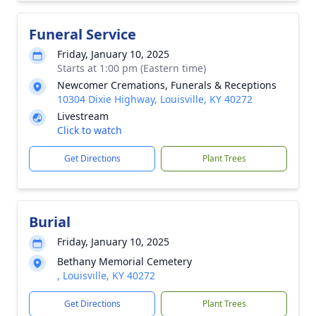
Funeral Service
Friday, January 10, 2025
Starts at 1:00 pm (Eastern time)
Newcomer Cremations, Funerals & Receptions
10304 Dixie Highway, Louisville, KY 40272
Livestream
Click to watch
Get Directions
Plant Trees
Burial
Friday, January 10, 2025
Bethany Memorial Cemetery
, Louisville, KY 40272
Get Directions
Plant Trees