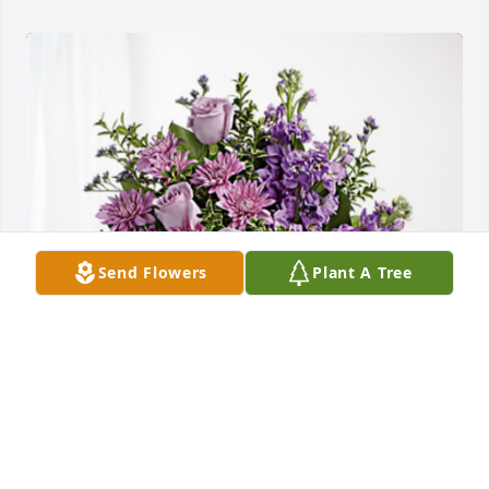
Send Flowers
Plant A Tree
Brent Lacy and Linda Beaulieu has purchased 
Purple Majesty for Oneila Carter