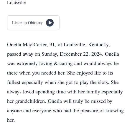
Louisville
Listen to Obituary
Oneila May Carter, 91, of Louisville, Kentucky,
passed away on Sunday, December 22, 2024. Oneila
was extremely loving & caring and would always be
there when you needed her. She enjoyed life to its
fullest especially when she got to play the slots. She
always loved spending time with her family especially
her grandchildren. Oneila will truly be missed by
anyone and everyone who had the pleasure of knowing
her.