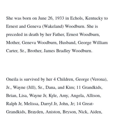
She was born on June 26, 1933 in Echols, Kentucky to
Ernest and Geneva (Wakeland) Woodburn. She is
preceded in death by her Father, Ernest Woodburn,
Mother, Geneva Woodburn, Husband, George William
Carter, Sr., Brother, James Bradley Woodburn.
Oneila is survived by her 4 Children, George (Verona),
Jr., Wayne (Jill), Sr., Dana, and Kim; 11 Grandkids,
Brian, Lisa, Wayne Jr, Kyle, Amy, Angela, Allison,
Ralph Jr, Melissa, Darryl Jr, John, Jr; 14 Great-
Grandkids, Brayden, Aniston, Bryson, Nick, Aiden,