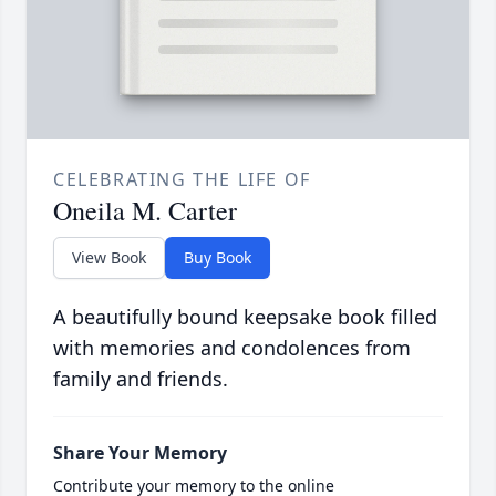
CELEBRATING THE LIFE OF
Oneila M. Carter
View Book
Buy Book
A beautifully bound keepsake book filled
with memories and condolences from
family and friends.
Share Your Memory
Contribute your memory to the online