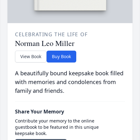
CELEBRATING THE LIFE OF
Norman Leo Miller
View Book
Buy Book
A beautifully bound keepsake book filled
with memories and condolences from
family and friends.
Share Your Memory
Contribute your memory to the online
guestbook to be featured in this unique
keepsake book.