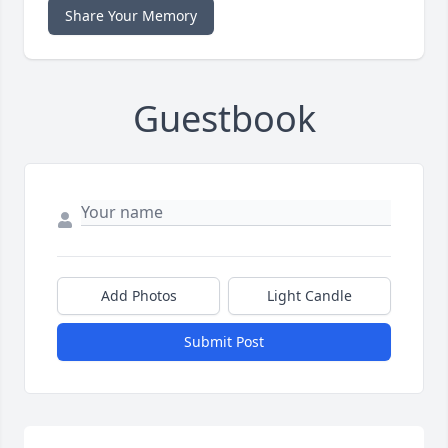
Share Your Memory
Guestbook
Add Photos
Light Candle
Submit Post