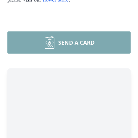
SEND A CARD