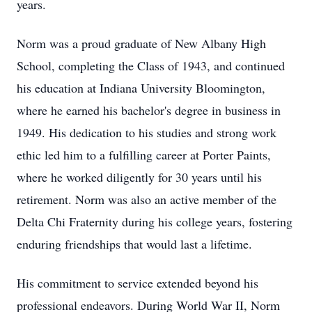
years.
Norm was a proud graduate of New Albany High
School, completing the Class of 1943, and continued
his education at Indiana University Bloomington,
where he earned his bachelor's degree in business in
1949. His dedication to his studies and strong work
ethic led him to a fulfilling career at Porter Paints,
where he worked diligently for 30 years until his
retirement. Norm was also an active member of the
Delta Chi Fraternity during his college years, fostering
enduring friendships that would last a lifetime.
His commitment to service extended beyond his
professional endeavors. During World War II, Norm