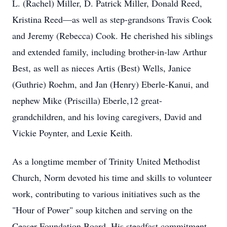
L. (Rachel) Miller, D. Patrick Miller, Donald Reed,
Kristina Reed—as well as step-grandsons Travis Cook
and Jeremy (Rebecca) Cook. He cherished his siblings
and extended family, including brother-in-law Arthur
Best, as well as nieces Artis (Best) Wells, Janice
(Guthrie) Roehm, and Jan (Henry) Eberle-Kanui, and
nephew Mike (Priscilla) Eberle,12 great-
grandchildren, and his loving caregivers, David and
Vickie Poynter, and Lexie Keith.
As a longtime member of Trinity United Methodist
Church, Norm devoted his time and skills to volunteer
work, contributing to various initiatives such as the
"Hour of Power" soup kitchen and serving on the
Ceaser Foundation Board. His steadfast commitment