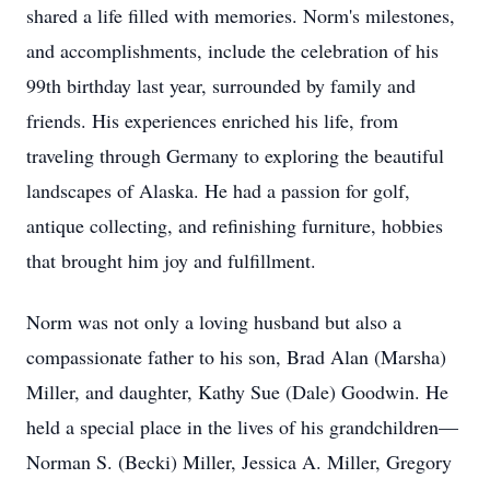
shared a life filled with memories. Norm's milestones,
and accomplishments, include the celebration of his
99th birthday last year, surrounded by family and
friends. His experiences enriched his life, from
traveling through Germany to exploring the beautiful
landscapes of Alaska. He had a passion for golf,
antique collecting, and refinishing furniture, hobbies
that brought him joy and fulfillment.
Norm was not only a loving husband but also a
compassionate father to his son, Brad Alan (Marsha)
Miller, and daughter, Kathy Sue (Dale) Goodwin. He
held a special place in the lives of his grandchildren—
Norman S. (Becki) Miller, Jessica A. Miller, Gregory