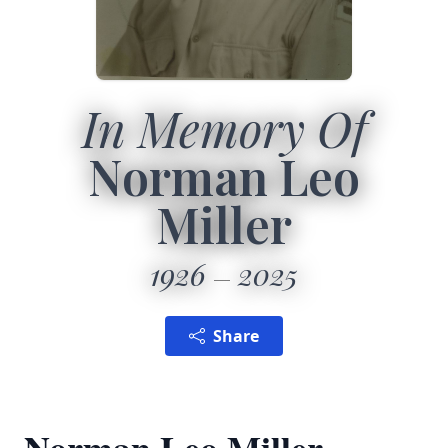
In Memory Of
Norman Leo
Miller
1926
2025
Share