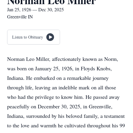
Norman Leo Miller
Jan 25, 1926 — Dec 30, 2025
Greenville IN
Listen to Obituary
Norman Leo Miller, affectionately known as Norm,
was born on January 25, 1926, in Floyds Knobs,
Indiana. He embarked on a remarkable journey
through life, leaving an indelible mark on all those
who had the privilege to know him. He passed away
peacefully on December 30, 2025, in Greenville,
Indiana, surrounded by his beloved family, a testament
to the love and warmth he cultivated throughout his 99