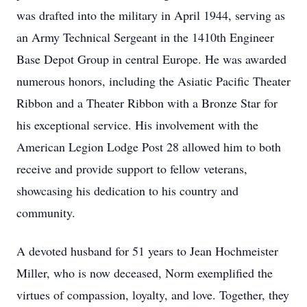
was drafted into the military in April 1944, serving as
an Army Technical Sergeant in the 1410th Engineer
Base Depot Group in central Europe. He was awarded
numerous honors, including the Asiatic Pacific Theater
Ribbon and a Theater Ribbon with a Bronze Star for
his exceptional service. His involvement with the
American Legion Lodge Post 28 allowed him to both
receive and provide support to fellow veterans,
showcasing his dedication to his country and
community.
A devoted husband for 51 years to Jean Hochmeister
Miller, who is now deceased, Norm exemplified the
virtues of compassion, loyalty, and love. Together, they