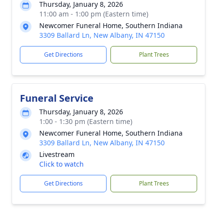
Thursday, January 8, 2026
11:00 am - 1:00 pm (Eastern time)
Newcomer Funeral Home, Southern Indiana
3309 Ballard Ln, New Albany, IN 47150
Get Directions
Plant Trees
Funeral Service
Thursday, January 8, 2026
1:00 - 1:30 pm (Eastern time)
Newcomer Funeral Home, Southern Indiana
3309 Ballard Ln, New Albany, IN 47150
Livestream
Click to watch
Get Directions
Plant Trees