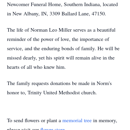
Newcomer Funeral Home, Southern Indiana, located
in New Albany, IN, 3309 Ballard Lane, 47150.
The life of Norman Leo Miller serves as a beautiful
reminder of the power of love, the importance of
service, and the enduring bonds of family. He will be
missed dearly, yet his spirit will remain alive in the
hearts of all who knew him.
The family requests donations be made in Norm's
honor to, Trinity United Methodist church.
To send flowers or plant a
memorial tree
in memory,
please visit our
flower store
.