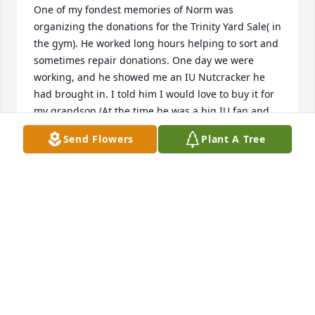
One of my fondest memories of Norm was 
organizing the donations for the Trinity Yard Sale( in 
the gym). He worked long hours helping to sort and 
sometimes repair donations. One day we were 
working, and he showed me an IU Nutcracker he 
had brought in. I told him I would love to buy it for 
my grandson.(At the time he was a big IU fan and 
has since graduated from there.) Norm seemed 
Send Flowers
Plant A Tree
happy to know the nutcracker was going to a home 
that loved IU. He had a smile that lit up the room. 
He is greatly missed.
PHYLLIS WRIGHT
Jan 04, 2026