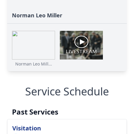
Norman Leo Miller
Norman Leo Mill...
Service Schedule
Past Services
Visitation