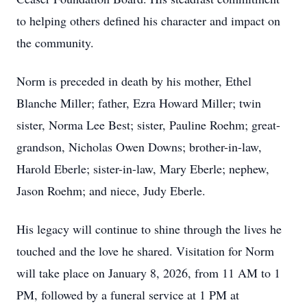
to helping others defined his character and impact on
the community.
Norm is preceded in death by his mother, Ethel
Blanche Miller; father, Ezra Howard Miller; twin
sister, Norma Lee Best; sister, Pauline Roehm; great-
grandson, Nicholas Owen Downs; brother-in-law,
Harold Eberle; sister-in-law, Mary Eberle; nephew,
Jason Roehm; and niece, Judy Eberle.
His legacy will continue to shine through the lives he
touched and the love he shared. Visitation for Norm
will take place on January 8, 2026, from 11 AM to 1
PM, followed by a funeral service at 1 PM at