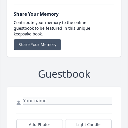
Share Your Memory
Contribute your memory to the online
guestbook to be featured in this unique
keepsake book.
Share Your Memory
Guestbook
Add Photos
Light Candle