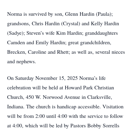
Norma is survived by son, Glenn Hardin (Paula);
grandsons, Chris Hardin (Crystal) and Kelly Hardin
(Sadye); Steven’s wife Kim Hardin; granddaughters
Camden and Emily Hardin; great grandchildren,
Brecken, Caroline and Rhett; as well as, several nieces
and nephews.
On Saturday November 15, 2025 Norma’s life
celebration will be held at Howard Park Christian
Church, 450 W. Norwood Avenue in Clarksville,
Indiana. The church is handicap accessible. Visitation
will be from 2:00 until 4:00 with the service to follow
at 4:00, which will be led by Pastors Bobby Sorrells