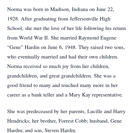
Norma was born in Madison, Indiana on June 22,
1928. After graduating from Jeffersonville High
School, she met the love of her life following his return
from World War II. She married Raymond Eugene
“Gene” Hardin on June 6, 1948. They raised two sons,
who eventually married and had their own children.
Norma received so much joy from her children,
grandchildren, and great grandchildren. She was a
good friend to many and touched many more in her
career as a bank teller and a Mary Kay representative.
She was predeceased by her parents, Lucille and Harry
Hendricks; her brother, Forrest Cobb; husband, Gene
Hardin; and son, Steven Hardin.