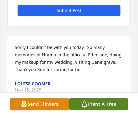
Submit Post
Sorry I couldn’t be with you today.  So many 
memories of Norma in the office at Edenside, doing 
my makeup for my wedding, visiting Gene grave.  
Thank you Kim for caring for her.
LOUISE COOMER
Nov 15, 2025
Send Flowers
Plant A Tree
Dear Kim, Camden, Emily, and family,

We’re keeping you in our thoughts 
and prayers. May the Lord hold you 