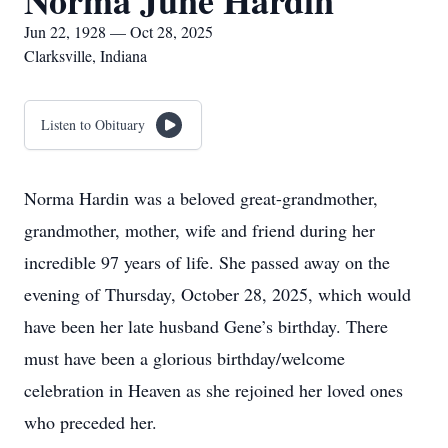
Norma June Hardin
Jun 22, 1928 — Oct 28, 2025
Clarksville, Indiana
Listen to Obituary
Norma Hardin was a beloved great-grandmother,
grandmother, mother, wife and friend during her
incredible 97 years of life. She passed away on the
evening of Thursday, October 28, 2025, which would
have been her late husband Gene’s birthday. There
must have been a glorious birthday/welcome
celebration in Heaven as she rejoined her loved ones
who preceded her.