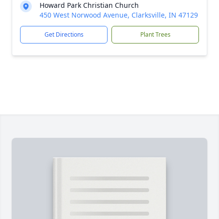
Howard Park Christian Church
450 West Norwood Avenue, Clarksville, IN 47129
Get Directions
Plant Trees