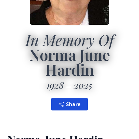
In Memory Of
Norma June
Hardin
1928
2025
Share