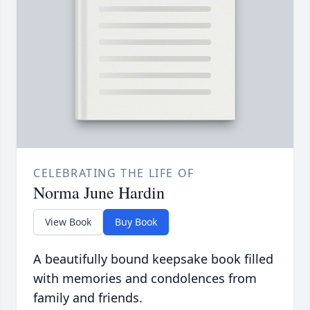
CELEBRATING THE LIFE OF
Norma June Hardin
View Book
Buy Book
A beautifully bound keepsake book filled
with memories and condolences from
family and friends.