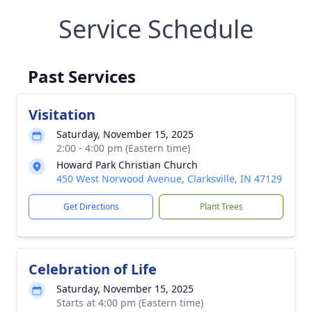
Service Schedule
Past Services
Visitation
Saturday, November 15, 2025
2:00 - 4:00 pm (Eastern time)
Howard Park Christian Church
450 West Norwood Avenue, Clarksville, IN 47129
Get Directions
Plant Trees
Celebration of Life
Saturday, November 15, 2025
Starts at 4:00 pm (Eastern time)