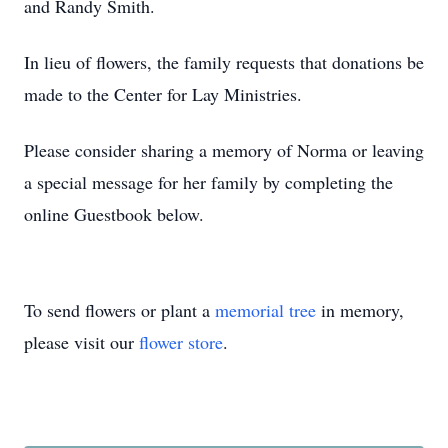
and Randy Smith.
In lieu of flowers, the family requests that donations be
made to the Center for Lay Ministries.
Please consider sharing a memory of Norma or leaving
a special message for her family by completing the
online Guestbook below.
To send flowers or plant a
memorial tree
in memory,
please visit our
flower store
.