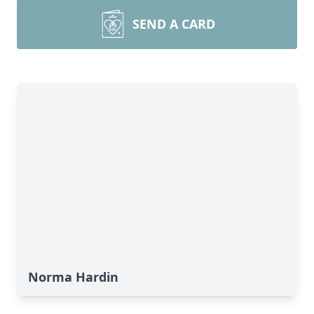
SEND A CARD
Norma Hardin