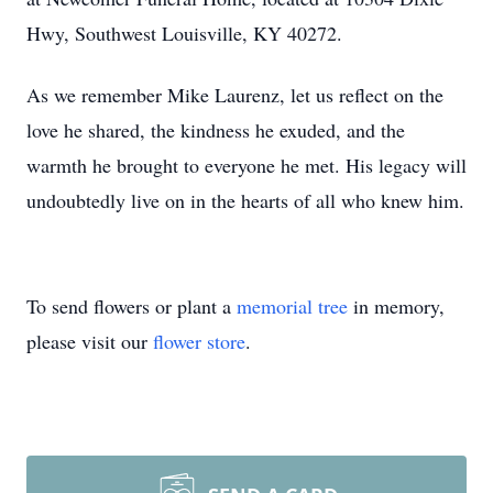
Hwy, Southwest Louisville, KY 40272.
As we remember Mike Laurenz, let us reflect on the
love he shared, the kindness he exuded, and the
warmth he brought to everyone he met. His legacy will
undoubtedly live on in the hearts of all who knew him.
To send flowers or plant a
memorial tree
in memory,
please visit our
flower store
.