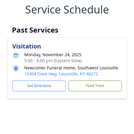
Service Schedule
Past Services
Visitation
Monday, November 24, 2025
5:00 - 8:00 pm (Eastern time)
Newcomer Funeral Home, Southwest Louisville
10304 Dixie Hwy, Louisville, KY 40272
Get Directions
Plant Trees