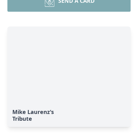
SEND A CARD
Mike Laurenz's
Tribute