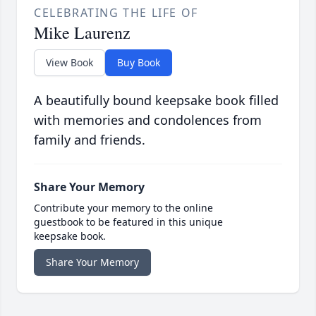
CELEBRATING THE LIFE OF
Mike Laurenz
View Book
Buy Book
A beautifully bound keepsake book filled
with memories and condolences from
family and friends.
Share Your Memory
Contribute your memory to the online
guestbook to be featured in this unique
keepsake book.
Share Your Memory