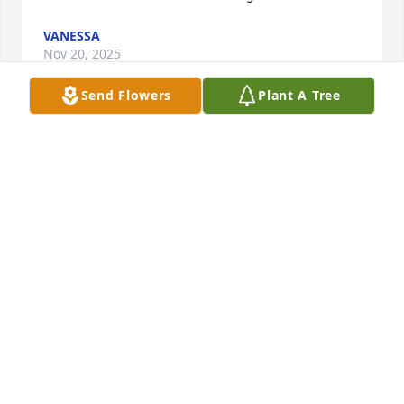
VANESSA
Nov 20, 2025
Send Flowers
Plant A Tree
He was a dear and friendly man. 
Always a hello and a wave. He will be 
dearly missed.
ANGELA M
Nov 20, 2025
Mike was the best part of our 
morning at Advanz! He was 
dedicated, funny, and always 
dependable. We looked forward to 