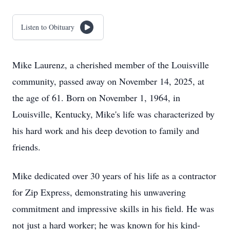
Listen to Obituary
Mike Laurenz, a cherished member of the Louisville
community, passed away on November 14, 2025, at
the age of 61. Born on November 1, 1964, in
Louisville, Kentucky, Mike's life was characterized by
his hard work and his deep devotion to family and
friends.
Mike dedicated over 30 years of his life as a contractor
for Zip Express, demonstrating his unwavering
commitment and impressive skills in his field. He was
not just a hard worker; he was known for his kind-