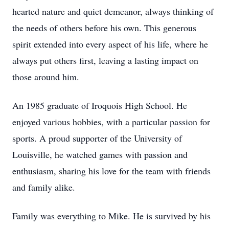
hearted nature and quiet demeanor, always thinking of
the needs of others before his own. This generous
spirit extended into every aspect of his life, where he
always put others first, leaving a lasting impact on
those around him.
An 1985 graduate of Iroquois High School. He
enjoyed various hobbies, with a particular passion for
sports. A proud supporter of the University of
Louisville, he watched games with passion and
enthusiasm, sharing his love for the team with friends
and family alike.
Family was everything to Mike. He is survived by his