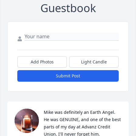
Guestbook
Add Photos
Light Candle
Submit Post
Mike was definitely an Earth Angel. 
He was GENUINE, and one of the best 
parts of my day at Advanz Credit 
Union. I'll never forget him.