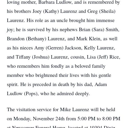
loving mother, Barbara Ludlow, and is remembered by
his brothers Joey (Kathy) Laurenz and Greg (Sheila)
Laurenz. His role as an uncle brought him immense
joy; he is survived by his nephews Brian (Sara) Smith,
Brandon (Bethany) Laurenz, and Mark Klein, as well
as his nieces Amy (Gerren) Jackson, Kelly Laurenz,
and Tiffany (Joshua) Laurenz, cousin, Lisa (Jeff) Rice,
who remembers him fondly as a beloved family
member who brightened their lives with his gentle
spirit. He is preceded in death by his dad, Adam
Ludlow (Pops), who he admired deeply.
The visitation service for Mike Laurenz will be held
on Monday, November 24th from 5:00 PM to 8:00 PM
at Newcomer Funeral Home, located at 10304 Dixie