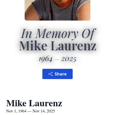
In Memory Of
Mike Laurenz
1964
2025
Share
Mike Laurenz
Nov 1, 1964 — Nov 14, 2025