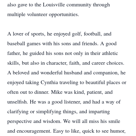
also gave to the Louisville community through
multiple volunteer opportunities.
A lover of sports, he enjoyed golf, football, and
baseball games with his sons and friends. A good
father, he guided his sons not only in their athletic
skills, but also in character, faith, and career choices.
A beloved and wonderful husband and companion, he
enjoyed taking Cynthia traveling to beautiful places or
often out to dinner. Mike was kind, patient, and
unselfish. He was a good listener, and had a way of
clarifying or simplifying things, and imparting
perspective and wisdom. We will all miss his smile
and encouragement. Easy to like, quick to see humor,