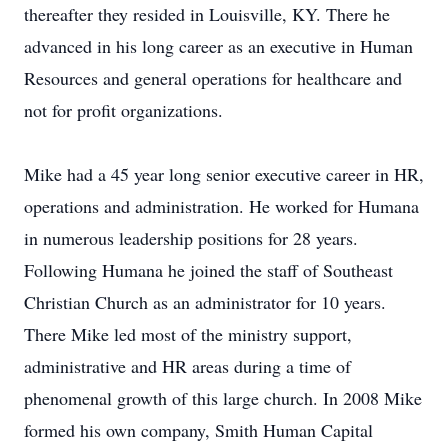
thereafter they resided in Louisville, KY. There he
advanced in his long career as an executive in Human
Resources and general operations for healthcare and
not for profit organizations.
Mike had a 45 year long senior executive career in HR,
operations and administration. He worked for Humana
in numerous leadership positions for 28 years.
Following Humana he joined the staff of Southeast
Christian Church as an administrator for 10 years.
There Mike led most of the ministry support,
administrative and HR areas during a time of
phenomenal growth of this large church. In 2008 Mike
formed his own company, Smith Human Capital