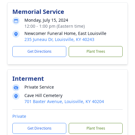
Memorial Service
Monday, July 15, 2024
12:00 - 1:00 pm (Eastern time)
Newcomer Funeral Home, East Louisville
235 Juneau Dr, Louisville, KY 40243
Get Directions
Plant Trees
Interment
Private Service
Cave Hill Cemetery
701 Baxter Avenue, Louisville, KY 40204
Private
Get Directions
Plant Trees