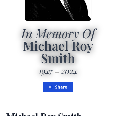
In Memory Of
Michael Roy
Smith
1947
2024
Share