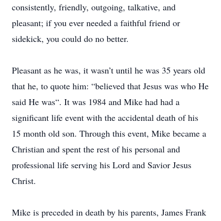
consistently, friendly, outgoing, talkative, and
pleasant; if you ever needed a faithful friend or
sidekick, you could do no better.
Pleasant as he was, it wasn’t until he was 35 years old
that he, to quote him: “believed that Jesus was who He
said He was“. It was 1984 and Mike had had a
significant life event with the accidental death of his
15 month old son. Through this event, Mike became a
Christian and spent the rest of his personal and
professional life serving his Lord and Savior Jesus
Christ.
Mike is preceded in death by his parents, James Frank