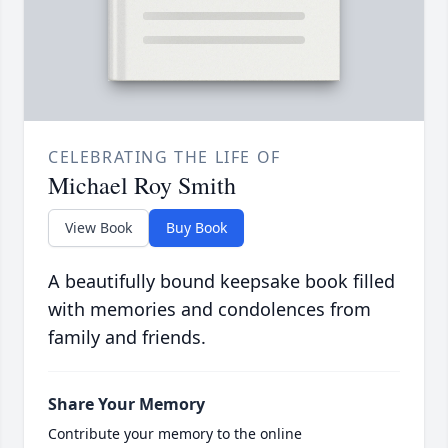
CELEBRATING THE LIFE OF
Michael Roy Smith
View Book
Buy Book
A beautifully bound keepsake book filled
with memories and condolences from
family and friends.
Share Your Memory
Contribute your memory to the online