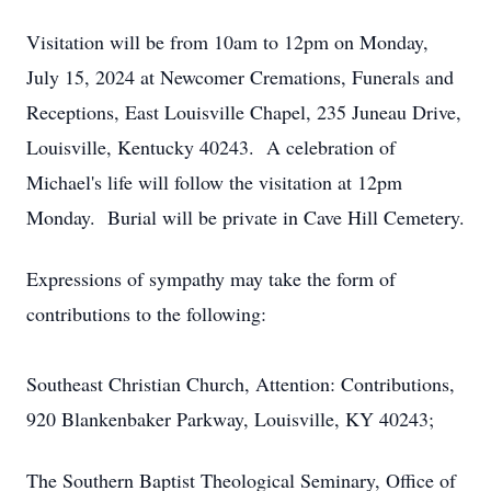
Visitation will be from 10am to 12pm on Monday,
July 15, 2024 at Newcomer Cremations, Funerals and
Receptions, East Louisville Chapel, 235 Juneau Drive,
Louisville, Kentucky 40243. A celebration of
Michael's life will follow the visitation at 12pm
Monday. Burial will be private in Cave Hill Cemetery.
Expressions of sympathy may take the form of
contributions to the following:
Southeast Christian Church, Attention: Contributions,
920 Blankenbaker Parkway, Louisville, KY 40243;
The Southern Baptist Theological Seminary, Office of