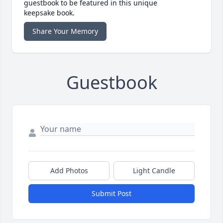
guestbook to be featured in this unique
keepsake book.
Share Your Memory
Guestbook
Add Photos
Light Candle
Submit Post