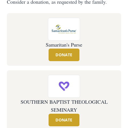
Consider a donation, as requested by the family.
Samaritan's Purse
DONATE
SOUTHERN BAPTIST THEOLOGICAL
SEMINARY
DONATE