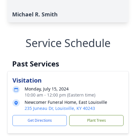
Michael R. Smith
Service Schedule
Past Services
Visitation
Monday, July 15, 2024
10:00 am - 12:00 pm (Eastern time)
Newcomer Funeral Home, East Louisville
235 Juneau Dr, Louisville, KY 40243
Get Directions
Plant Trees