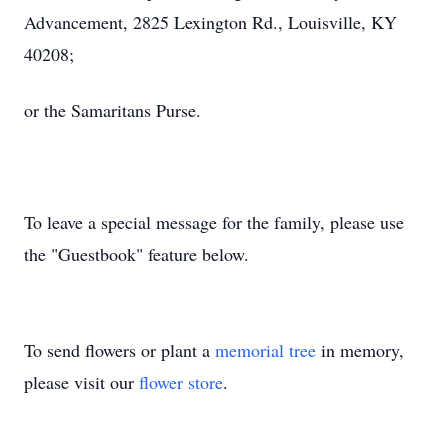
Advancement, 2825 Lexington Rd., Louisville, KY
40208;
or the Samaritans Purse.
To leave a special message for the family, please use
the "Guestbook" feature below.
To send flowers or plant a
memorial tree
in memory,
please visit our
flower store
.