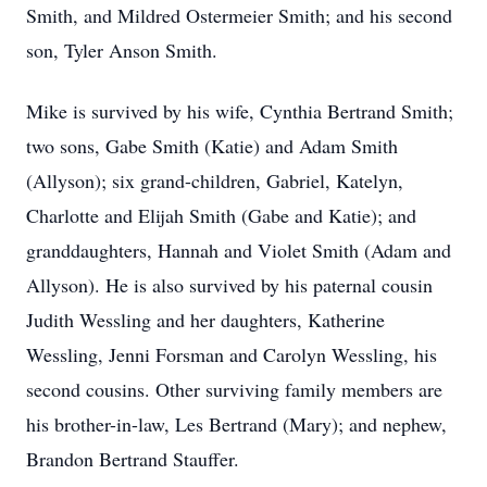
Smith, and Mildred Ostermeier Smith; and his second
son, Tyler Anson Smith.
Mike is survived by his wife, Cynthia Bertrand Smith;
two sons, Gabe Smith (Katie) and Adam Smith
(Allyson); six grand-children, Gabriel, Katelyn,
Charlotte and Elijah Smith (Gabe and Katie); and
granddaughters, Hannah and Violet Smith (Adam and
Allyson). He is also survived by his paternal cousin
Judith Wessling and her daughters, Katherine
Wessling, Jenni Forsman and Carolyn Wessling, his
second cousins. Other surviving family members are
his brother-in-law, Les Bertrand (Mary); and nephew,
Brandon Bertrand Stauffer.