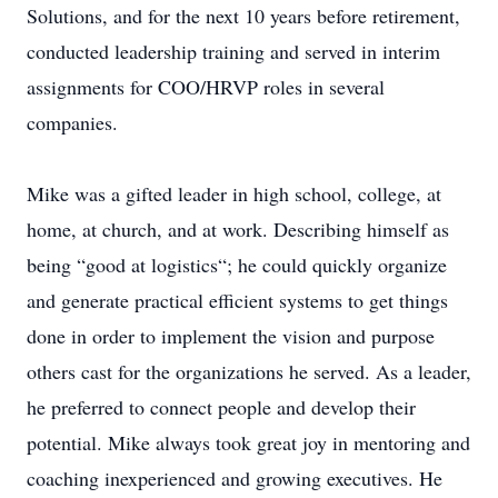
Solutions, and for the next 10 years before retirement,
conducted leadership training and served in interim
assignments for COO/HRVP roles in several
companies.
Mike was a gifted leader in high school, college, at
home, at church, and at work. Describing himself as
being “good at logistics“; he could quickly organize
and generate practical efficient systems to get things
done in order to implement the vision and purpose
others cast for the organizations he served. As a leader,
he preferred to connect people and develop their
potential. Mike always took great joy in mentoring and
coaching inexperienced and growing executives. He