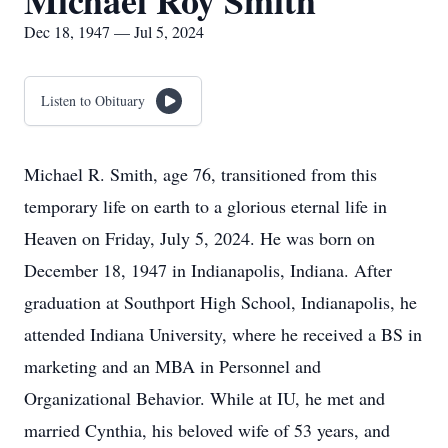
Michael Roy Smith
Dec 18, 1947 — Jul 5, 2024
Listen to Obituary
Michael R. Smith, age 76, transitioned from this
temporary life on earth to a glorious eternal life in
Heaven on Friday, July 5, 2024. He was born on
December 18, 1947 in Indianapolis, Indiana. After
graduation at Southport High School, Indianapolis, he
attended Indiana University, where he received a BS in
marketing and an MBA in Personnel and
Organizational Behavior. While at IU, he met and
married Cynthia, his beloved wife of 53 years, and