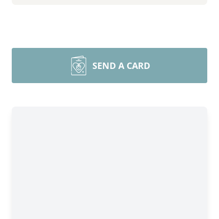
SEND A CARD