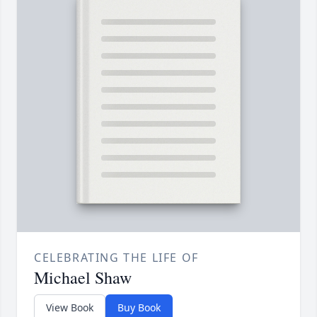
CELEBRATING THE LIFE OF
Michael Shaw
View Book
Buy Book