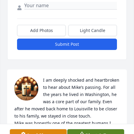
Add Photos
Light Candle
Submit Post
I am deeply shocked and heartbroken 
to hear about Mike’s passing. For all 
the years he lived in Washington, he 
was a core part of our family. Even 
after he moved back home to Louisville to be closer 
to his family, we stayed in close touch.

Mike was honestly one of the greatest humans I 
have ever had the privilege of knowing, and I loved 