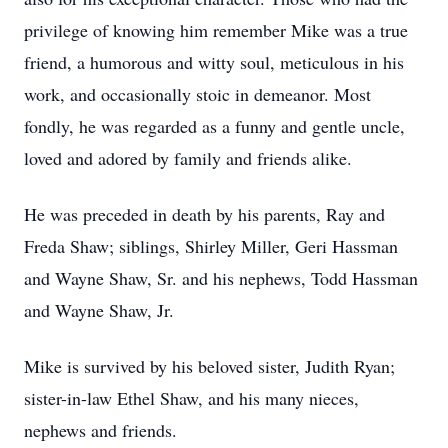
privilege of knowing him remember Mike was a true
friend, a humorous and witty soul, meticulous in his
work, and occasionally stoic in demeanor. Most
fondly, he was regarded as a funny and gentle uncle,
loved and adored by family and friends alike.
He was preceded in death by his parents, Ray and
Freda Shaw; siblings, Shirley Miller, Geri Hassman
and Wayne Shaw, Sr. and his nephews, Todd Hassman
and Wayne Shaw, Jr.
Mike is survived by his beloved sister, Judith Ryan;
sister-in-law Ethel Shaw, and his many nieces,
nephews and friends.