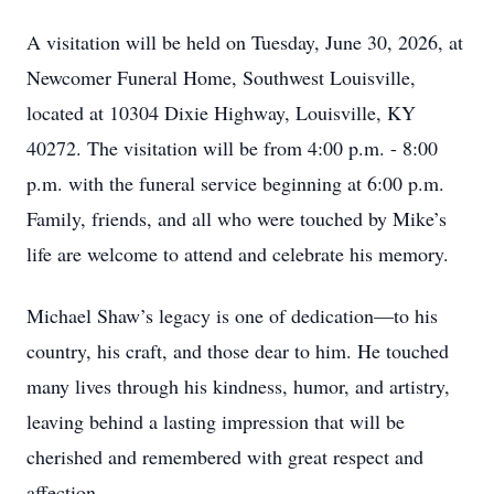
A visitation will be held on Tuesday, June 30, 2026, at
Newcomer Funeral Home, Southwest Louisville,
located at 10304 Dixie Highway, Louisville, KY
40272. The visitation will be from 4:00 p.m. - 8:00
p.m. with the funeral service beginning at 6:00 p.m.
Family, friends, and all who were touched by Mike’s
life are welcome to attend and celebrate his memory.
Michael Shaw’s legacy is one of dedication—to his
country, his craft, and those dear to him. He touched
many lives through his kindness, humor, and artistry,
leaving behind a lasting impression that will be
cherished and remembered with great respect and
affection.