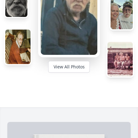
View All Photos