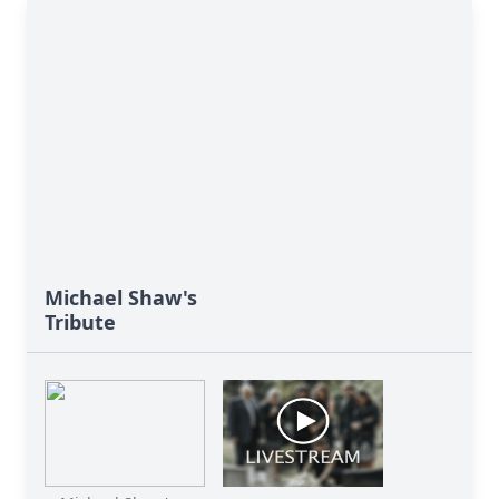
Michael Shaw's
Tribute