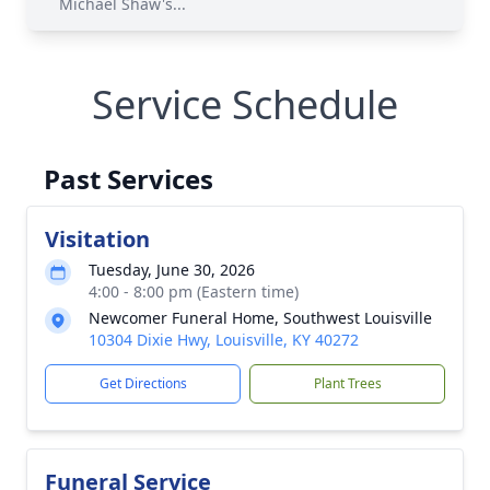
Michael Shaw's...
Service Schedule
Past Services
Visitation
Tuesday, June 30, 2026
4:00 - 8:00 pm (Eastern time)
Newcomer Funeral Home, Southwest Louisville
10304 Dixie Hwy, Louisville, KY 40272
Get Directions
Plant Trees
Funeral Service