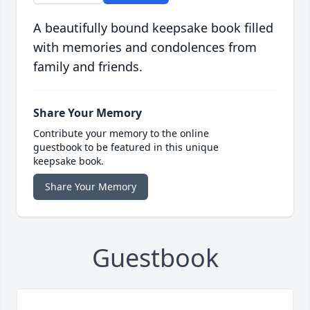
A beautifully bound keepsake book filled
with memories and condolences from
family and friends.
Share Your Memory
Contribute your memory to the online
guestbook to be featured in this unique
keepsake book.
Share Your Memory
Guestbook