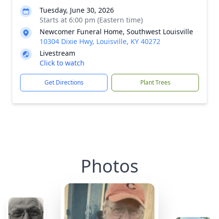
Tuesday, June 30, 2026
Starts at 6:00 pm (Eastern time)
Newcomer Funeral Home, Southwest Louisville
10304 Dixie Hwy, Louisville, KY 40272
Livestream
Click to watch
Get Directions
Plant Trees
Photos