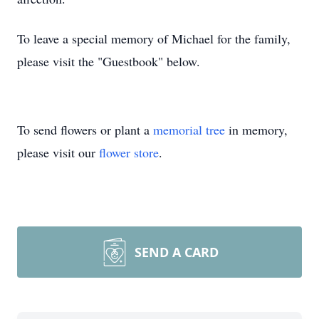
To leave a special memory of Michael for the family,
please visit the "Guestbook" below.
To send flowers or plant a
memorial tree
in memory,
please visit our
flower store
.
SEND A CARD