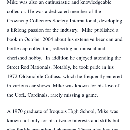
Mike was also an enthusiastic and knowledgeable
collector. He was a dedicated member of the
Crowncap Collectors Society International, developing
a lifelong passion for the industry. Mike published a
book in October 2004 about his extensive beer can and
bottle cap collection, reflecting an unusual and
cherished hobby. In addition he enjoyed attending the
Street Rod Nationals. Notably, he took pride in his
1972 Oldsmobile Cutlass, which he frequently entered
in various car shows. Mike was known for his love of
the UofL Cardinals, rarely missing a game.
A 1970 graduate of Iroquois High School, Mike was
known not only for his diverse interests and skills but
also for his exceptional character. Those who had the