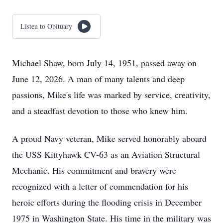
Listen to Obituary
Michael Shaw, born July 14, 1951, passed away on
June 12, 2026. A man of many talents and deep
passions, Mike's life was marked by service, creativity,
and a steadfast devotion to those who knew him.
A proud Navy veteran, Mike served honorably aboard
the USS Kittyhawk CV-63 as an Aviation Structural
Mechanic. His commitment and bravery were
recognized with a letter of commendation for his
heroic efforts during the flooding crisis in December
1975 in Washington State. His time in the military was