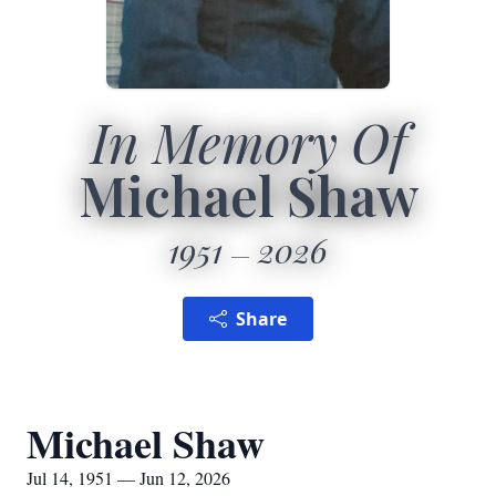
In Memory Of
Michael Shaw
1951
2026
Share
Michael Shaw
Jul 14, 1951 — Jun 12, 2026