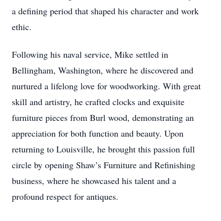
a defining period that shaped his character and work
ethic.
Following his naval service, Mike settled in
Bellingham, Washington, where he discovered and
nurtured a lifelong love for woodworking. With great
skill and artistry, he crafted clocks and exquisite
furniture pieces from Burl wood, demonstrating an
appreciation for both function and beauty. Upon
returning to Louisville, he brought this passion full
circle by opening Shaw’s Furniture and Refinishing
business, where he showcased his talent and a
profound respect for antiques.