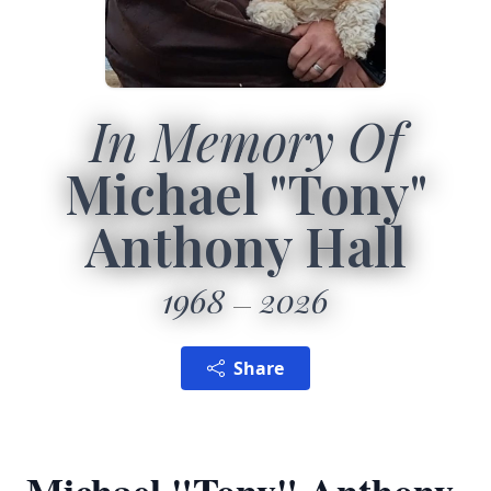
In Memory Of
Michael "Tony"
Anthony Hall
1968
2026
Share