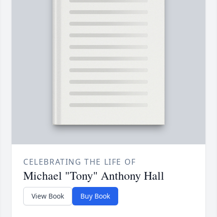
CELEBRATING THE LIFE OF
Michael "Tony" Anthony Hall
View Book
Buy Book