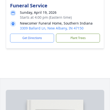
Funeral Service
Sunday, April 19, 2026
Starts at 4:00 pm (Eastern time)
Newcomer Funeral Home, Southern Indiana
3309 Ballard Ln, New Albany, IN 47150
Get Directions
Plant Trees