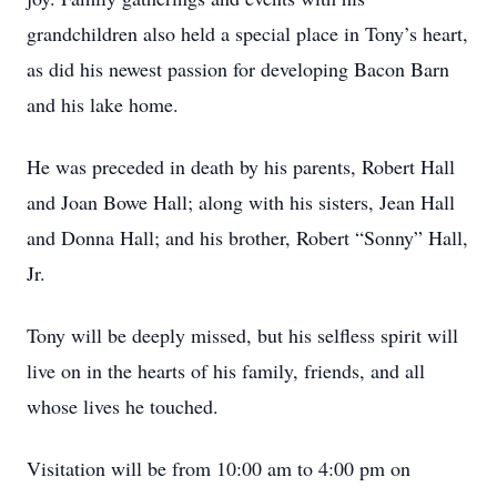
grandchildren also held a special place in Tony’s heart,
as did his newest passion for developing Bacon Barn
and his lake home.
He was preceded in death by his parents, Robert Hall
and Joan Bowe Hall; along with his sisters, Jean Hall
and Donna Hall; and his brother, Robert “Sonny” Hall,
Jr.
Tony will be deeply missed, but his selfless spirit will
live on in the hearts of his family, friends, and all
whose lives he touched.
Visitation will be from 10:00 am to 4:00 pm on