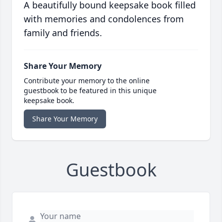
A beautifully bound keepsake book filled
with memories and condolences from
family and friends.
Share Your Memory
Contribute your memory to the online
guestbook to be featured in this unique
keepsake book.
Share Your Memory
Guestbook