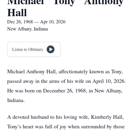
Michael "Tony" Anthony
Hall
Dec 26, 1968 — Apr 10, 2026
New Albany, Indiana
Listen to Obituary
Michael Anthony Hall, affectionately known as Tony,
passed away in the arms of his wife on April 10, 2026.
He was born on December 26, 1968, in New Albany,
Indiana.
A devoted husband to his loving wife, Kimberly Hall,
Tony’s heart was full of joy when surrounded by those