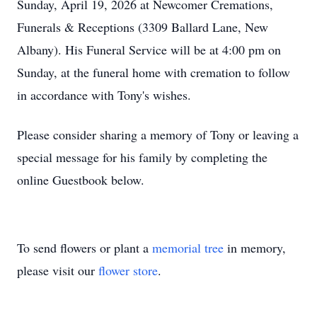
Sunday, April 19, 2026 at Newcomer Cremations,
Funerals & Receptions (3309 Ballard Lane, New
Albany). His Funeral Service will be at 4:00 pm on
Sunday, at the funeral home with cremation to follow
in accordance with Tony's wishes.
Please consider sharing a memory of Tony or leaving a
special message for his family by completing the
online Guestbook below.
To send flowers or plant a
memorial tree
in memory,
please visit our
flower store
.