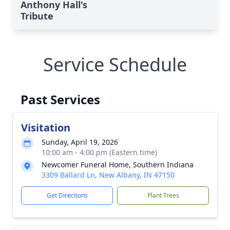
Anthony Hall's
Tribute
Service Schedule
Past Services
Visitation
Sunday, April 19, 2026
10:00 am - 4:00 pm (Eastern time)
Newcomer Funeral Home, Southern Indiana
3309 Ballard Ln, New Albany, IN 47150
Get Directions
Plant Trees