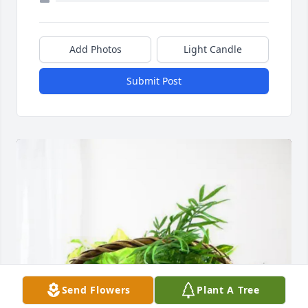
Add Photos
Light Candle
Submit Post
Send Flowers
Plant A Tree