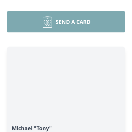
SEND A CARD
Michael "Tony"