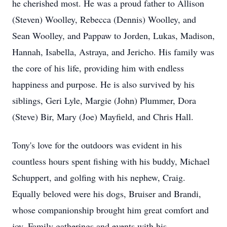
he cherished most. He was a proud father to Allison
(Steven) Woolley, Rebecca (Dennis) Woolley, and
Sean Woolley, and Pappaw to Jorden, Lukas, Madison,
Hannah, Isabella, Astraya, and Jericho. His family was
the core of his life, providing him with endless
happiness and purpose. He is also survived by his
siblings, Geri Lyle, Margie (John) Plummer, Dora
(Steve) Bir, Mary (Joe) Mayfield, and Chris Hall.
Tony's love for the outdoors was evident in his
countless hours spent fishing with his buddy, Michael
Schuppert, and golfing with his nephew, Craig.
Equally beloved were his dogs, Bruiser and Brandi,
whose companionship brought him great comfort and
joy. Family gatherings and events with his