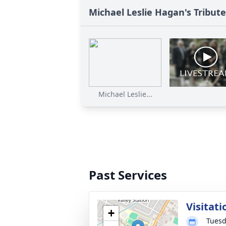
Michael Leslie Hagan's Tribute
Michael Leslie...
Past Services
Visitati
+
Tuesd