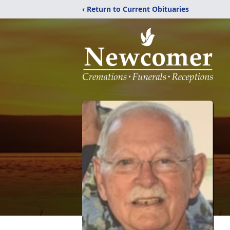
‹ Return to Current Obituaries