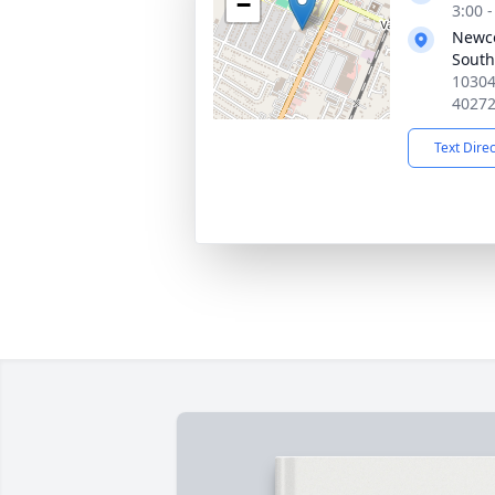
−
3:00 
Newc
South
10304
4027
Text Dire