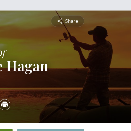
Share
Of
e Hagan
5