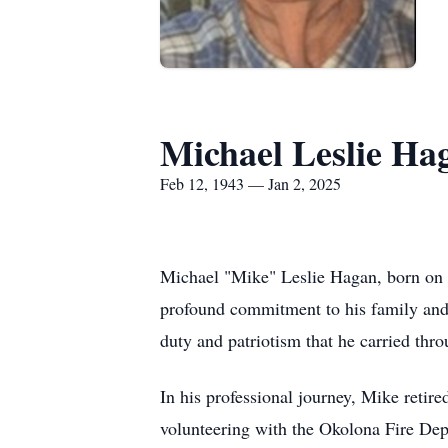
Michael Leslie Ha
Feb 12, 1943 — Jan 2, 2025
Michael "Mike" Leslie Hagan, born on F
profound commitment to his family and 
duty and patriotism that he carried thr
In his professional journey, Mike reti
volunteering with the Okolona Fire De