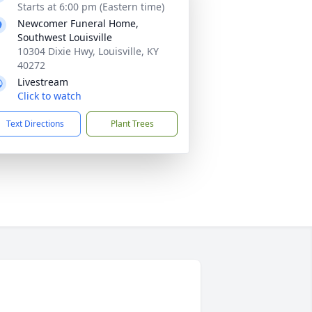
Starts at 6:00 pm (Eastern time)
Newcomer Funeral Home,
Southwest Louisville
10304 Dixie Hwy, Louisville, KY
40272
Livestream
Click to watch
Text Directions
Plant Trees