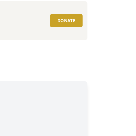
DONATE