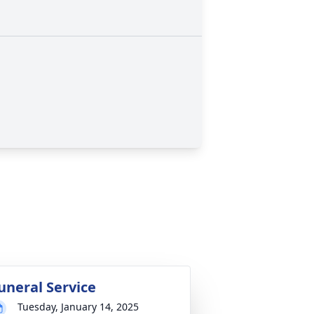
uneral Service
Tuesday, January 14, 2025