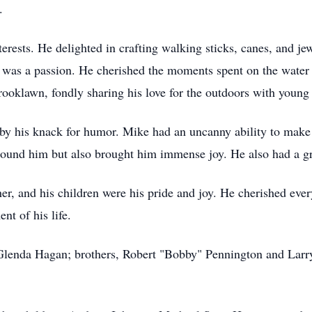
.
ests. He delighted in crafting walking sticks, canes, and jewe
t was a passion. He cherished the moments spent on the water 
 Brooklawn, fondly sharing his love for the outdoors with youn
y his knack for humor. Mike had an uncanny ability to make pe
round him but also brought him immense joy. He also had a gr
her, and his children were his pride and joy. He cherished e
nt of his life.
 Glenda Hagan; brothers, Robert "Bobby" Pennington and Larr