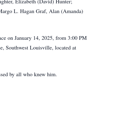
ughter, Elizabeth (David) Hunter;
, Margo L. Hagan Graf, Alan (Amanda)
 place on January 14, 2025, from 3:00 PM
, Southwest Louisville, located at
issed by all who knew him.