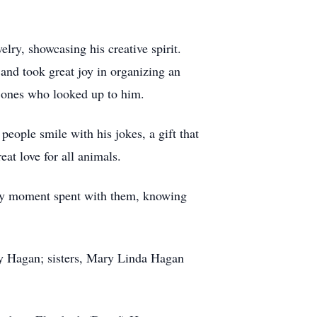
lry, showcasing his creative spirit.
and took great joy in organizing an
g ones who looked up to him.
ople smile with his jokes, a gift that
eat love for all animals.
very moment spent with them, knowing
y Hagan; sisters, Mary Linda Hagan