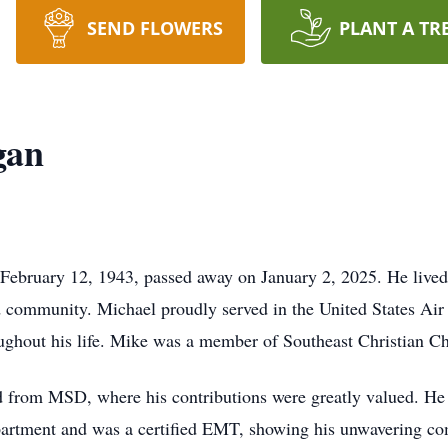
SEND FLOWERS
PLANT A TR
gan
ebruary 12, 1943, passed away on January 2, 2025. He lived a
community. Michael proudly served in the United States Air 
oughout his life. Mike was a member of Southeast Christian C
red from MSD, where his contributions were greatly valued. He
partment and was a certified EMT, showing his unwavering co