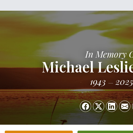
In Memory 
Michael Lesli
1943
202