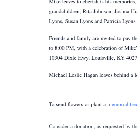
Mike leaves to cherish is his memories,
grandchildren, Rita Johnson, Joshua H
Lyons, Susan Lyons and Patricia Lyon
Friends and family are invited to pay th
to 8:00 PM, with a celebration of Mike
10304 Dixie Hwy, Louisville, KY 4027
Michael Leslie Hagan leaves behind a l
To send flowers or plant a
memorial tre
Consider a donation, as requested by th