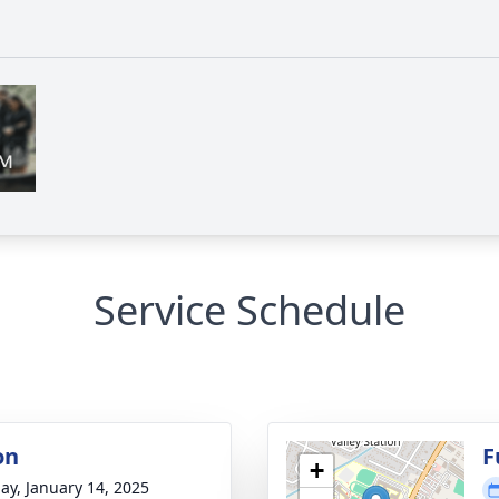
Service Schedule
on
F
+
ay, January 14, 2025