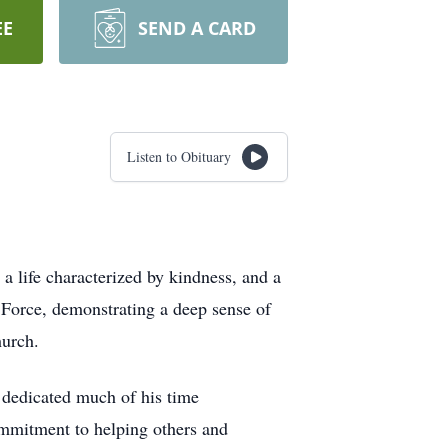
EE
SEND A CARD
Listen to Obituary
 life characterized by kindness, and a
Force, demonstrating a deep sense of
hurch.
 dedicated much of his time
mmitment to helping others and