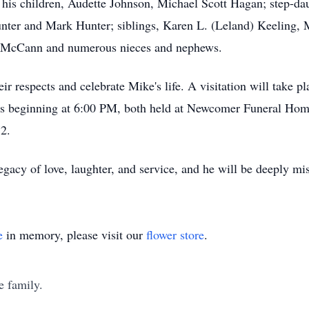
 his children, Audette Johnson, Michael Scott Hagan; step-da
unter and Mark Hunter; siblings, Karen L. (Leland) Keeling
s McCann and numerous nieces and nephews.
eir respects and celebrate Mike's life. A visitation will take
's beginning at 6:00 PM, both held at Newcomer Funeral Home
2.
egacy of love, laughter, and service, and he will be deeply m
e
in memory, please visit our
flower store
.
e family.