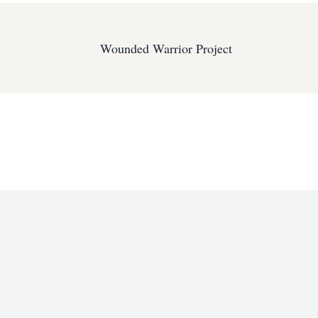
Wounded Warrior Project