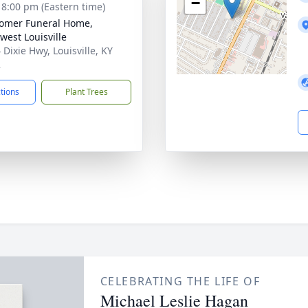
−
- 8:00 pm (Eastern time)
omer Funeral Home,
west Louisville
 Dixie Hwy, Louisville, KY
2
ctions
Plant Trees
CELEBRATING THE LIFE OF
Michael Leslie Hagan