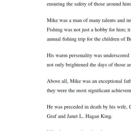
ensuring the safety of those around him
Mike was a man of many talents and inter
Fishing was not just a hobby for him; i
annual fishing trip for the children of
His warm personality was underscored b
not only brightened the days of those a
Above all, Mike was an exceptional fat
they were the most significant achieveme
He was preceded in death by his wife,
Graf and Janet L. Hagan King.