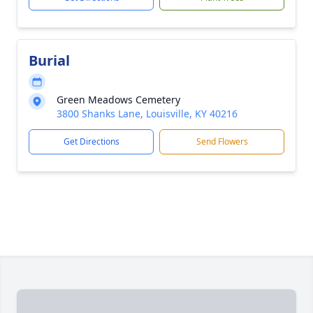
Burial
Green Meadows Cemetery
3800 Shanks Lane, Louisville, KY 40216
Get Directions
Send Flowers