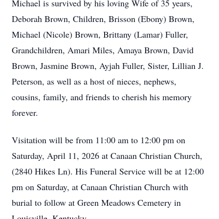
Michael is survived by his loving Wife of 35 years,
Deborah Brown, Children, Brisson (Ebony) Brown,
Michael (Nicole) Brown, Brittany (Lamar) Fuller,
Grandchildren, Amari Miles, Amaya Brown, David
Brown, Jasmine Brown, Ayjah Fuller, Sister, Lillian J.
Peterson, as well as a host of nieces, nephews,
cousins, family, and friends to cherish his memory
forever.
Visitation will be from 11:00 am to 12:00 pm on
Saturday, April 11, 2026 at Canaan Christian Church,
(2840 Hikes Ln). His Funeral Service will be at 12:00
pm on Saturday, at Canaan Christian Church with
burial to follow at Green Meadows Cemetery in
Louisville, Kentucky.