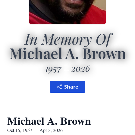
In Memory Of
Michael A. Brown
1957
2026
Share
Michael A. Brown
Oct 15, 1957 — Apr 3, 2026