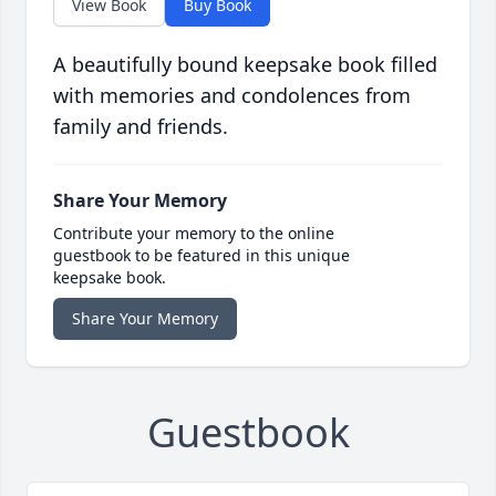
View Book
Buy Book
A beautifully bound keepsake book filled
with memories and condolences from
family and friends.
Share Your Memory
Contribute your memory to the online
guestbook to be featured in this unique
keepsake book.
Share Your Memory
Guestbook