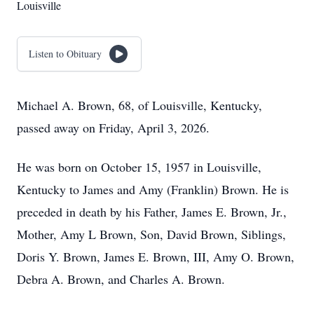
Louisville
Listen to Obituary
Michael A. Brown, 68, of Louisville, Kentucky,
passed away on Friday, April 3, 2026.
He was born on October 15, 1957 in Louisville,
Kentucky to James and Amy (Franklin) Brown. He is
preceded in death by his Father, James E. Brown, Jr.,
Mother, Amy L Brown, Son, David Brown, Siblings,
Doris Y. Brown, James E. Brown, III, Amy O. Brown,
Debra A. Brown, and Charles A. Brown.