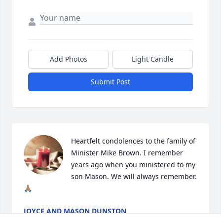
Add Photos
Light Candle
Submit Post
Heartfelt condolences to the family of 
Minister Mike Brown. I remember 
years ago when you ministered to my 
son Mason. We will always remember.  
🙏🏽
JOYCE AND MASON DUNSTON
Apr 11, 2026