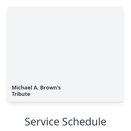
Michael A. Brown's
Tribute
Service Schedule