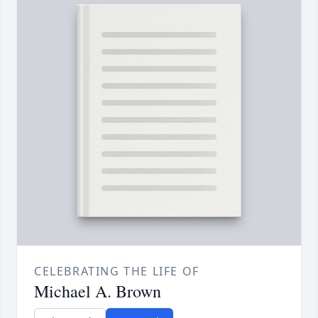
CELEBRATING THE LIFE OF
Michael A. Brown