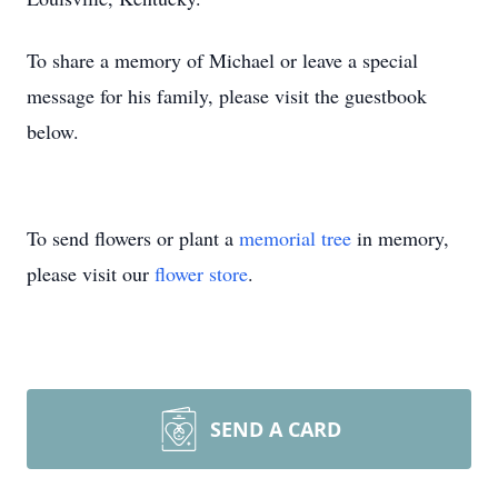
To share a memory of Michael or leave a special
message for his family, please visit the guestbook
below.
To send flowers or plant a
memorial tree
in memory,
please visit our
flower store
.
SEND A CARD