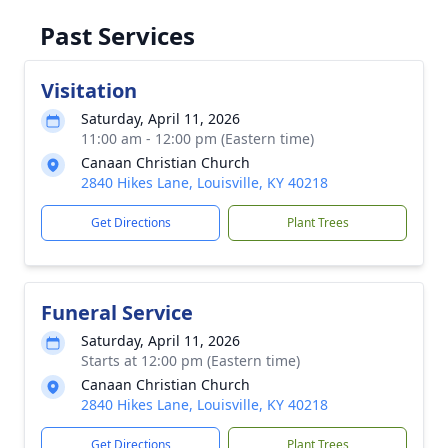
Past Services
Visitation
Saturday, April 11, 2026
11:00 am - 12:00 pm (Eastern time)
Canaan Christian Church
2840 Hikes Lane, Louisville, KY 40218
Get Directions
Plant Trees
Funeral Service
Saturday, April 11, 2026
Starts at 12:00 pm (Eastern time)
Canaan Christian Church
2840 Hikes Lane, Louisville, KY 40218
Get Directions
Plant Trees