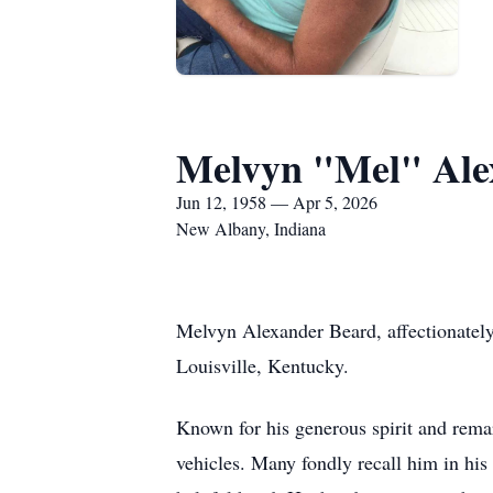
Melvyn "Mel" Ale
Jun 12, 1958 — Apr 5, 2026
New Albany, Indiana
Melvyn Alexander Beard, affectionatel
Louisville, Kentucky.
Known for his generous spirit and remar
vehicles. Many fondly recall him in his