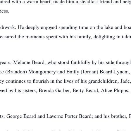
ired with a warm heart, made him a steadfast friend and neigh
ness.
diwork. He deeply enjoyed spending time on the lake and boat
easured the moments spent with his family, delighting in tak
years, Melanie Beard, who stood faithfully by his side through
siree (Brandon) Montgomery and Emily (Jordan) Beard-Lynem, 
y continues to flourish in the lives of his grandchildren, Ja
ved by his sisters, Brenda Garber, Betty Beard, Alice Phipps,
ts, George Beard and Laverne Porter Beard; and his brother, P