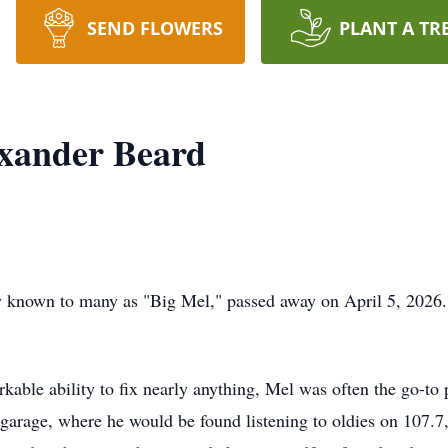
SEND FLOWERS
PLANT A TR
xander Beard
y known to many as "Big Mel," passed away on April 5, 2026.
kable ability to fix nearly anything, Mel was often the go-to 
 garage, where he would be found listening to oldies on 107.7,