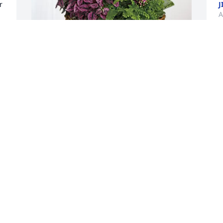
 
J
A
 
Victoria Rudolph purchased Blooming 
Sympathy Garden for Melvyn "Mel" 
Alexander Beard
V
VICTORIA RUDOLPH
A
Apr 10, 2026
R
Melvin & I grew up together, we share 
t
many live experiences. His family was 
(
like an extension of my own. We worked 
o
together with his dad & big Phill. He will 
h