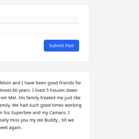
Submit Post
elvin and I have been good friends for 
lmost 60 years. I lived 5 houses down 
rom Mel. His family treated me just like 
amily. We had such good times working 
n his Superbee and my Camaro. I 
eally miss you my ole Buddy , till we 
eet again.