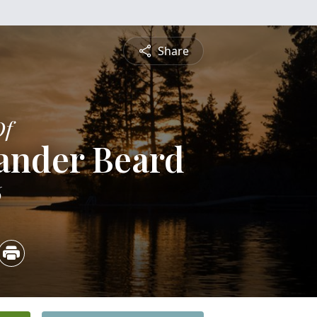
Share
Of
ander Beard
6