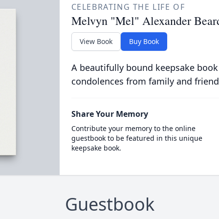
CELEBRATING THE LIFE OF
Melvyn "Mel" Alexander Bear
View Book
Buy Book
A beautifully bound keepsake book
condolences from family and friend
Share Your Memory
Contribute your memory to the online
guestbook to be featured in this unique
keepsake book.
Guestbook