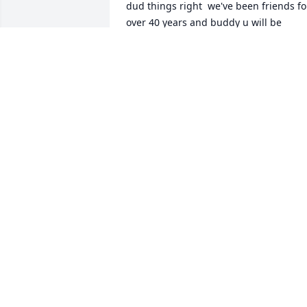
dud things right  we've been friends for
over 40 years and buddy u will be 
missed by so many rest in peace my 
friend we all will be together again one
day
VICKIE CRAIG
Apr 08, 2026