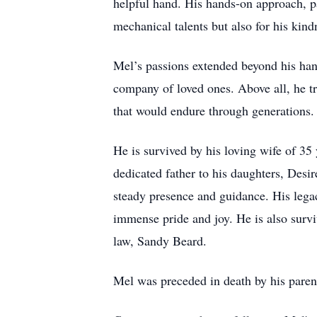
helpful hand. His hands-on approach, pa
mechanical talents but also for his kind
Mel’s passions extended beyond his han
company of loved ones. Above all, he tr
that would endure through generations.
He is survived by his loving wife of 35 
dedicated father to his daughters, De
steady presence and guidance. His legac
immense pride and joy. He is also survi
law, Sandy Beard.
Mel was preceded in death by his paren