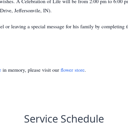
ishes. A Celebration of Life will be from 2:00 pm to 6:00 p
ive, Jeffersonvile, IN).
l or leaving a special message for his family by completing 
e
in memory, please visit our
flower store
.
Service Schedule