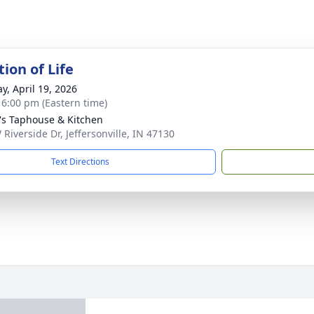
ion of Life
y, April 19, 2026
- 6:00 pm (Eastern time)
's Taphouse & Kitchen
 Riverside Dr, Jeffersonville, IN 47130
Text Directions