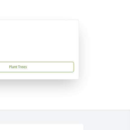
Plant Trees