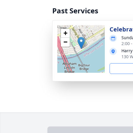
Past Services
Celebrat
+
Sunda
−
2:00 
Harry
130 W