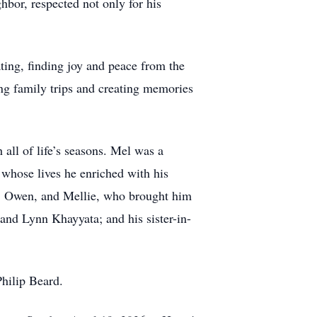
bor, respected not only for his
ing, finding joy and peace from the
ing family trips and creating memories
 all of life’s seasons. Mel was a
whose lives he enriched with his
de, Owen, and Mellie, who brought him
 and Lynn Khayyata; and his sister-in-
hilip Beard.