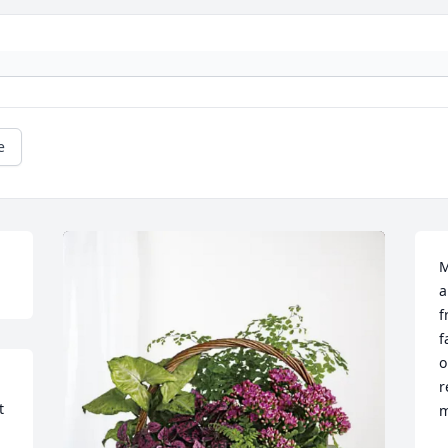
e
M
a
f
f
o
r
 
m