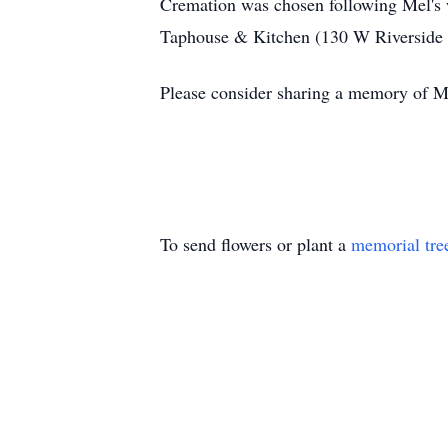
Cremation was chosen following Mel's w
Taphouse & Kitchen (130 W Riverside Dr
Please consider sharing a memory of Me
To send flowers or plant a
memorial tre