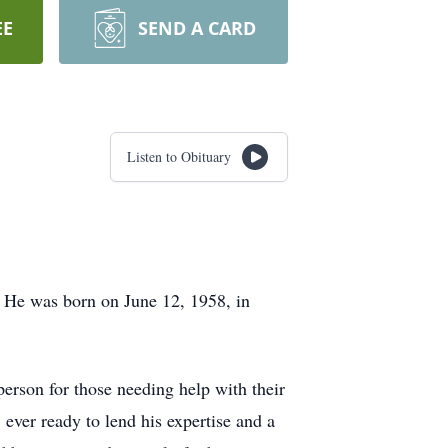
EE
SEND A CARD
Listen to Obituary
 He was born on June 12, 1958, in
person for those needing help with their
 ever ready to lend his expertise and a