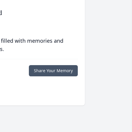
d
 filled with memories and
s.
Share Your Memory