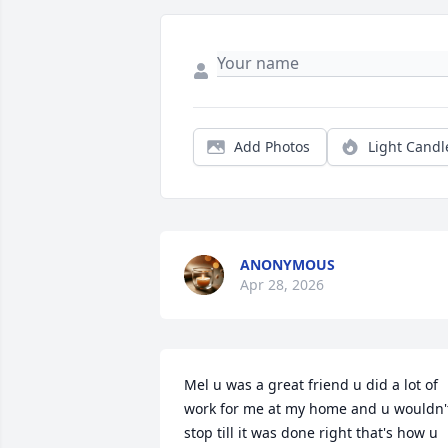
Add Photos
Light Candl
ANONYMOUS
Apr 28, 2026
Mel u was a great friend u did a lot of 
work for me at my home and u wouldn't
stop till it was done right that's how u 