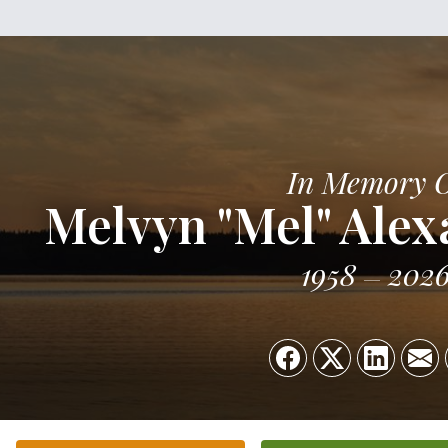
In Memory 
Melvyn "Mel" Alex
1958
202