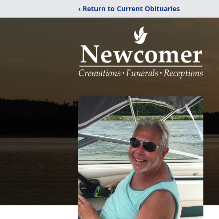
‹ Return to Current Obituaries