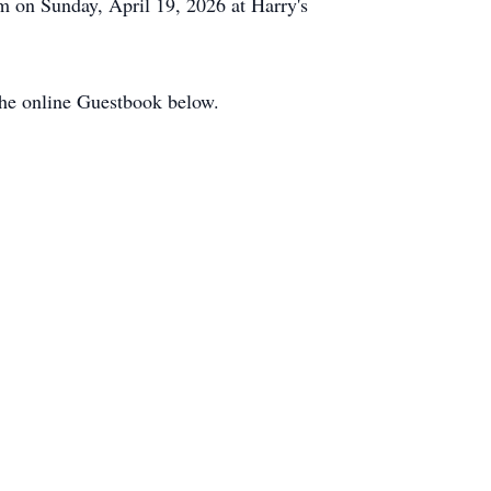
m on Sunday, April 19, 2026 at Harry's
the online Guestbook below.