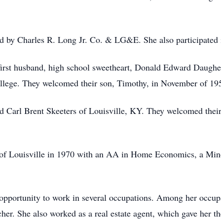
d by Charles R. Long Jr. Co. & LG&E. She also participated
first husband, high school sweetheart, Donald Edward Daughe
lege. They welcomed their son, Timothy, in November of 19
 Carl Brent Skeeters of Louisville, KY. They welcomed their
of Louisville in 1970 with an AA in Home Economics, a Minor
opportunity to work in several occupations. Among her occupat
eacher. She also worked as a real estate agent, which gave her 