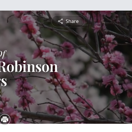
Share
Of
 Robinson
s
6