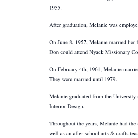
1955.
After graduation, Melanie was employe
On June 8, 1957, Melanie married her 
Don could attend Nyack Missionary Col
On February 4th, 1961, Melanie married
They were married until 1979.
Melanie graduated from the University 
Interior Design.
Throughout the years, Melanie had the 
well as an after-school arts & crafts t