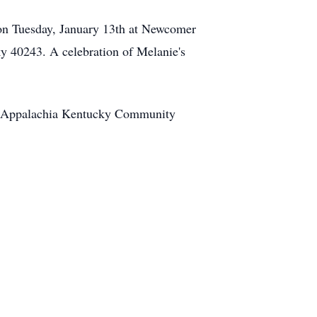
on Tuesday, January 13th at Newcomer
y 40243. A celebration of Melanie's
he Appalachia Kentucky Community