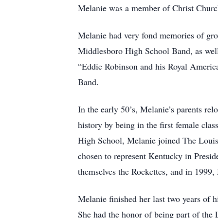
Melanie was a member of Christ Church 
Melanie had very fond memories of gro
Middlesboro High School Band, as well 
“Eddie Robinson and his Royal American
Band.
In the early 50’s, Melanie’s parents rel
history by being in the first female cla
High School, Melanie joined The Louisv
chosen to represent Kentucky in Presid
themselves the Rockettes, and in 1999, 
Melanie finished her last two years o
She had the honor of being part of the