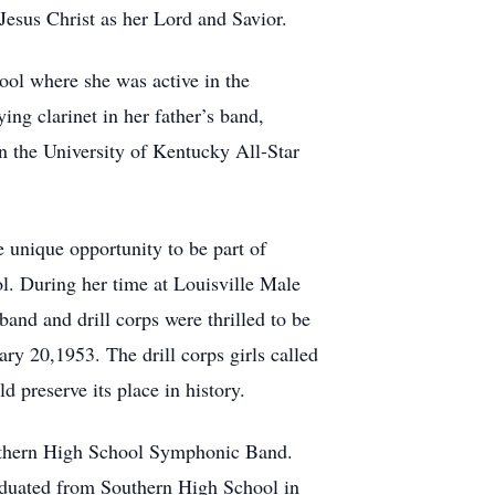
esus Christ as her Lord and Savior.
ol where she was active in the
ng clarinet in her father’s band,
n the University of Kentucky All-Star
e unique opportunity to be part of
ol. During her time at Louisville Male
nd and drill corps were thrilled to be
y 20,1953. The drill corps girls called
 preserve its place in history.
outhern High School Symphonic Band.
aduated from Southern High School in