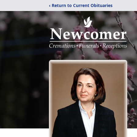
‹ Return to Current Obituaries