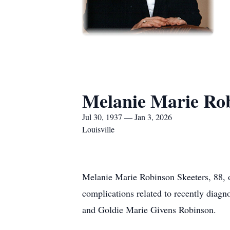
Melanie Marie Rob
Jul 30, 1937 — Jan 3, 2026
Louisville
Melanie Marie Robinson Skeeters, 88, o
complications related to recently diag
and Goldie Marie Givens Robinson.