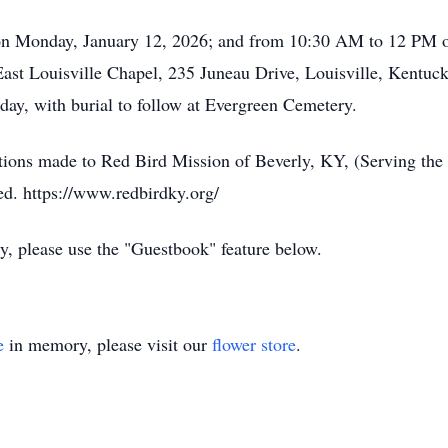
 on Monday, January 12, 2026; and from 10:30 AM to 12 PM 
ast Louisville Chapel, 235 Juneau Drive, Louisville, Kentuck
sday, with burial to follow at Evergreen Cemetery.
tions made to Red Bird Mission of Beverly, KY, (Serving t
ed. https://www.redbirdky.org/
ly, please use the "Guestbook" feature below.
e
in memory, please visit our
flower store
.