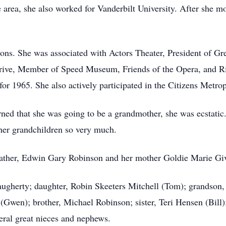
e area, she also worked for Vanderbilt University. After she m
ions. She was associated with Actors Theater, President of 
Drive, Member of Speed Museum, Friends of the Opera, and R
 1965. She also actively participated in the Citizens Metrop
rned that she was going to be a grandmother, she was ecstatic
 her grandchildren so very much.
father, Edwin Gary Robinson and her mother Goldie Marie Gi
ugherty; daughter, Robin Skeeters Mitchell (Tom); grandson,
(Gwen); brother, Michael Robinson; sister, Teri Hensen (Bill
eral great nieces and nephews.