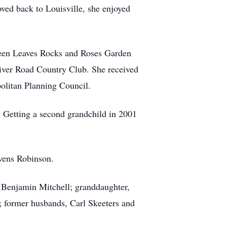
oved back to Louisville, she enjoyed
Green Leaves Rocks and Roses Garden
iver Road Country Club. She received
olitan Planning Council.
. Getting a second grandchild in 2001
vens Robinson.
 Benjamin Mitchell; granddaughter,
); former husbands, Carl Skeeters and