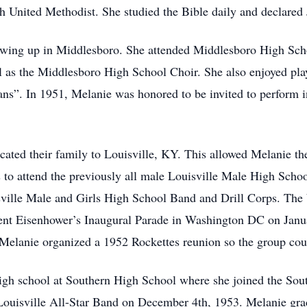
United Methodist. She studied the Bible daily and declared J
wing up in Middlesboro. She attended Middlesboro High Scho
as the Middlesboro High School Choir. She also enjoyed playi
s”. In 1951, Melanie was honored to be invited to perform i
ocated their family to Louisville, KY. This allowed Melanie th
ss to attend the previously all male Louisville Male High Scho
ille Male and Girls High School Band and Drill Corps. The ba
ent Eisenhower’s Inaugural Parade in Washington DC on Januar
Melanie organized a 1952 Rockettes reunion so the group could
f high school at Southern High School where she joined the S
 Louisville All-Star Band on December 4th, 1953. Melanie gr