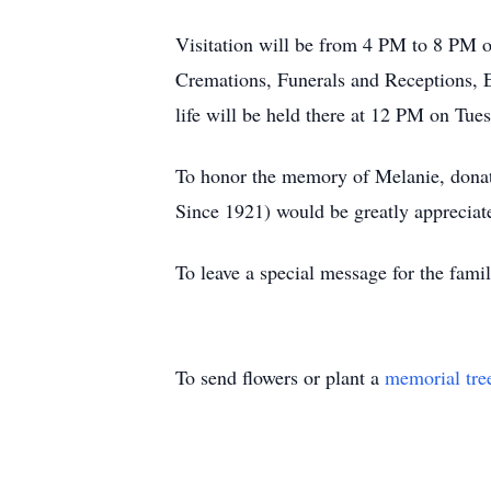
Visitation will be from 4 PM to 8 PM
Cremations, Funerals and Receptions, E
life will be held there at 12 PM on Tue
To honor the memory of Melanie, dona
Since 1921) would be greatly appreciat
To leave a special message for the fami
To send flowers or plant a
memorial tre