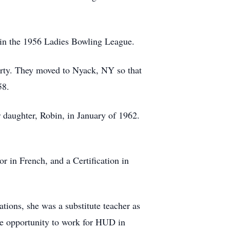
 in the 1956 Ladies Bowling League.
rty. They moved to Nyack, NY so that
58.
 daughter, Robin, in January of 1962.
 in French, and a Certification in
ions, she was a substitute teacher as
the opportunity to work for HUD in