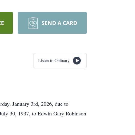
EE
SEND A CARD
Listen to Obituary
rday, January 3rd, 2026, due to
 July 30, 1937, to Edwin Gary Robinson