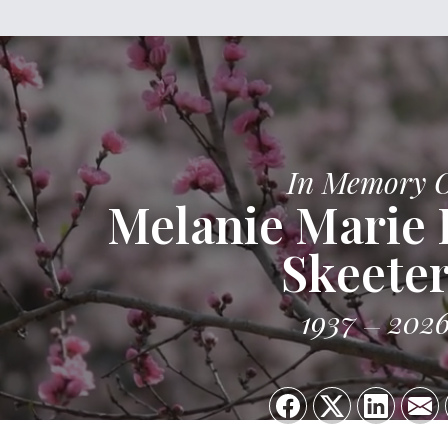
In Memory 
Melanie Marie
Skeeter
1937
202