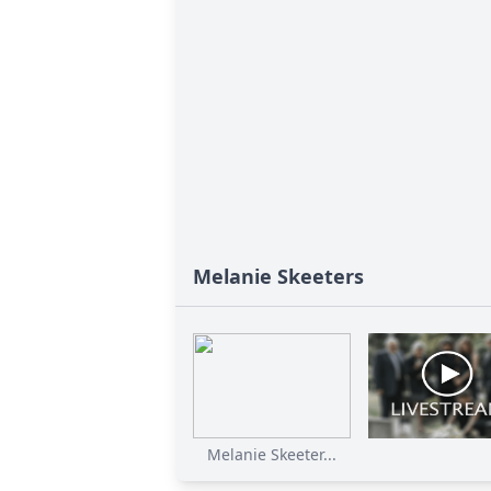
Melanie Skeeters
Melanie Skeeter...