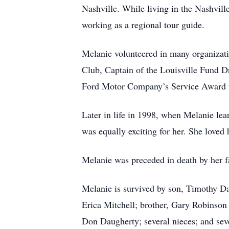
Nashville. While living in the Nashvill
working as a regional tour guide.
Melanie volunteered in many organizat
Club, Captain of the Louisville Fund 
Ford Motor Company’s Service Award for
Later in life in 1998, when Melanie lea
was equally exciting for her. She loved
Melanie was preceded in death by her 
Melanie is survived by son, Timothy Da
Erica Mitchell; brother, Gary Robinson 
Don Daugherty; several nieces; and sev