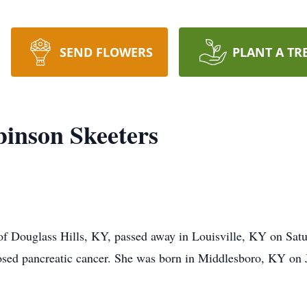
SEND FLOWERS
PLANT A TR
inson Skeeters
f Douglass Hills, KY, passed away in Louisville, KY on Satu
nosed pancreatic cancer. She was born in Middlesboro, KY on