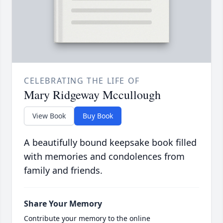
CELEBRATING THE LIFE OF
Mary Ridgeway Mccullough
View Book
Buy Book
A beautifully bound keepsake book filled
with memories and condolences from
family and friends.
Share Your Memory
Contribute your memory to the online