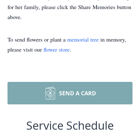
for her family, please click the Share Memories button
above.
To send flowers or plant a
memorial tree
in memory,
please visit our
flower store
.
SEND A CARD
Service Schedule