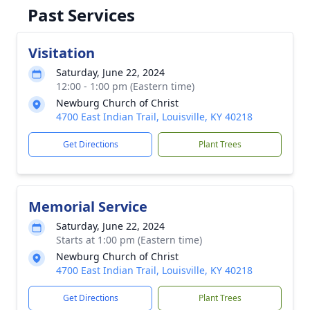
Past Services
Visitation
Saturday, June 22, 2024
12:00 - 1:00 pm (Eastern time)
Newburg Church of Christ
4700 East Indian Trail, Louisville, KY 40218
Get Directions
Plant Trees
Memorial Service
Saturday, June 22, 2024
Starts at 1:00 pm (Eastern time)
Newburg Church of Christ
4700 East Indian Trail, Louisville, KY 40218
Get Directions
Plant Trees