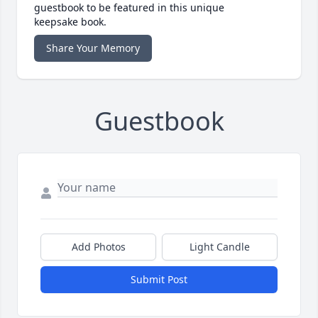
guestbook to be featured in this unique
keepsake book.
Share Your Memory
Guestbook
Add Photos
Light Candle
Submit Post