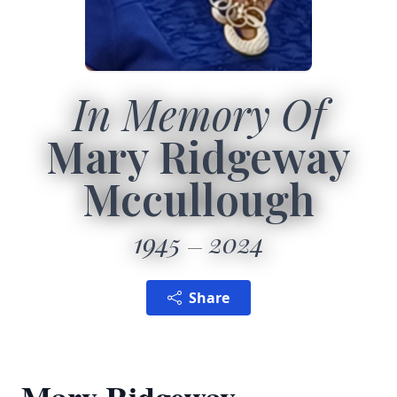
In Memory Of
Mary Ridgeway
Mccullough
1945
2024
Share