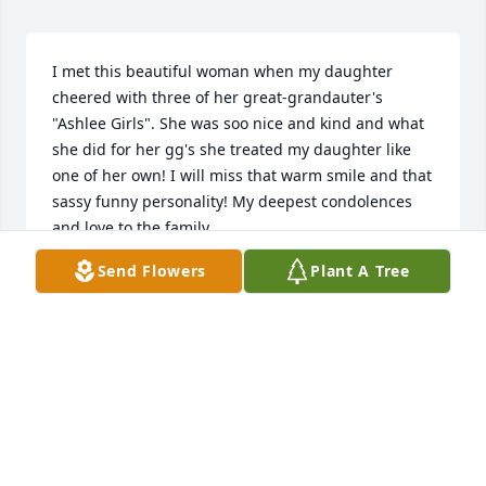
I met this beautiful woman when my daughter 
cheered with three of her great-grandauter's 
"Ashlee Girls". She was soo nice and kind and what 
she did for her gg's she treated my daughter like 
one of her own! I will miss that warm smile and that 
sassy funny personality! My deepest condolences 
and love to the family.
Send Flowers
Plant A Tree
CELETHIA NEAL
Jun 12, 2024
I'm so sorry for your loss.  May God guide you to 
comfort during this hard time in your life. Love you 
all. Prayers