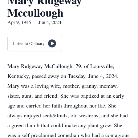
Mary Ridgeway
Mccullough
Apr 9, 1945 — Jun 4, 2024
Listen to Obituary
Mary Ridgeway McCullough, 79, of Louisville,
Kentucky, passed away on Tuesday, June 4, 2024.
Mary was a loving wife, mother, granny, memaw,
sister, aunt, and friend. She was baptized at an early
age and carried her faith throughout her life. She
always enjoyed seek&finds, old westerns, and she had
a green thumb that could make any plant grow. She
was a self proclaimed comedian who had a contagious