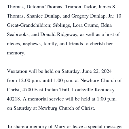
Thomas, Daionna Thomas, Tramon Taylor, James S.
Thomas, Shanice Dunlap, and Gregory Dunlap, Jr.; 10
Great-Grandchildren; Siblings, Lora Crume, Edna
Seabrooks, and Donald Ridgeway, as well as a host of
nieces, nephews, family, and friends to cherish her
memory.
Visitation will be held on Saturday, June 22, 2024
from 12:00 p.m. until 1:00 p.m. at Newburg Church of
Christ, 4700 East Indian Trail, Louisville Kentucky
40218. A memorial service will be held at 1:00 p.m.
on Saturday at Newburg Church of Christ.
To share a memory of Mary or leave a special message