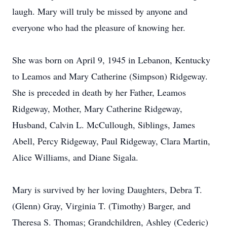
laugh. Mary will truly be missed by anyone and
everyone who had the pleasure of knowing her.
She was born on April 9, 1945 in Lebanon, Kentucky
to Leamos and Mary Catherine (Simpson) Ridgeway.
She is preceded in death by her Father, Leamos
Ridgeway, Mother, Mary Catherine Ridgeway,
Husband, Calvin L. McCullough, Siblings, James
Abell, Percy Ridgeway, Paul Ridgeway, Clara Martin,
Alice Williams, and Diane Sigala.
Mary is survived by her loving Daughters, Debra T.
(Glenn) Gray, Virginia T. (Timothy) Barger, and
Theresa S. Thomas; Grandchildren, Ashley (Cederic)