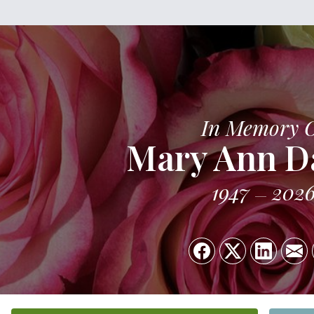
In Memory 
Mary Ann D
1947
202