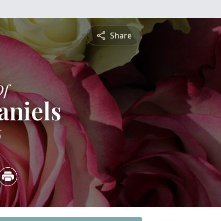
Share
Of
aniels
6