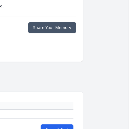
s.
Share Your Memory