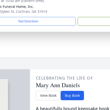
s at 10:00 am (Eastern time)
s Funeral Home, Inc.
 Dykes St, Cochran, GA 31014
Text Directions
CELEBRATING THE LIFE OF
Mary Ann Daniels
View Book
Buy Book
A beautifully bound keepsake book