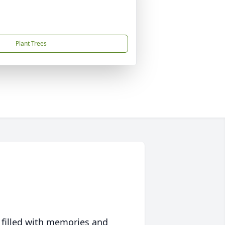
Plant Trees
 filled with memories and