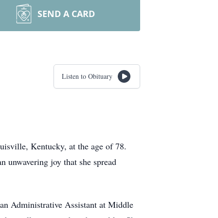
SEND A CARD
Listen to Obituary
uisville, Kentucky, at the age of 78.
n unwavering joy that she spread
an Administrative Assistant at Middle