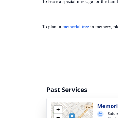
To leave a special message for the fami
To plant a
memorial tree
in memory, ple
Past Services
Memoria
+
Satur
−