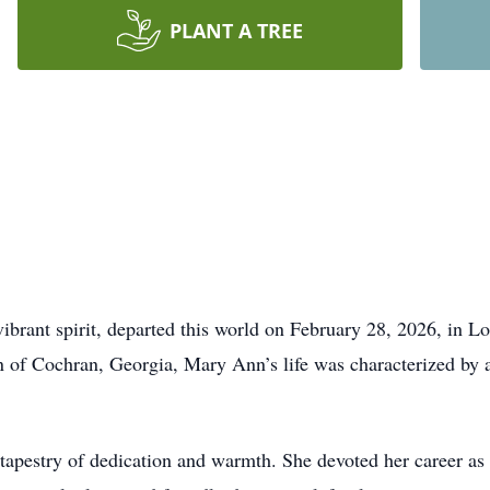
PLANT A TREE
ibrant spirit, departed this world on February 28, 2026, in Lo
 of Cochran, Georgia, Mary Ann’s life was characterized by a
tapestry of dedication and warmth. She devoted her career as 