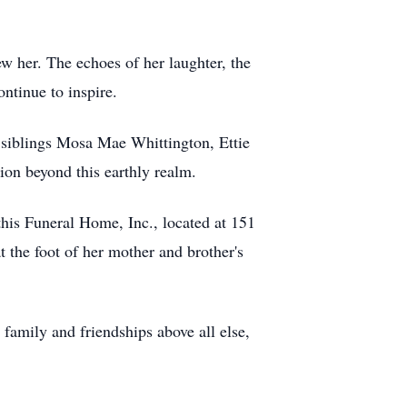
ew her. The echoes of her laughter, the
ntinue to inspire.
 siblings Mosa Mae Whittington, Ettie
ion beyond this earthly realm.
his Funeral Home, Inc., located at 151
 the foot of her mother and brother's
family and friendships above all else,