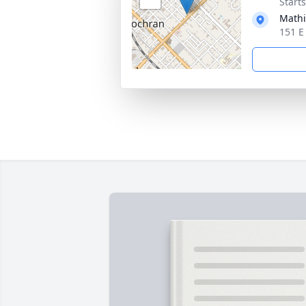
Start
Mathi
151 E