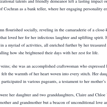
ational talents and friendly demeanor left a lasting impact o
 of Cochran as a bank teller, where her engaging personality e
n flourished socially, reveling in the camaraderie of a close-
at loved her for her infectious laughter and uplifting spirit. H
 a myriad of activities, all enriched further by her treasured
lling how she brightened their days with her zest for life.
veins; she was an accomplished craftswoman who expressed he
felt the warmth of her heart woven into every stitch. Her dau
participated in various pageants, a testament to her mother’s l
re her daughter and two granddaughters, Claire and Chloe Ya
 mother and grandmother but a beacon of unconditional love a