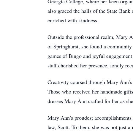
Georgia College, where her keen organiz
also graced the halls of the State Bank
enriched with kindness.
Outside the professional realm, Mary An
of Springhurst, she found a community th
games of Bingo and joyful engagement in
staff cherished her presence, fondly reca
Creativity coursed through Mary Ann’s 
Those who received her handmade gifts 
dresses Mary Ann crafted for her as she 
Mary Ann’s proudest accomplishments we
law, Scott. To them, she was not just a