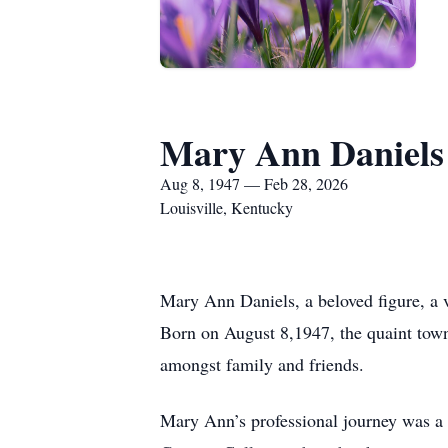
Mary Ann Daniels
Aug 8, 1947 — Feb 28, 2026
Louisville, Kentucky
Mary Ann Daniels, a beloved figure, a v
Born on August 8,1947, the quaint town
amongst family and friends.
Mary Ann’s professional journey was a 