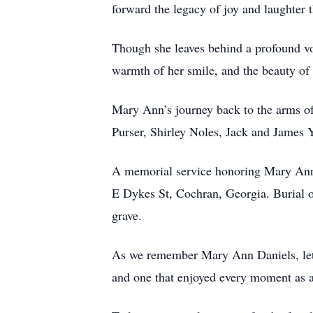
forward the legacy of joy and laughter t
Though she leaves behind a profound void
warmth of her smile, and the beauty of 
Mary Ann’s journey back to the arms of
Purser, Shirley Noles, Jack and James Y
A memorial service honoring Mary Ann 
E Dykes St, Cochran, Georgia. Burial of
grave.
As we remember Mary Ann Daniels, let us
and one that enjoyed every moment as a