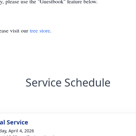
ly, please use the "Guestbook" feature below.
ase visit our
tree store
.
Service Schedule
l Service
day, April 4, 2026