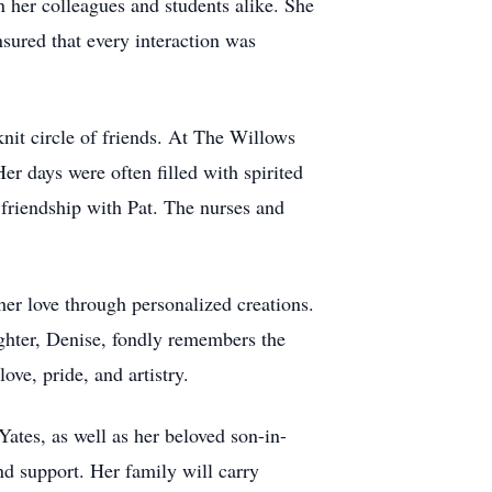
n her colleagues and students alike. She
nsured that every interaction was
knit circle of friends. At The Willows
er days were often filled with spirited
 friendship with Pat. The nurses and
r love through personalized creations.
ghter, Denise, fondly remembers the
ove, pride, and artistry.
tes, as well as her beloved son-in-
nd support. Her family will carry