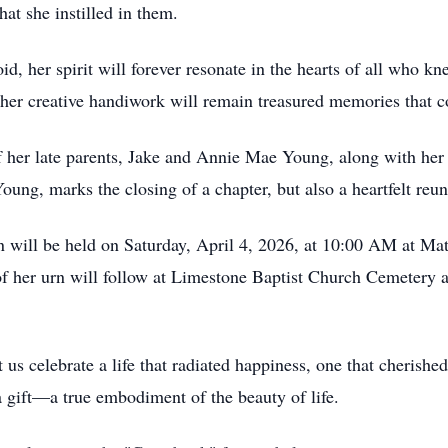
hat she instilled in them.
, her spirit will forever resonate in the hearts of all who kn
her creative handiwork will remain treasured memories that co
 her late parents, Jake and Annie Mae Young, along with her
oung, marks the closing of a chapter, but also a heartfelt reun
will be held on Saturday, April 4, 2026, at 10:00 AM at Mat
 her urn will follow at Limestone Baptist Church Cemetery at
 celebrate a life that radiated happiness, one that cherished 
 gift—a true embodiment of the beauty of life.