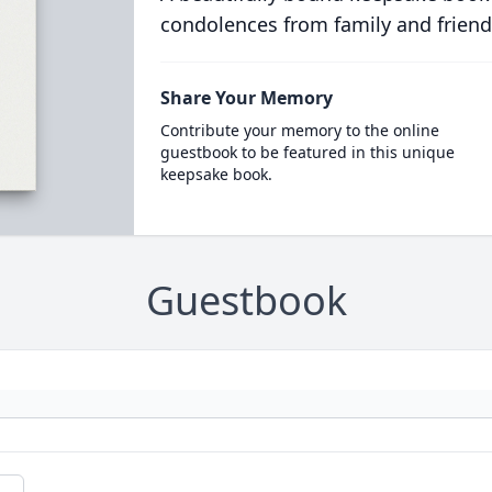
condolences from family and friend
Share Your Memory
Contribute your memory to the online
guestbook to be featured in this unique
keepsake book.
Guestbook