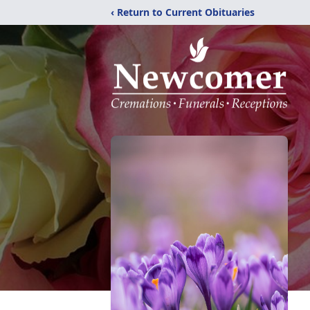
‹ Return to Current Obituaries