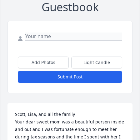
Guestbook
Add Photos
Light Candle
Submit Post
Scott, Lisa, and all the family 

Your dear sweet mom was a beautiful person inside 
and out and I was fortunate enough to meet her 
during tax seasons and the time I spent with her I 