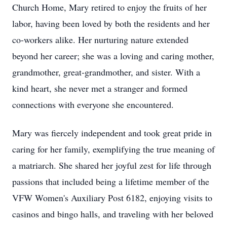
Church Home, Mary retired to enjoy the fruits of her
labor, having been loved by both the residents and her
co-workers alike. Her nurturing nature extended
beyond her career; she was a loving and caring mother,
grandmother, great-grandmother, and sister. With a
kind heart, she never met a stranger and formed
connections with everyone she encountered.
Mary was fiercely independent and took great pride in
caring for her family, exemplifying the true meaning of
a matriarch. She shared her joyful zest for life through
passions that included being a lifetime member of the
VFW Women's Auxiliary Post 6182, enjoying visits to
casinos and bingo halls, and traveling with her beloved