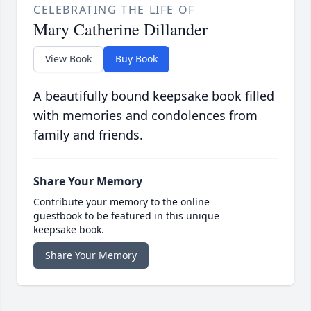
CELEBRATING THE LIFE OF
Mary Catherine Dillander
View Book
Buy Book
A beautifully bound keepsake book filled
with memories and condolences from
family and friends.
Share Your Memory
Contribute your memory to the online
guestbook to be featured in this unique
keepsake book.
Share Your Memory