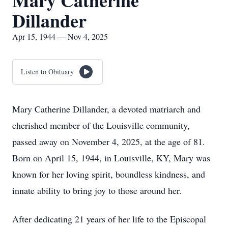
Mary Catherine
Dillander
Apr 15, 1944 — Nov 4, 2025
Listen to Obituary
Mary Catherine Dillander, a devoted matriarch and
cherished member of the Louisville community,
passed away on November 4, 2025, at the age of 81.
Born on April 15, 1944, in Louisville, KY, Mary was
known for her loving spirit, boundless kindness, and
innate ability to bring joy to those around her.
After dedicating 21 years of her life to the Episcopal