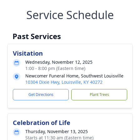
Service Schedule
Past Services
Visitation
Wednesday, November 12, 2025
1:00 - 8:00 pm (Eastern time)
Newcomer Funeral Home, Southwest Louisville
10304 Dixie Hwy, Louisville, KY 40272
Get Directions
Plant Trees
Celebration of Life
Thursday, November 13, 2025
Starts at 11:30 am (Eastern time)