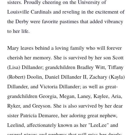
sisters. Proudly cheering on the University of
Louisville Cardinals and reveling in the excitement of
the Derby were favorite pastimes that added vibrancy
to her life.
Mary leaves behind a loving family who will forever
cherish her memory. She is survived by her son Scott
(Lisa) Dillander; grandchildren Bradley Witt, Tiffany
(Robert) Doolin, Daniel Dillander II, Zachary (Kayla)
Dillander, and Victoria Dillander; as well as great-
grandchildren Georgia, Megan, Laney, Kaylee, Aria,
Ryker, and Greyson. She is also survived by her dear
sister Patricia Demaree, her adoring great nephew,
Leelind, affectionately known as her "LeeLee" and
several nieces and nephews that will miss her dearly.