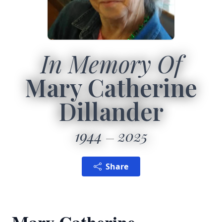
In Memory Of
Mary Catherine
Dillander
1944
2025
Share