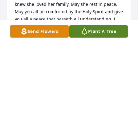
knew she loved her family. May she rest in peace. 
May you all be comforted by the Holy Spirit and give 
you all a peace that passeth all understanding. I 
love you all very much.

Send Flowers
Plant A Tree
Mary Wells
MARY WELLS
Nov 11, 2025