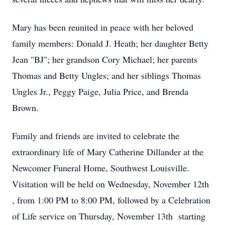
Mary has been reunited in peace with her beloved
family members: Donald J. Heath; her daughter Betty
Jean "BJ"; her grandson Cory Michael; her parents
Thomas and Betty Ungles; and her siblings Thomas
Ungles Jr., Peggy Paige, Julia Price, and Brenda
Brown.
Family and friends are invited to celebrate the
extraordinary life of Mary Catherine Dillander at the
Newcomer Funeral Home, Southwest Louisville.
Visitation will be held on Wednesday, November 12th
, from 1:00 PM to 8:00 PM, followed by a Celebration
of Life service on Thursday, November 13th starting