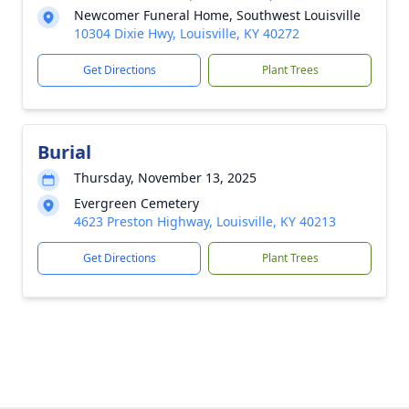
Newcomer Funeral Home, Southwest Louisville
10304 Dixie Hwy, Louisville, KY 40272
Get Directions
Plant Trees
Burial
Thursday, November 13, 2025
Evergreen Cemetery
4623 Preston Highway, Louisville, KY 40213
Get Directions
Plant Trees