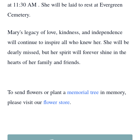
at 11:30 AM . She will be laid to rest at Evergreen
Cemetery.
Mary's legacy of love, kindness, and independence
will continue to inspire all who knew her. She will be
dearly missed, but her spirit will forever shine in the
hearts of her family and friends.
To send flowers or plant a
memorial tree
in memory,
please visit our
flower store
.