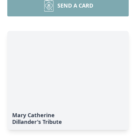
SEND A CARD
Mary Catherine
Dillander's Tribute