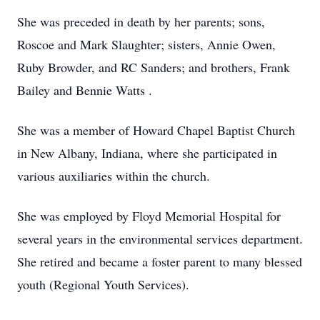
She was preceded in death by her parents; sons,
Roscoe and Mark Slaughter; sisters, Annie Owen,
Ruby Browder, and RC Sanders; and brothers, Frank
Bailey and Bennie Watts .
She was a member of Howard Chapel Baptist Church
in New Albany, Indiana, where she participated in
various auxiliaries within the church.
She was employed by Floyd Memorial Hospital for
several years in the environmental services department.
She retired and became a foster parent to many blessed
youth (Regional Youth Services).