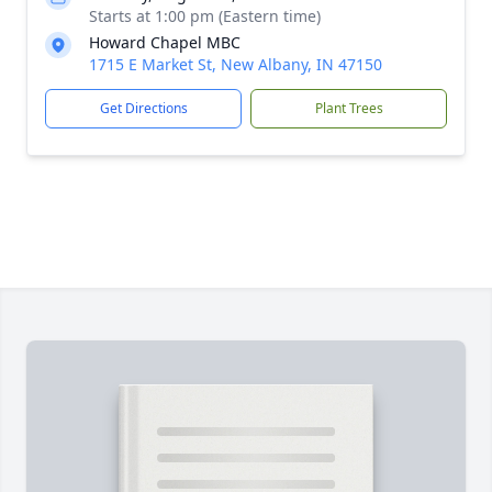
Starts at 1:00 pm (Eastern time)
Howard Chapel MBC
1715 E Market St, New Albany, IN 47150
Get Directions
Plant Trees