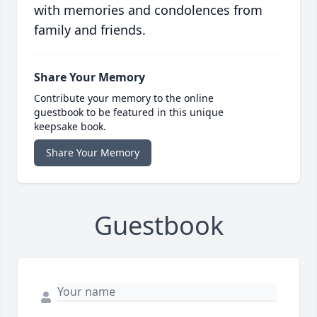
with memories and condolences from
family and friends.
Share Your Memory
Contribute your memory to the online
guestbook to be featured in this unique
keepsake book.
Share Your Memory
Guestbook