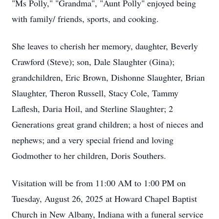
"Ms Polly," "Grandma", "Aunt Polly" enjoyed being
with family/ friends, sports, and cooking.
She leaves to cherish her memory, daughter, Beverly
Crawford (Steve); son, Dale Slaughter (Gina);
grandchildren, Eric Brown, Dishonne Slaughter, Brian
Slaughter, Theron Russell, Stacy Cole, Tammy
Laflesh, Daria Hoil, and Sterline Slaughter; 2
Generations great grand children; a host of nieces and
nephews; and a very special friend and loving
Godmother to her children, Doris Southers.
Visitation will be from 11:00 AM to 1:00 PM on
Tuesday, August 26, 2025 at Howard Chapel Baptist
Church in New Albany, Indiana with a funeral service