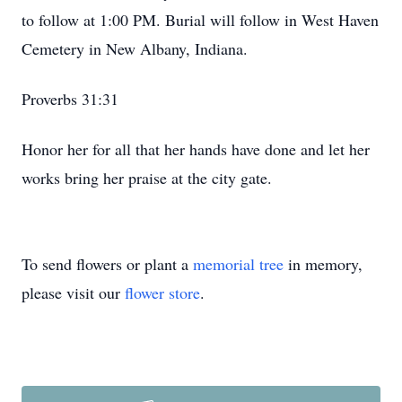
to follow at 1:00 PM. Burial will follow in West Haven
Cemetery in New Albany, Indiana.
Proverbs 31:31
Honor her for all that her hands have done and let her
works bring her praise at the city gate.
To send flowers or plant a
memorial tree
in memory,
please visit our
flower store
.