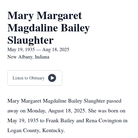
Mary Margaret
Magdaline Bailey
Slaughter
May 19, 1935 — Aug 18, 2025
New Albany, Indiana
Listen to Obituary
Mary Margaret Magdaline Bailey Slaughter passed
away on Monday, August 18, 2025. She was born on
May 19, 1935 to Frank Bailey and Rena Covington in
Logan County, Kentucky.