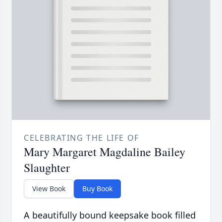
CELEBRATING THE LIFE OF
Mary Margaret Magdaline Bailey
Slaughter
View Book
Buy Book
A beautifully bound keepsake book filled