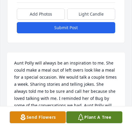
Add Photos
Light Candle
Submit Post
Aunt Polly will always be an inspiration to me. She 
could make a meal out of left overs look like a meal 
for a special occasion. We would talk a couple times 
a week. Sharing stories and telling jokes. She 
always told me to be sure and call her because she 
loved talking with me. I reminded her of Bug by 
some of the conversations we had. Aunt Polly will 
always be missed by all who knew her. She was my 
Send Flowers
Plant A Tree
pride and joy. One of her favorite sayings to me 
was, you can live for one million years but that’s just 