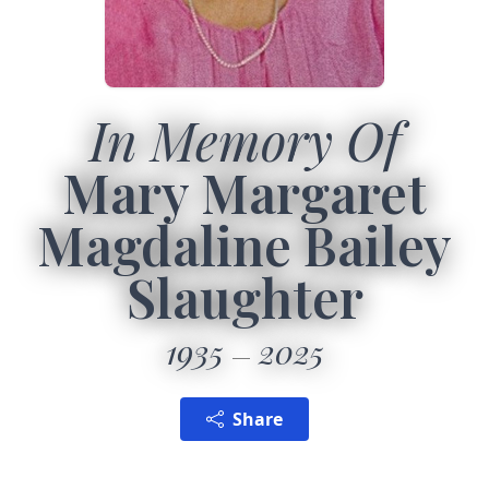
In Memory Of
Mary Margaret
Magdaline Bailey
Slaughter
1935
2025
Share