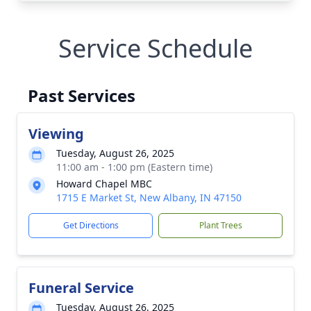
Service Schedule
Past Services
Viewing
Tuesday, August 26, 2025
11:00 am - 1:00 pm (Eastern time)
Howard Chapel MBC
1715 E Market St, New Albany, IN 47150
Get Directions
Plant Trees
Funeral Service
Tuesday, August 26, 2025