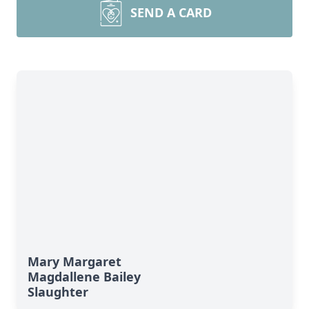
SEND A CARD
Mary Margaret
Magdallene Bailey
Slaughter