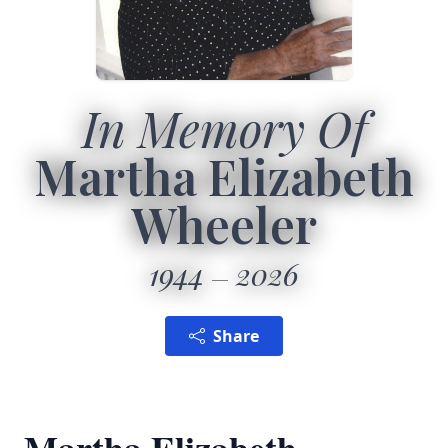
In Memory Of
Martha Elizabeth
Wheeler
1944
2026
Share