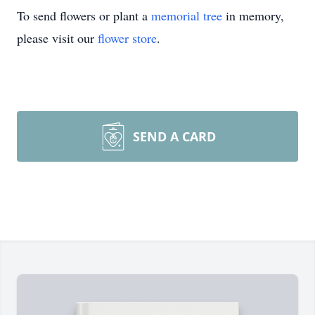
To send flowers or plant a
memorial tree
in memory,
please visit our
flower store
.
SEND A CARD