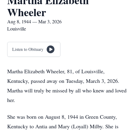
Martha Elizabeth
Wheeler
Aug 8, 1944 — Mar 3, 2026
Louisville
Listen to Obituary
Martha Elizabeth Wheeler, 81, of Louisville,
Kentucky, passed away on Tuesday, March 3, 2026.
Martha will truly be missed by all who knew and loved
her.
She was born on August 8, 1944 in Green County,
Kentucky to Antia and Mary (Loyall) Milby. She is