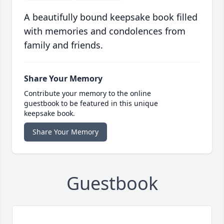
A beautifully bound keepsake book filled
with memories and condolences from
family and friends.
Share Your Memory
Contribute your memory to the online
guestbook to be featured in this unique
keepsake book.
Share Your Memory
Guestbook