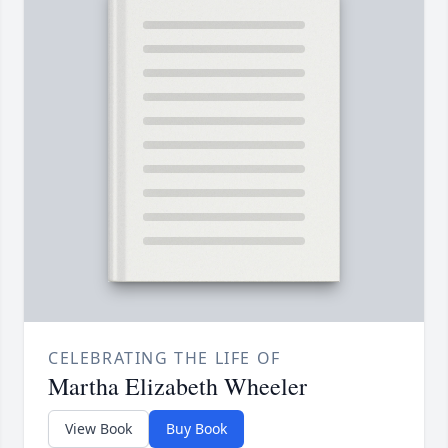
CELEBRATING THE LIFE OF
Martha Elizabeth Wheeler
View Book
Buy Book