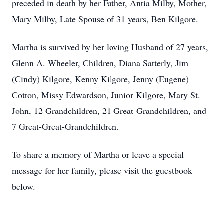
preceded in death by her Father, Antia Milby, Mother,
Mary Milby, Late Spouse of 31 years, Ben Kilgore.
Martha is survived by her loving Husband of 27 years,
Glenn A. Wheeler, Children, Diana Satterly, Jim
(Cindy) Kilgore, Kenny Kilgore, Jenny (Eugene)
Cotton, Missy Edwardson, Junior Kilgore, Mary St.
John, 12 Grandchildren, 21 Great-Grandchildren, and
7 Great-Great-Grandchildren.
To share a memory of Martha or leave a special
message for her family, please visit the guestbook
below.