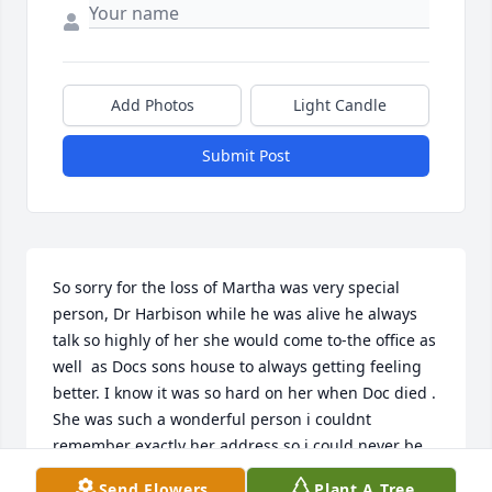
Add Photos
Light Candle
Submit Post
So sorry for the loss of Martha was very special 
person, Dr Harbison while he was alive he always 
talk so highly of her she would come to-the office as 
well  as Docs sons house to always getting feeling 
better. I know it was so hard on her when Doc died .  
She was such a wonderful person i couldnt 
remember exactly her address so i could never be 
able to called and talk toher, but her family was the 
Send Flowers
Plant A Tree