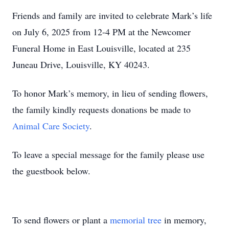
Friends and family are invited to celebrate Mark’s life
on July 6, 2025 from 12-4 PM at the Newcomer
Funeral Home in East Louisville, located at 235
Juneau Drive, Louisville, KY 40243.
To honor Mark’s memory, in lieu of sending flowers,
the family kindly requests donations be made to
Animal Care Society
.
To leave a special message for the family please use
the guestbook below.
To send flowers or plant a
memorial tree
in memory,