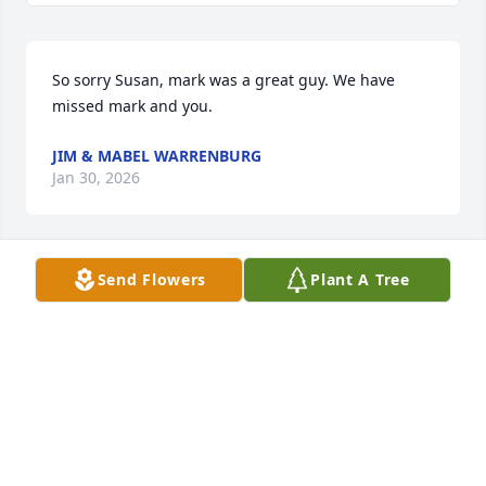
So sorry Susan, mark was a great guy. We have 
missed mark and you.
JIM & MABEL WARRENBURG
Jan 30, 2026
Send Flowers
Plant A Tree
BRENDA
Jul 16, 2025
JENNIFER HASH-BRADLEY
Jul 06, 2025