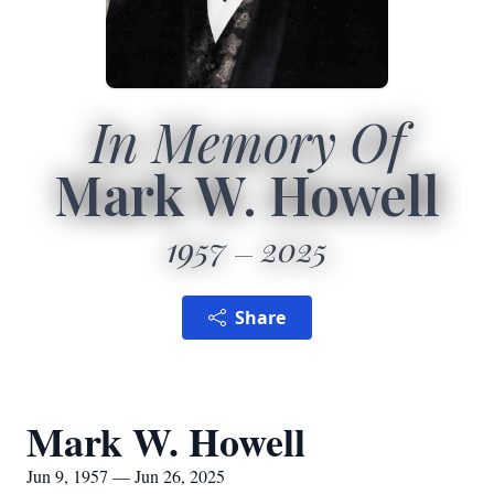
In Memory Of
Mark W. Howell
1957
2025
Share
Mark W. Howell
Jun 9, 1957 — Jun 26, 2025