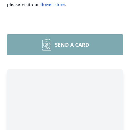
please visit our
flower store
.
SEND A CARD