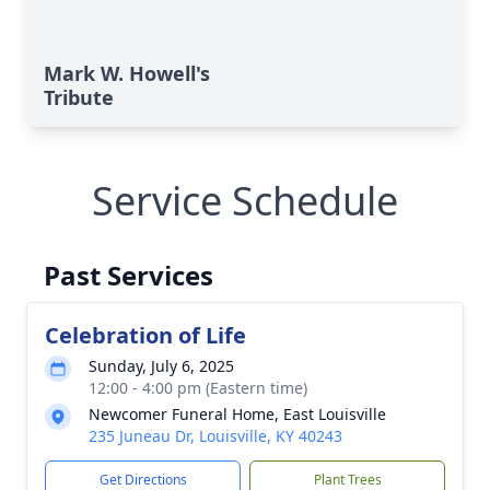
Mark W. Howell's
Tribute
Service Schedule
Past Services
Celebration of Life
Sunday, July 6, 2025
12:00 - 4:00 pm (Eastern time)
Newcomer Funeral Home, East Louisville
235 Juneau Dr, Louisville, KY 40243
Get Directions
Plant Trees