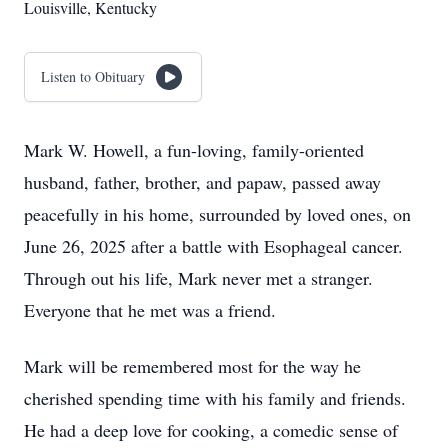
Louisville, Kentucky
Listen to Obituary
Mark W. Howell, a fun-loving, family-oriented
husband, father, brother, and papaw, passed away
peacefully in his home, surrounded by loved ones, on
June 26, 2025 after a battle with Esophageal cancer.
Through out his life, Mark never met a stranger.
Everyone that he met was a friend.
Mark will be remembered most for the way he
cherished spending time with his family and friends.
He had a deep love for cooking, a comedic sense of