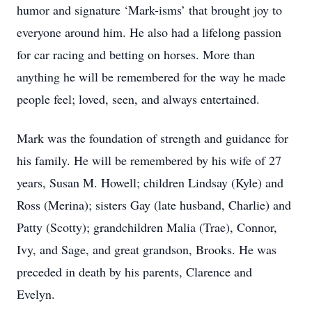
humor and signature ‘Mark-isms’ that brought joy to
everyone around him. He also had a lifelong passion
for car racing and betting on horses. More than
anything he will be remembered for the way he made
people feel; loved, seen, and always entertained.
Mark was the foundation of strength and guidance for
his family. He will be remembered by his wife of 27
years, Susan M. Howell; children Lindsay (Kyle) and
Ross (Merina); sisters Gay (late husband, Charlie) and
Patty (Scotty); grandchildren Malia (Trae), Connor,
Ivy, and Sage, and great grandson, Brooks. He was
preceded in death by his parents, Clarence and
Evelyn.