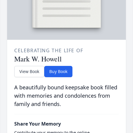
CELEBRATING THE LIFE OF
Mark W. Howell
View Book
Buy Book
A beautifully bound keepsake book filled
with memories and condolences from
family and friends.
Share Your Memory
Contribute your memory to the online