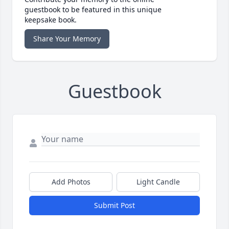
guestbook to be featured in this unique
keepsake book.
Share Your Memory
Guestbook
Add Photos
Light Candle
Submit Post