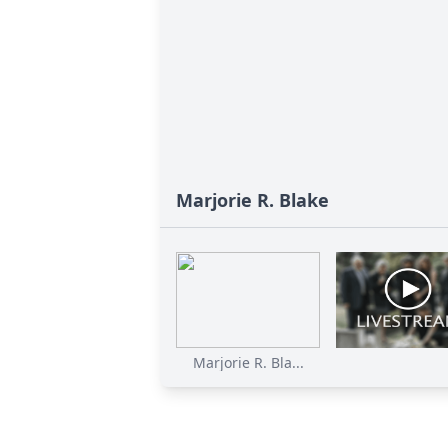
Marjorie R. Blake
Marjorie R. Bla...