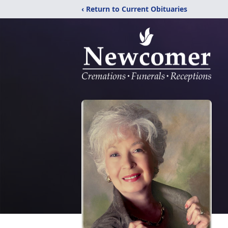
‹ Return to Current Obituaries