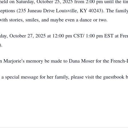
e held on Saturday, October 25, 2025 from 2:00 pm until the ti
tions (235 Juneau Drive Louisville, KY 40243). The family
with stories, smiles, and maybe even a dance or two.
nday, October 27, 2025 at 12:00 pm CST/ 1:00 pm EST at Fr
).
s in Marjorie’s memory be made to Dana Moser for the Frenc
a special message for her family, please visit the guestbook 