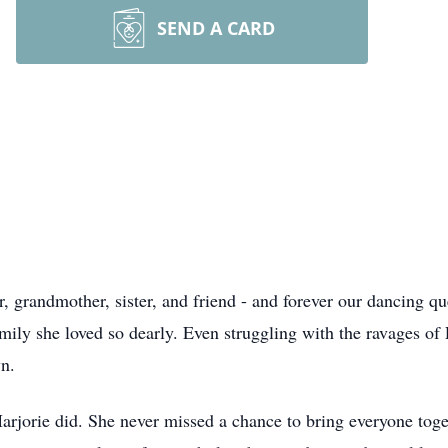
SEND A CARD
, grandmother, sister, and friend - and forever our dancing q
ily she loved so dearly. Even struggling with the ravages of P
wn.
arjorie did. She never missed a chance to bring everyone toget