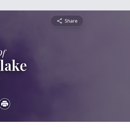
Share
Of
lake
5