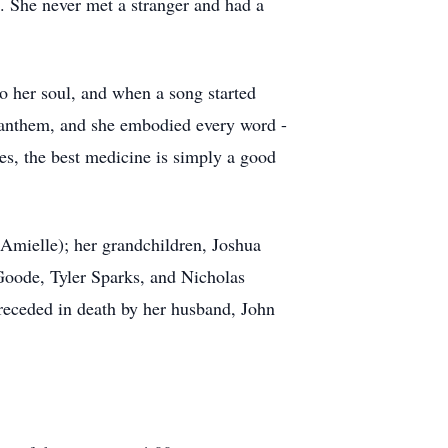
e. She never met a stranger and had a
to her soul, and when a song started
r anthem, and she embodied every word -
mes, the best medicine is simply a good
Amielle); her grandchildren, Joshua
Goode, Tyler Sparks, and Nicholas
receded in death by her husband, John