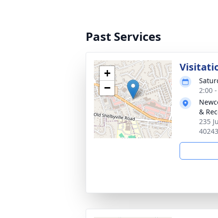
Past Services
Visitati
+
Satur
−
2:00 
Newco
& Rec
235 J
4024