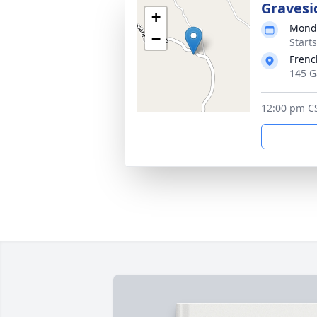
Gravesi
+
Monda
−
Start
Frenc
145 G
12:00 pm C