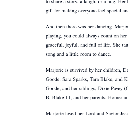
to share a story, a laugh, or a hug. He
gift for making everyone feel special a
And then there was her dancing. Marjori
playing, you could always count on her
graceful, joyful, and full of life. She 
song and a little room to dance.
Marjorie is survived by her children, 
Goode, Sara Sparks, Tara Blake, and Ka
Goode; and her siblings, Dixie Pavey (
B. Blake III, and her parents, Homer a
Marjorie loved her Lord and Savior Je