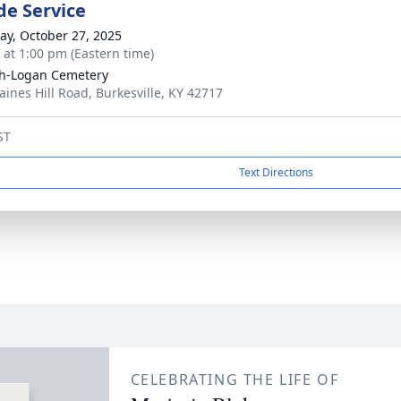
de Service
y, October 27, 2025
s at 1:00 pm (Eastern time)
h-Logan Cemetery
aines Hill Road, Burkesville, KY 42717
ST
Text Directions
CELEBRATING THE LIFE OF