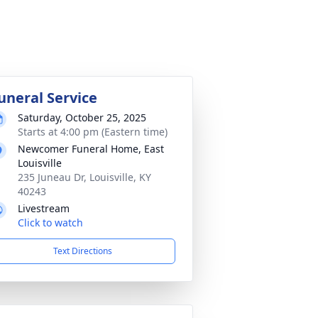
uneral Service
Saturday, October 25, 2025
Starts at 4:00 pm (Eastern time)
Newcomer Funeral Home, East
Louisville
235 Juneau Dr, Louisville, KY
40243
Livestream
Click to watch
Text Directions