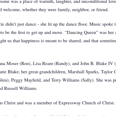
r home was a place of warmth, laughter, and unconditional lov
nd welcome, whether they were family, neighbor, or friend.
e didn’t just dance - she lit up the dance floor. Music spoke 
 to be the first to get up and move. “Dancing Queen” was he
taught us that happiness is meant to be shared, and that someti
Dana Moser (Ron), Lisa Ream (Randy), and John B. Blake IV (
tie Blake; her great-grandchildren, Marshall Sparks, Taylor 
Glen), Peggy Mayfield, and Terry Williams (Sally). She was p
nd Russell Williams.
sus Christ and was a member of Expressway Church of Christ.