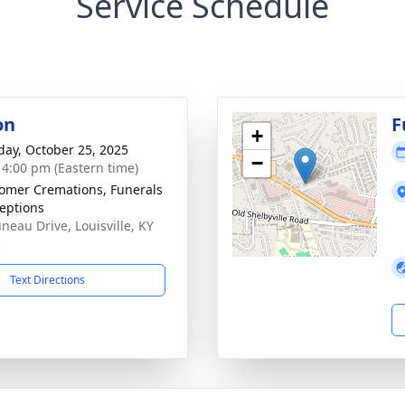
Service Schedule
on
F
+
day, October 25, 2025
−
- 4:00 pm (Eastern time)
mer Cremations, Funerals
eptions
uneau Drive, Louisville, KY
3
Text Directions