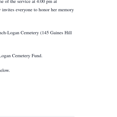
me of the service at 4:00 pm at
 invites everyone to honor her memory
ench-Logan Cemetery (145 Gaines Hill
h-Logan Cemetery Fund.
below.