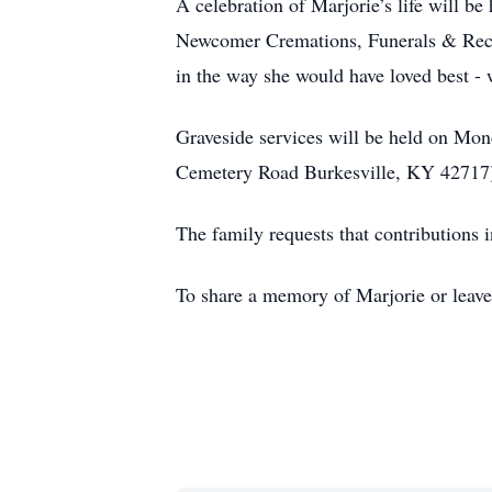
A celebration of Marjorie’s life will b
Newcomer Cremations, Funerals & Recep
in the way she would have loved best - 
Graveside services will be held on Mo
Cemetery Road Burkesville, KY 42717
The family requests that contribution
To share a memory of Marjorie or leave 