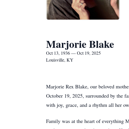
Marjorie Blake
Oct 13, 1936 — Oct 19, 2025
Louisville, KY
Marjorie Rex Blake, our beloved mother
October 19, 2025, surrounded by the fam
with joy, grace, and a rhythm all her o
Family was at the heart of everything M