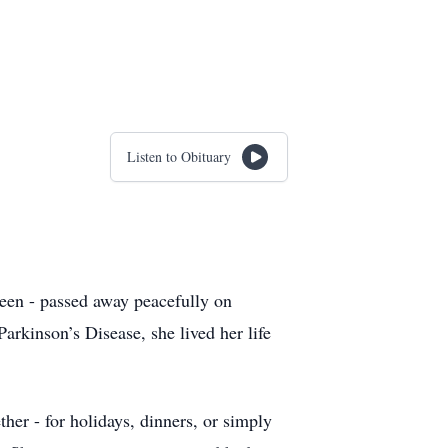
Listen to Obituary
ueen - passed away peacefully on
arkinson’s Disease, she lived her life
her - for holidays, dinners, or simply