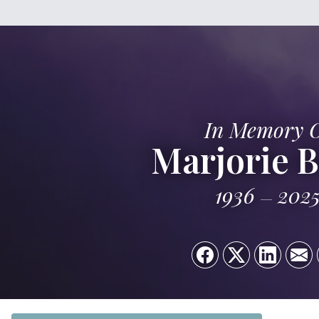
In Memory 
Marjorie B
1936
202