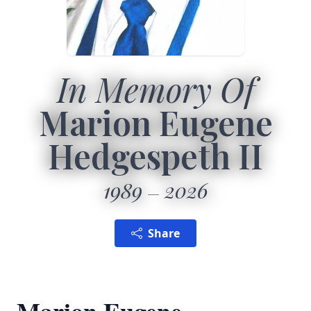
In Memory Of
Marion Eugene
Hedgespeth II
1989
2026
Share