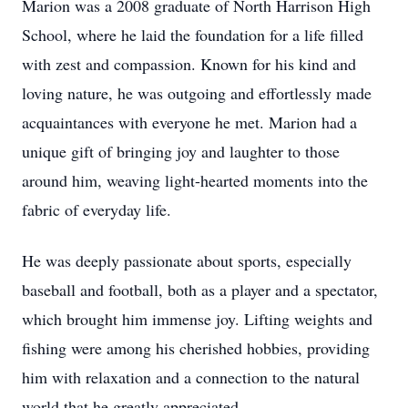
Marion was a 2008 graduate of North Harrison High
School, where he laid the foundation for a life filled
with zest and compassion. Known for his kind and
loving nature, he was outgoing and effortlessly made
acquaintances with everyone he met. Marion had a
unique gift of bringing joy and laughter to those
around him, weaving light-hearted moments into the
fabric of everyday life.
He was deeply passionate about sports, especially
baseball and football, both as a player and a spectator,
which brought him immense joy. Lifting weights and
fishing were among his cherished hobbies, providing
him with relaxation and a connection to the natural
world that he greatly appreciated.