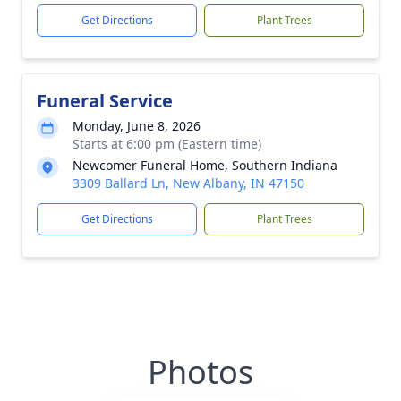
Get Directions
Plant Trees
Funeral Service
Monday, June 8, 2026
Starts at 6:00 pm (Eastern time)
Newcomer Funeral Home, Southern Indiana
3309 Ballard Ln, New Albany, IN 47150
Get Directions
Plant Trees
Photos