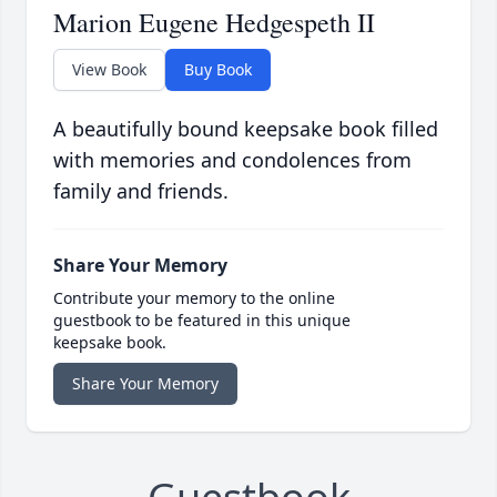
Marion Eugene Hedgespeth II
View Book
Buy Book
A beautifully bound keepsake book filled
with memories and condolences from
family and friends.
Share Your Memory
Contribute your memory to the online
guestbook to be featured in this unique
keepsake book.
Share Your Memory