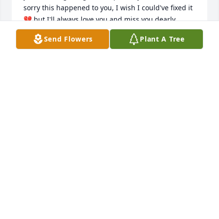
sorry this happened to you, I wish I could've fixed it 
💔 but I'll always love you and miss you dearly 
everyday for the rest of my life... I'm so lost without 
Send Flowers
Plant A Tree
you baby, and it's like there's a big dark hole in my 
heart now that no one could ever fill... I love you 
butt butt forever!! Thank you for showing me what 
unconditional love really is🩵💙💜 Until we meet 
again I'll hold you always in my heart!! I love you 
baby!!!
KISHA WILKEY
Jun 12, 2026
We are so sorry to hear this news of an old 
classmate & friend. Wishing Geno’s family comfort 
and peace during this difficult time.