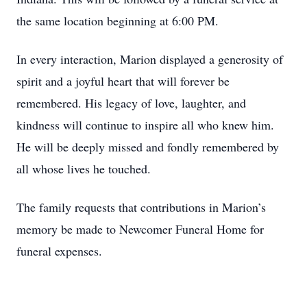
the same location beginning at 6:00 PM.
In every interaction, Marion displayed a generosity of
spirit and a joyful heart that will forever be
remembered. His legacy of love, laughter, and
kindness will continue to inspire all who knew him.
He will be deeply missed and fondly remembered by
all whose lives he touched.
The family requests that contributions in Marion’s
memory be made to Newcomer Funeral Home for
funeral expenses.