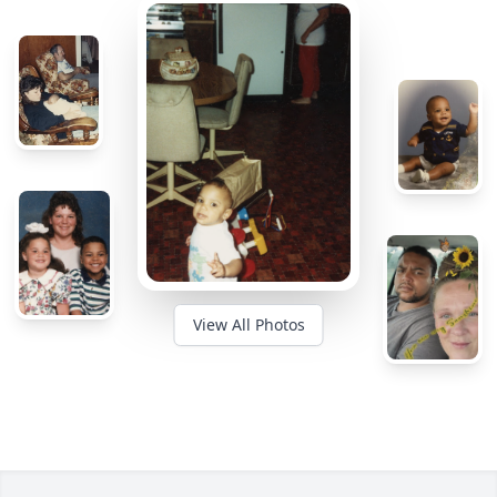
View All Photos