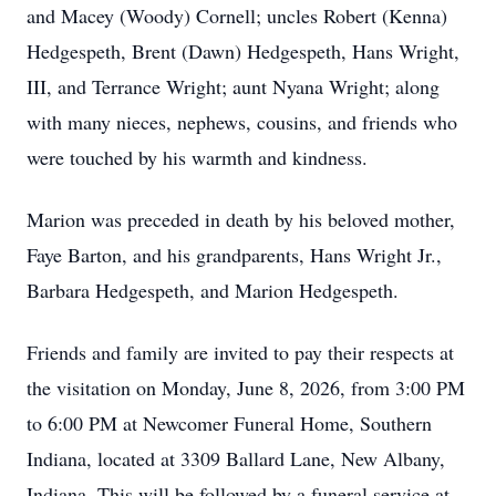
and Macey (Woody) Cornell; uncles Robert (Kenna)
Hedgespeth, Brent (Dawn) Hedgespeth, Hans Wright,
III, and Terrance Wright; aunt Nyana Wright; along
with many nieces, nephews, cousins, and friends who
were touched by his warmth and kindness.
Marion was preceded in death by his beloved mother,
Faye Barton, and his grandparents, Hans Wright Jr.,
Barbara Hedgespeth, and Marion Hedgespeth.
Friends and family are invited to pay their respects at
the visitation on Monday, June 8, 2026, from 3:00 PM
to 6:00 PM at Newcomer Funeral Home, Southern
Indiana, located at 3309 Ballard Lane, New Albany,
Indiana. This will be followed by a funeral service at