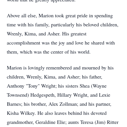
Above all else, Marion took great pride in spending
time with his family, particularly his beloved children,
Wrenly, Kima, and Asher. His greatest
accomplishment was the joy and love he shared with
them, which was the center of his world.
Marion is lovingly remembered and mourned by his
children, Wrenly, Kima, and Asher; his father,
Anthony "Tony" Wright; his sisters Shea (Wayne
Townsend) Hedgespeth, Hillary Wright, and Lexie
Barnes; his brother, Alex Zollman; and his partner,
Kisha Wilkey. He also leaves behind his devoted
grandmother, Geraldine Elie; aunts Teresa (Jim) Ritter