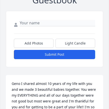
Guestbook
Add Photos
Light Candle
Submit Post
Geno I shared almost 10 years of my life with you 
and we made 3 beautiful babies together. You were 
my EVERYTHING and all of our days together were 
not good but most were great and I'm thankful for 
you and for getting to be a part of your life!! I'm so 