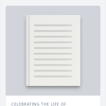
CELEBRATING THE LIFE OF