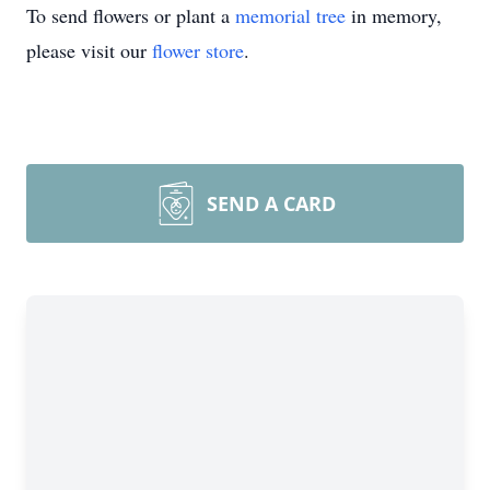
To send flowers or plant a
memorial tree
in memory,
please visit our
flower store
.
SEND A CARD