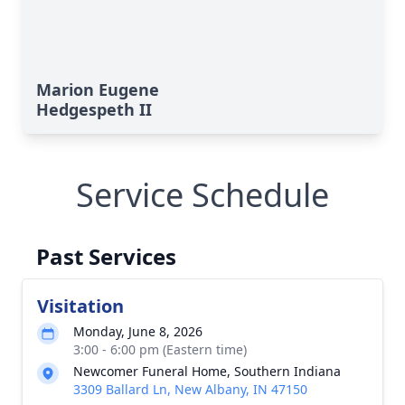
Marion Eugene
Hedgespeth II
Service Schedule
Past Services
Visitation
Monday, June 8, 2026
3:00 - 6:00 pm (Eastern time)
Newcomer Funeral Home, Southern Indiana
3309 Ballard Ln, New Albany, IN 47150