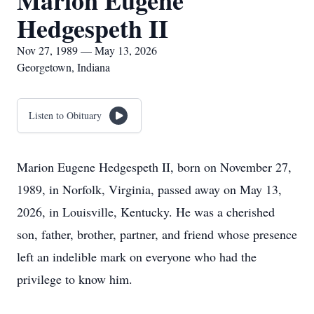
Marion Eugene
Hedgespeth II
Nov 27, 1989 — May 13, 2026
Georgetown, Indiana
Listen to Obituary
Marion Eugene Hedgespeth II, born on November 27,
1989, in Norfolk, Virginia, passed away on May 13,
2026, in Louisville, Kentucky. He was a cherished
son, father, brother, partner, and friend whose presence
left an indelible mark on everyone who had the
privilege to know him.