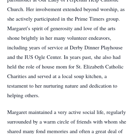
Church. Her involvement extended beyond worship, as
she actively participated in the Prime Timers group.
Margaret’s spirit of generosity and love of the arts
shone brightly in her many volunteer endeavors,
including years of service at Derby Dinner Playhouse
and the IUS Ogle Center. In years past, she also had
held the role of house mom for St. Elizabeth Catholic
Charities and served at a local soup kitchen, a
testament to her nurturing nature and dedication to
helping others.
Margaret maintained a very active social life, regularly
surrounded by a warm circle of friends with whom she
shared many fond memories and often a great deal of