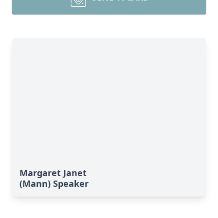
Margaret Janet
(Mann) Speaker