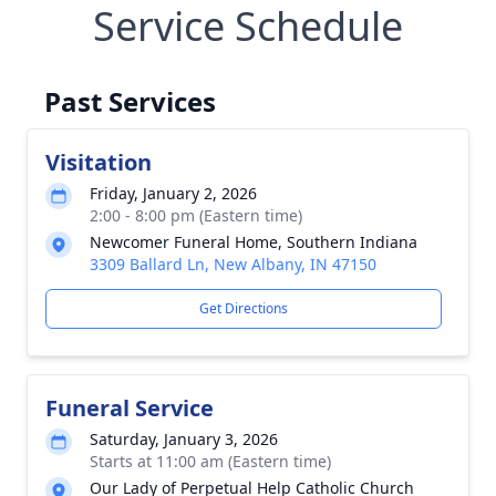
Service Schedule
Past Services
Visitation
Friday, January 2, 2026
2:00 - 8:00 pm (Eastern time)
Newcomer Funeral Home, Southern Indiana
3309 Ballard Ln, New Albany, IN 47150
Get Directions
Funeral Service
Saturday, January 3, 2026
Starts at 11:00 am (Eastern time)
Our Lady of Perpetual Help Catholic Church