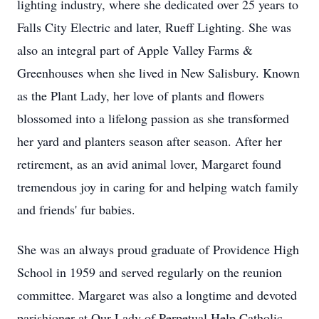
lighting industry, where she dedicated over 25 years to
Falls City Electric and later, Rueff Lighting. She was
also an integral part of Apple Valley Farms &
Greenhouses when she lived in New Salisbury. Known
as the Plant Lady, her love of plants and flowers
blossomed into a lifelong passion as she transformed
her yard and planters season after season. After her
retirement, as an avid animal lover, Margaret found
tremendous joy in caring for and helping watch family
and friends' fur babies.
She was an always proud graduate of Providence High
School in 1959 and served regularly on the reunion
committee. Margaret was also a longtime and devoted
parishioner at Our Lady of Perpetual Help Catholic