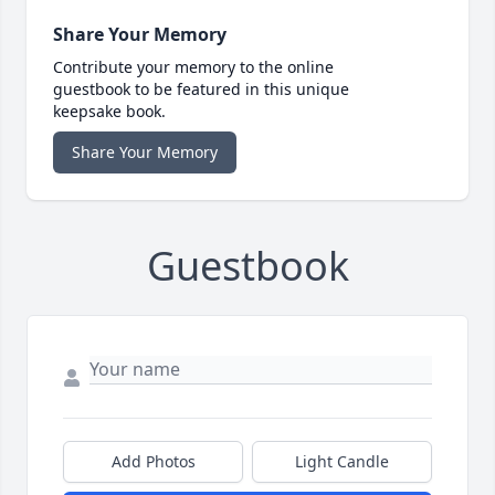
Share Your Memory
Contribute your memory to the online
guestbook to be featured in this unique
keepsake book.
Share Your Memory
Guestbook
Add Photos
Light Candle