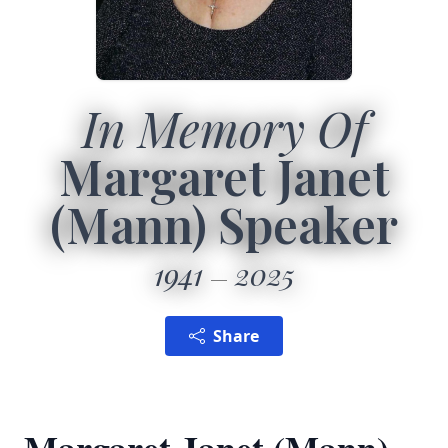
In Memory Of
Margaret Janet
(Mann) Speaker
1941
2025
Share