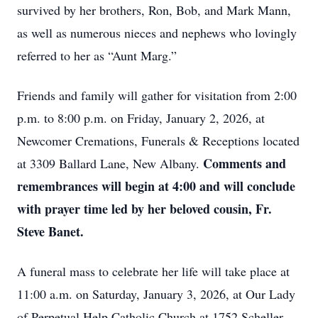
survived by her brothers, Ron, Bob, and Mark Mann,
as well as numerous nieces and nephews who lovingly
referred to her as “Aunt Marg.”
Friends and family will gather for visitation from 2:00
p.m. to 8:00 p.m. on Friday, January 2, 2026, at
Newcomer Cremations, Funerals & Receptions located
Comments and
at 3309 Ballard Lane, New Albany.
remembrances will begin at 4:00 and will conclude
with prayer time led by her beloved cousin, Fr.
Steve Banet.
A funeral mass to celebrate her life will take place at
11:00 a.m. on Saturday, January 3, 2026, at Our Lady
of Perpetual Help Catholic Church at 1752 Scheller