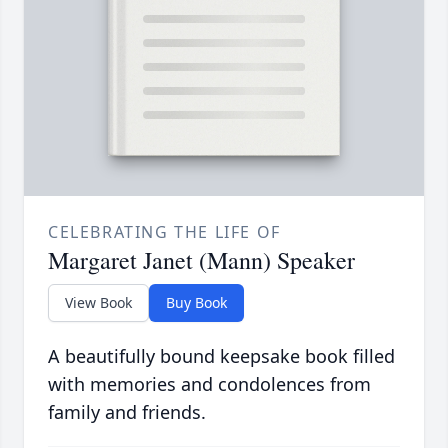
CELEBRATING THE LIFE OF
Margaret Janet (Mann) Speaker
View Book
Buy Book
A beautifully bound keepsake book filled
with memories and condolences from
family and friends.