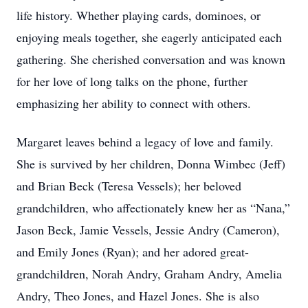
life history. Whether playing cards, dominoes, or
enjoying meals together, she eagerly anticipated each
gathering. She cherished conversation and was known
for her love of long talks on the phone, further
emphasizing her ability to connect with others.
Margaret leaves behind a legacy of love and family.
She is survived by her children, Donna Wimbec (Jeff)
and Brian Beck (Teresa Vessels); her beloved
grandchildren, who affectionately knew her as “Nana,”
Jason Beck, Jamie Vessels, Jessie Andry (Cameron),
and Emily Jones (Ryan); and her adored great-
grandchildren, Norah Andry, Graham Andry, Amelia
Andry, Theo Jones, and Hazel Jones. She is also