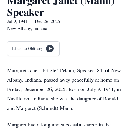
Margaret Janet (Mann)
Speaker
Jul 9, 1941 — Dec 26, 2025
New Albany, Indiana
Listen to Obituary
Margaret Janet "Fritzie" (Mann) Speaker, 84, of New
Albany, Indiana, passed away peacefully at home on
Friday, December 26, 2025. Born on July 9, 1941, in
Navilleton, Indiana, she was the daughter of Ronald
and Margaret (Schmidt) Mann.
Margaret had a long and successful career in the