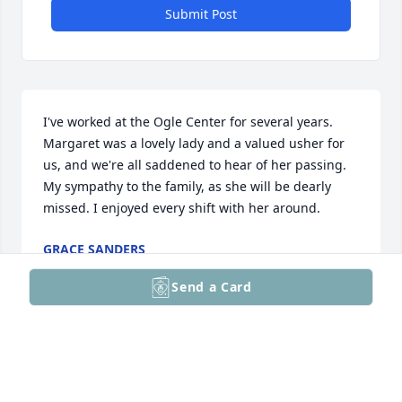
Submit Post
I've worked at the Ogle Center for several years. 
Margaret was a lovely lady and a valued usher for 
us, and we're all saddened to hear of her passing. 
My sympathy to the family, as she will be dearly 
missed. I enjoyed every shift with her around.
GRACE SANDERS
Jan 12, 2026
Send a Card
Shelby Crawhorn has made a donation of $140.00 to 
Floyd County Animal Rescue League