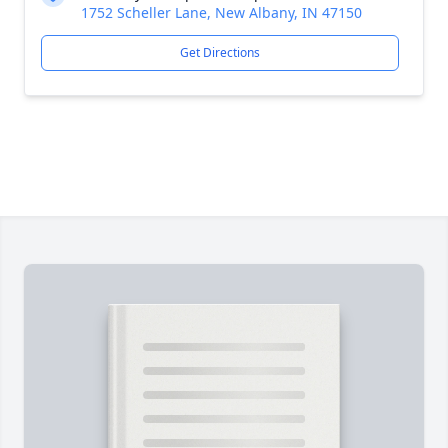
1752 Scheller Lane, New Albany, IN 47150
Get Directions