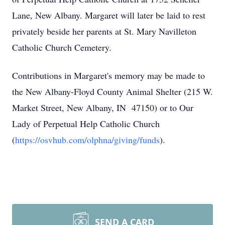
Lane, New Albany. Margaret will later be laid to rest
privately beside her parents at St. Mary Navilleton
Catholic Church Cemetery.
Contributions in Margaret's memory may be made to
the New Albany-Floyd County Animal Shelter (215 W.
Market Street, New Albany, IN 47150) or to Our
Lady of Perpetual Help Catholic Church
(
https://osvhub.com/olphna/giving/funds
).
SEND A CARD