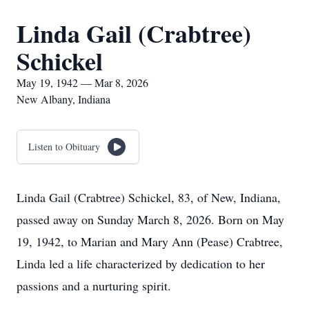
Linda Gail (Crabtree)
Schickel
May 19, 1942 — Mar 8, 2026
New Albany, Indiana
Listen to Obituary
Linda Gail (Crabtree) Schickel, 83, of New, Indiana,
passed away on Sunday March 8, 2026. Born on May
19, 1942, to Marian and Mary Ann (Pease) Crabtree,
Linda led a life characterized by dedication to her
passions and a nurturing spirit.