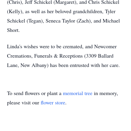
(Chris), Jeff Schickel (Margaret), and Chris Schickel
(Kelly), as well as her beloved grandchildren, Tyler
Schickel (Tegan), Seneca Taylor (Zach), and Michael
Short.
Linda's wishes were to be cremated, and Newcomer
Cremations, Funerals & Receptions (3309 Ballard
Lane, New Albany) has been entrusted with her care.
To send flowers or plant a
memorial tree
in memory,
please visit our
flower store
.