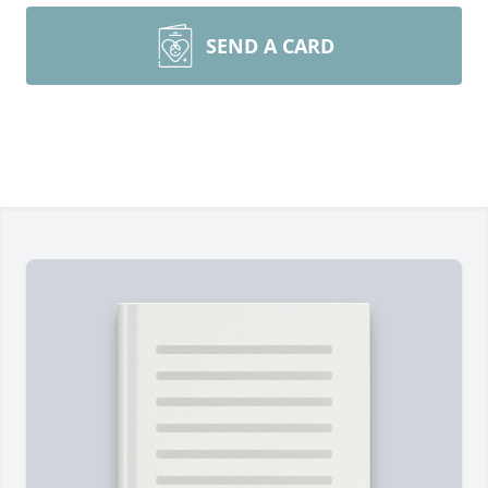
SEND A CARD