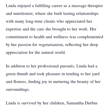
Linda enjoyed a fulfilling career as a massage therapist
and nutritionist, where she built lasting relationships
with many long-time clients who appreciated her
expertise and the care she brought to her work. Her
commitment to health and wellness was complemented
by her passion for vegetarianism, reflecting her deep
appreciation for the natural world.
In addition to her professional pursuits, Linda had a
green thumb and took pleasure in tending to her yard
and flowers, finding joy in nurturing the beauty of her
surroundings.
Linda is survived by her children, Samantha Durbin