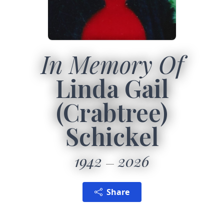
In Memory Of
Linda Gail
(Crabtree)
Schickel
1942
2026
Share