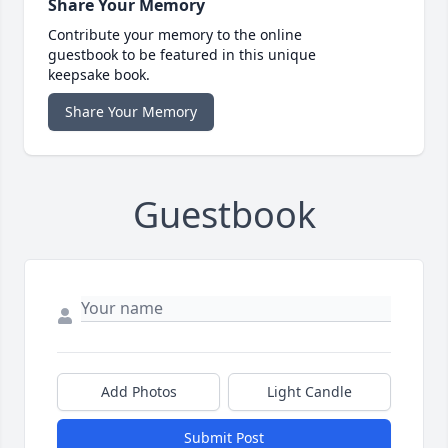
Share Your Memory
Contribute your memory to the online
guestbook to be featured in this unique
keepsake book.
Share Your Memory
Guestbook
Add Photos
Light Candle
Submit Post