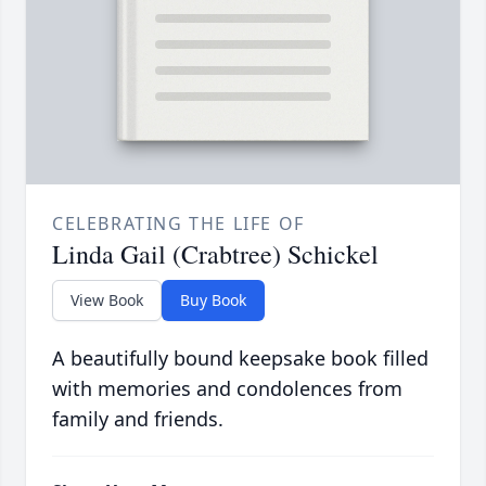
CELEBRATING THE LIFE OF
Linda Gail (Crabtree) Schickel
View Book
Buy Book
A beautifully bound keepsake book filled
with memories and condolences from
family and friends.