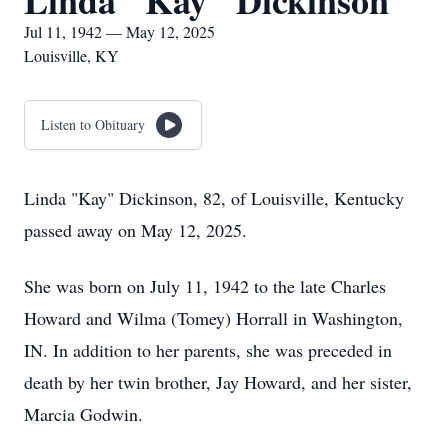
Linda "Kay" Dickinson
Jul 11, 1942 — May 12, 2025
Louisville, KY
Listen to Obituary
Linda "Kay" Dickinson, 82, of Louisville, Kentucky
passed away on May 12, 2025.
She was born on July 11, 1942 to the late Charles
Howard and Wilma (Tomey) Horrall in Washington,
IN. In addition to her parents, she was preceded in
death by her twin brother, Jay Howard, and her sister,
Marcia Godwin.