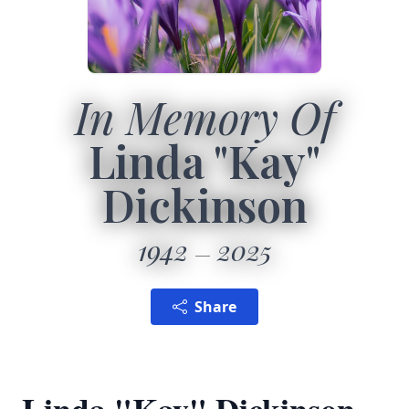
In Memory Of
Linda "Kay"
Dickinson
1942
2025
Share