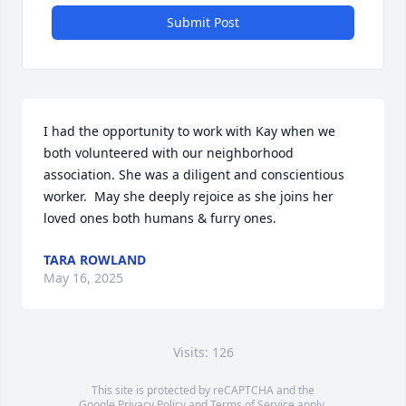
Submit Post
I had the opportunity to work with Kay when we 
both volunteered with our neighborhood 
association. She was a diligent and conscientious 
worker.  May she deeply rejoice as she joins her 
loved ones both humans & furry ones.
TARA ROWLAND
May 16, 2025
Visits: 126
This site is protected by reCAPTCHA and the
Google
Privacy Policy
and
Terms of Service
apply.