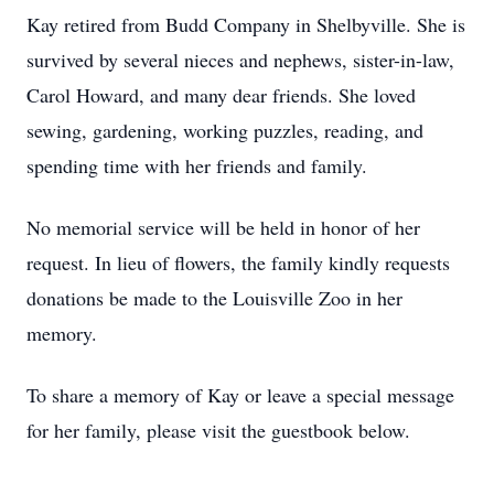
Kay retired from Budd Company in Shelbyville. She is
survived by several nieces and nephews, sister-in-law,
Carol Howard, and many dear friends. She loved
sewing, gardening, working puzzles, reading, and
spending time with her friends and family.
No memorial service will be held in honor of her
request. In lieu of flowers, the family kindly requests
donations be made to the Louisville Zoo in her
memory.
To share a memory of Kay or leave a special message
for her family, please visit the guestbook below.