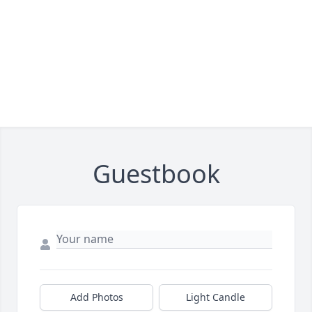
Guestbook
Add Photos
Light Candle