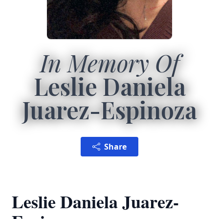
In Memory Of
Leslie Daniela
Juarez-Espinoza
Share
Leslie Daniela Juarez-