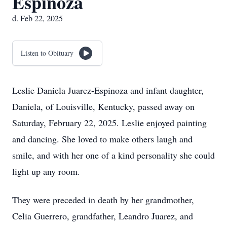
Espinoza
d. Feb 22, 2025
Listen to Obituary
Leslie Daniela Juarez-Espinoza and infant daughter,
Daniela, of Louisville, Kentucky, passed away on
Saturday, February 22, 2025. Leslie enjoyed painting
and dancing. She loved to make others laugh and
smile, and with her one of a kind personality she could
light up any room.
They were preceded in death by her grandmother,
Celia Guerrero, grandfather, Leandro Juarez, and