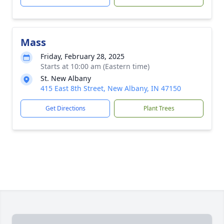
Mass
Friday, February 28, 2025
Starts at 10:00 am (Eastern time)
St. New Albany
415 East 8th Street, New Albany, IN 47150
Get Directions
Plant Trees