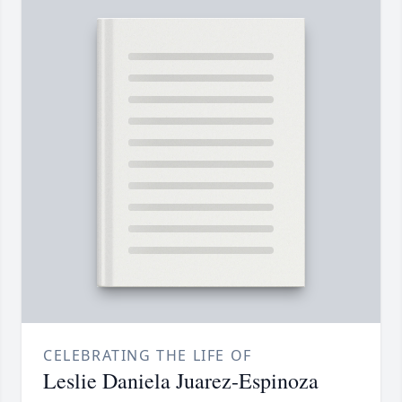
CELEBRATING THE LIFE OF
Leslie Daniela Juarez-Espinoza