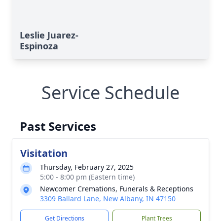
Leslie Juarez-
Espinoza
Service Schedule
Past Services
Visitation
Thursday, February 27, 2025
5:00 - 8:00 pm (Eastern time)
Newcomer Cremations, Funerals & Receptions
3309 Ballard Lane, New Albany, IN 47150
Get Directions
Plant Trees