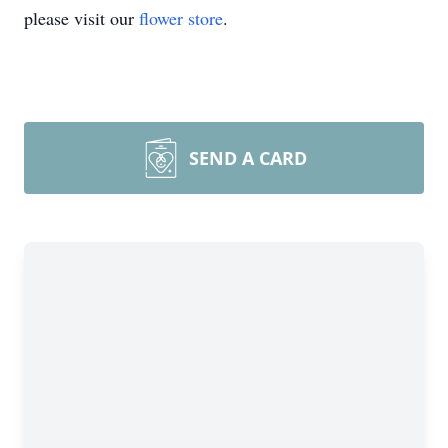
please visit our
flower store
.
SEND A CARD