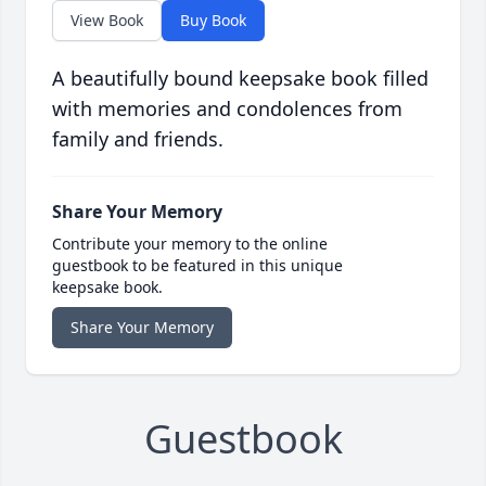
View Book
Buy Book
A beautifully bound keepsake book filled
with memories and condolences from
family and friends.
Share Your Memory
Contribute your memory to the online
guestbook to be featured in this unique
keepsake book.
Share Your Memory
Guestbook