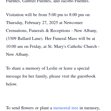
Fuentes, Gabriel Fuentes, and Jacobo Fuentes.
Visitation will be from 5:00 pm to 8:00 pm on
Thursday, February 27, 2025 at Newcomer
Cremations, Funerals & Receptions - New Albany,
(3309 Ballard Lane). Her Funeral Mass will be at
10:00 am on Friday, at St. Mary's Catholic Church -
New Albany.
To share a memory of Leslie or leave a special
message for her family, please visit the guestbook
below.
To send flowers or plant a
memorial tree
in memory,