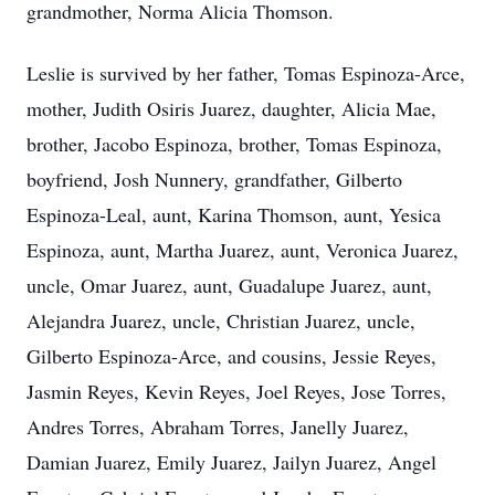
grandmother, Norma Alicia Thomson.
Leslie is survived by her father, Tomas Espinoza-Arce,
mother, Judith Osiris Juarez, daughter, Alicia Mae,
brother, Jacobo Espinoza, brother, Tomas Espinoza,
boyfriend, Josh Nunnery, grandfather, Gilberto
Espinoza-Leal, aunt, Karina Thomson, aunt, Yesica
Espinoza, aunt, Martha Juarez, aunt, Veronica Juarez,
uncle, Omar Juarez, aunt, Guadalupe Juarez, aunt,
Alejandra Juarez, uncle, Christian Juarez, uncle,
Gilberto Espinoza-Arce, and cousins, Jessie Reyes,
Jasmin Reyes, Kevin Reyes, Joel Reyes, Jose Torres,
Andres Torres, Abraham Torres, Janelly Juarez,
Damian Juarez, Emily Juarez, Jailyn Juarez, Angel