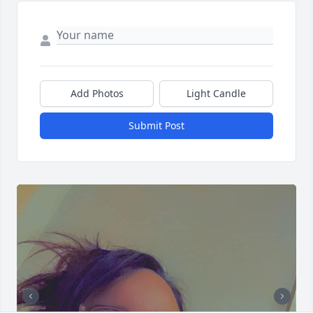
Add Photos
Light Candle
Submit Post