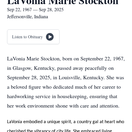
LaVonia Marie Stockton
Sep 22, 1967 — Sep 28, 2025
Jeffersonville, Indiana
Listen to Obituary
LaVonia Marie Stockton, born on September 22, 1967,
in Glasgow, Kentucky, passed away peacefully on
September 28, 2025, in Louisville, Kentucky. She was
a beloved figure who dedicated much of her career to
hardworking service in housekeeping, ensuring that
her work environment shone with care and attention.
LaVonia embodied a unique spirit, a country gal at heart who
cherished the vibrancy of city life. She embraced living