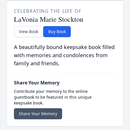
CELEBRATING THE LIFE OF
LaVonia Marie Stockton
View Book
Buy Book
A beautifully bound keepsake book filled
with memories and condolences from
family and friends.
Share Your Memory
Contribute your memory to the online
guestbook to be featured in this unique
keepsake book.
Share Your Memory