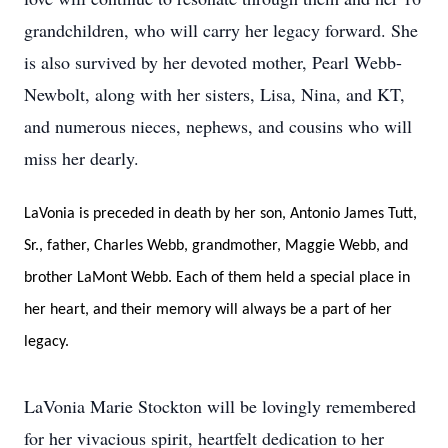
grandchildren, who will carry her legacy forward. She
is also survived by her devoted mother, Pearl Webb-
Newbolt, along with her sisters, Lisa, Nina, and KT,
and numerous nieces, nephews, and cousins who will
miss her dearly.
LaVonia is preceded in death by her son, Antonio James Tutt,
Sr., father, Charles Webb, grandmother, Maggie Webb, and
brother LaMont Webb. Each of them held a special place in
her heart, and their memory will always be a part of her
legacy.
LaVonia Marie Stockton will be lovingly remembered
for her vivacious spirit, heartfelt dedication to her