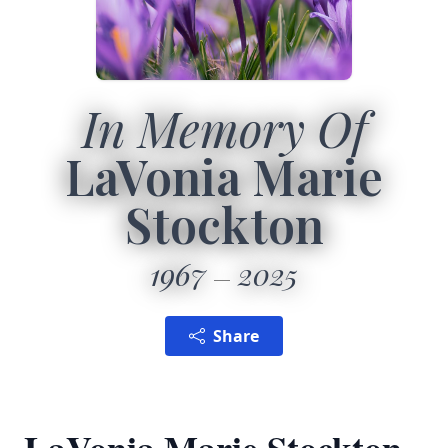
In Memory Of
LaVonia Marie
Stockton
1967
2025
Share