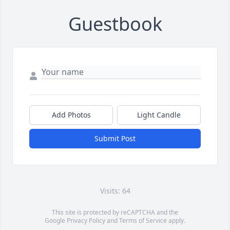
Guestbook
Add Photos
Light Candle
Submit Post
Visits: 64
This site is protected by reCAPTCHA and the
Google
Privacy Policy
and
Terms of Service
apply.