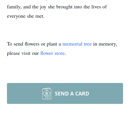
family, and the joy she brought into the lives of
everyone she met.
To send flowers or plant a
memorial tree
in memory,
please visit our
flower store
.
SEND A CARD