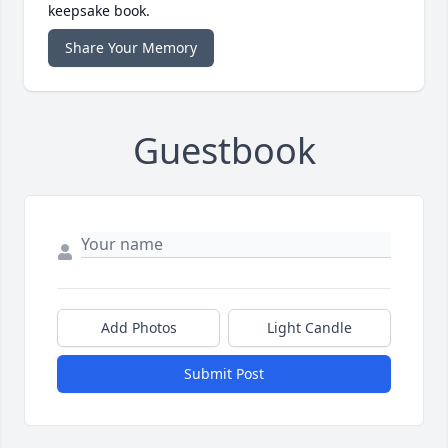
keepsake book.
Share Your Memory
Guestbook
Add Photos
Light Candle
Submit Post