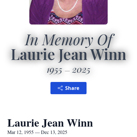
In Memory Of
Laurie Jean Winn
1955
2025
Share
Laurie Jean Winn
Mar 12, 1955 — Dec 13, 2025