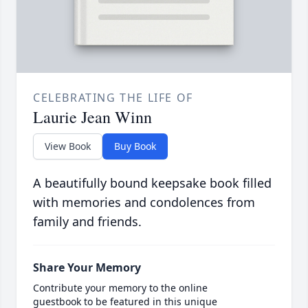
CELEBRATING THE LIFE OF
Laurie Jean Winn
View Book
Buy Book
A beautifully bound keepsake book filled
with memories and condolences from
family and friends.
Share Your Memory
Contribute your memory to the online
guestbook to be featured in this unique