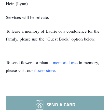
Hein (Lynn).
Services will be private.
To leave a memory of Laurie or a condolence for the
family, please use the "Guest Book" option below.
To send flowers or plant a
memorial tree
in memory,
please visit our
flower store
.
SEND A CARD