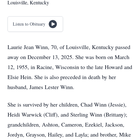
Louisville, Kentucky
Listen to Obituary
Laurie Jean Winn, 70, of Louisville, Kentucky passed
away on December 13, 2025. She was born on March
12, 1955, in Racine, Wisconsin to the late Howard and
Elsie Hein. She is also preceded in death by her
husband, James Lester Winn.
She is survived by her children, Chad Winn (Jessie),
Heidi Warwick (Cliff), and Sterling Winn (Brittany);
grandchildren, Ashton, Cameron, Ezekiel, Jackson,
Jordyn, Grayson, Hailey, and Layla; and brother, Mike