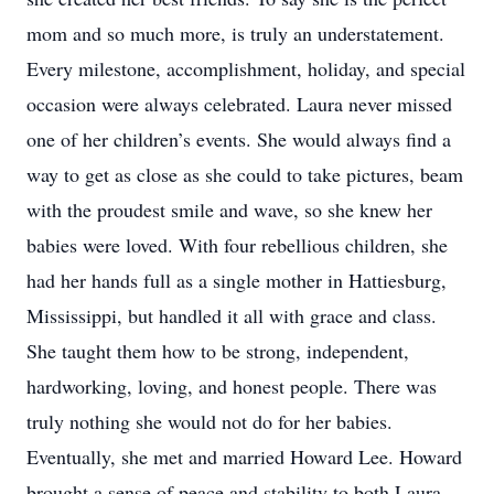
mom and so much more, is truly an understatement.
Every milestone, accomplishment, holiday, and special
occasion were always celebrated. Laura never missed
one of her children’s events. She would always find a
way to get as close as she could to take pictures, beam
with the proudest smile and wave, so she knew her
babies were loved. With four rebellious children, she
had her hands full as a single mother in Hattiesburg,
Mississippi, but handled it all with grace and class.
She taught them how to be strong, independent,
hardworking, loving, and honest people. There was
truly nothing she would not do for her babies.
Eventually, she met and married Howard Lee. Howard
brought a sense of peace and stability to both Laura