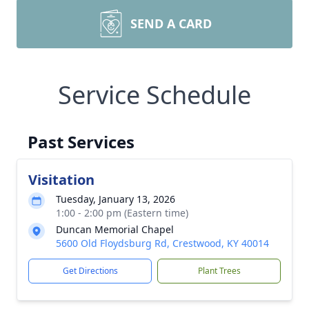
SEND A CARD
Service Schedule
Past Services
Visitation
Tuesday, January 13, 2026
1:00 - 2:00 pm (Eastern time)
Duncan Memorial Chapel
5600 Old Floydsburg Rd, Crestwood, KY 40014
Get Directions
Plant Trees