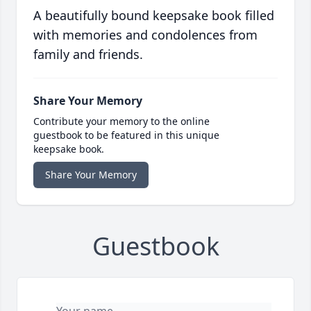
A beautifully bound keepsake book filled
with memories and condolences from
family and friends.
Share Your Memory
Contribute your memory to the online
guestbook to be featured in this unique
keepsake book.
Share Your Memory
Guestbook