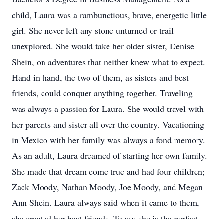
child, Laura was a rambunctious, brave, energetic little
girl. She never left any stone unturned or trail
unexplored. She would take her older sister, Denise
Shein, on adventures that neither knew what to expect.
Hand in hand, the two of them, as sisters and best
friends, could conquer anything together. Traveling
was always a passion for Laura. She would travel with
her parents and sister all over the country. Vacationing
in Mexico with her family was always a fond memory.
As an adult, Laura dreamed of starting her own family.
She made that dream come true and had four children;
Zack Moody, Nathan Moody, Joe Moody, and Megan
Ann Shein. Laura always said when it came to them,
she created her best friends. To say she is the perfect