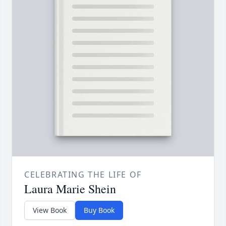
CELEBRATING THE LIFE OF
Laura Marie Shein
View Book
Buy Book