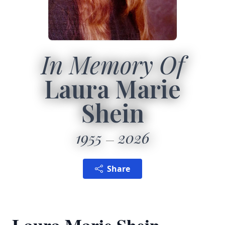
In Memory Of
Laura Marie
Shein
1955
2026
Share