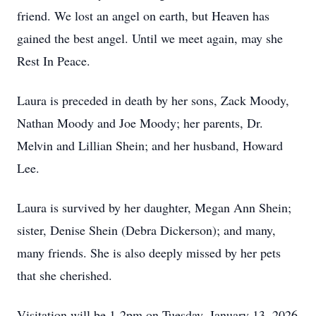
friend. We lost an angel on earth, but Heaven has
gained the best angel. Until we meet again, may she
Rest In Peace.
Laura is preceded in death by her sons, Zack Moody,
Nathan Moody and Joe Moody; her parents, Dr.
Melvin and Lillian Shein; and her husband, Howard
Lee.
Laura is survived by her daughter, Megan Ann Shein;
sister, Denise Shein (Debra Dickerson); and many,
many friends. She is also deeply missed by her pets
that she cherished.
Visitation will be 1-2pm on Tuesday, January 13, 2026