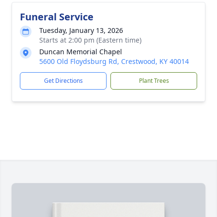
Funeral Service
Tuesday, January 13, 2026
Starts at 2:00 pm (Eastern time)
Duncan Memorial Chapel
5600 Old Floydsburg Rd, Crestwood, KY 40014
Get Directions
Plant Trees