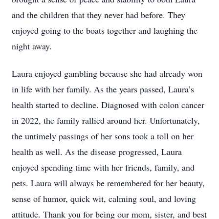
and the children that they never had before. They
enjoyed going to the boats together and laughing the
night away.
Laura enjoyed gambling because she had already won
in life with her family. As the years passed, Laura’s
health started to decline. Diagnosed with colon cancer
in 2022, the family rallied around her. Unfortunately,
the untimely passings of her sons took a toll on her
health as well. As the disease progressed, Laura
enjoyed spending time with her friends, family, and
pets. Laura will always be remembered for her beauty,
sense of humor, quick wit, calming soul, and loving
attitude. Thank you for being our mom, sister, and best