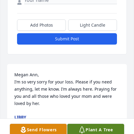
Add Photos
Light Candle
Submit Post
Megan Ann,

I’m so very sorry for your loss. Please if you need 
anything, let me know. I’m always here. Praying for 
you and all those who loved your mom and were 
loved by her.
LIBBY
Jan 13, 2026
Send Flowers
Plant A Tree