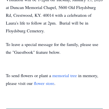
at Duncan Memorial Chapel, 5600 Old Floydsburg
Rd, Crestwood, KY. 40014 with a celebration of
Laura's life to follow at 2pm. Burial will be in
Floydsburg Cemetery.
To leave a special message for the family, please use
the "Guestbook" feature below.
To send flowers or plant a
memorial tree
in memory,
please visit our
flower store
.