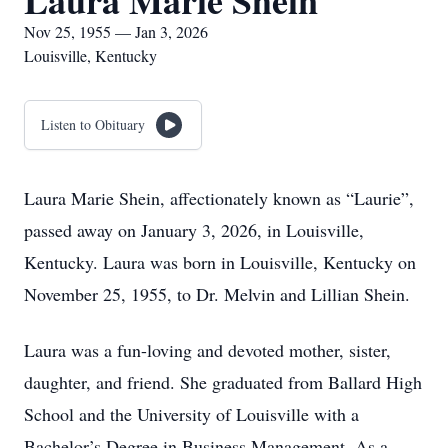
Laura Marie Shein
Nov 25, 1955 — Jan 3, 2026
Louisville, Kentucky
Listen to Obituary
Laura Marie Shein, affectionately known as “Laurie”,
passed away on January 3, 2026, in Louisville,
Kentucky. Laura was born in Louisville, Kentucky on
November 25, 1955, to Dr. Melvin and Lillian Shein.
Laura was a fun-loving and devoted mother, sister,
daughter, and friend. She graduated from Ballard High
School and the University of Louisville with a
Bachelor’s Degree in Business Management. As a