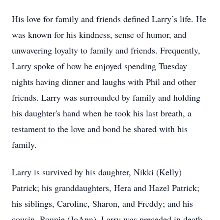
His love for family and friends defined Larry’s life. He
was known for his kindness, sense of humor, and
unwavering loyalty to family and friends. Frequently,
Larry spoke of how he enjoyed spending Tuesday
nights having dinner and laughs with Phil and other
friends. Larry was surrounded by family and holding
his daughter's hand when he took his last breath, a
testament to the love and bond he shared with his
family.
Larry is survived by his daughter, Nikki (Kelly)
Patrick; his granddaughters, Hera and Hazel Patrick;
his siblings, Caroline, Sharon, and Freddy; and his
cousin, Ronnie (JoAnn). Larry was preceded in death