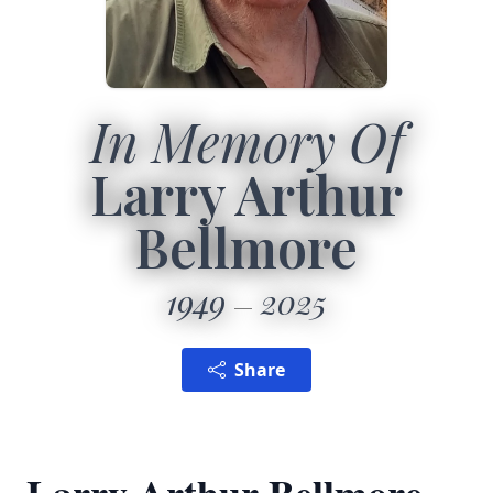
In Memory Of
Larry Arthur
Bellmore
1949
2025
Share