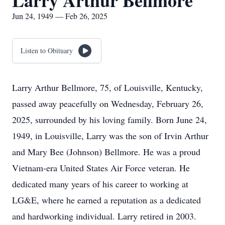
Larry Arthur Bellmore
Jun 24, 1949 — Feb 26, 2025
Listen to Obituary
Larry Arthur Bellmore, 75, of Louisville, Kentucky,
passed away peacefully on Wednesday, February 26,
2025, surrounded by his loving family. Born June 24,
1949, in Louisville, Larry was the son of Irvin Arthur
and Mary Bee (Johnson) Bellmore. He was a proud
Vietnam-era United States Air Force veteran. He
dedicated many years of his career to working at
LG&E, where he earned a reputation as a dedicated
and hardworking individual. Larry retired in 2003.