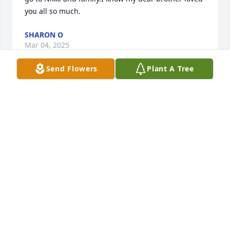
you all so much.
SHARON O
Mar 04, 2025
Send Flowers
Plant A Tree