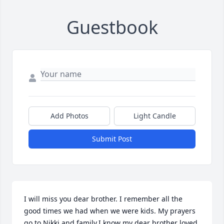
Guestbook
Add Photos
Light Candle
Submit Post
I will miss you dear brother. I remember all the 
good times we had when we were kids. My prayers 
go to Nikki and family.I know my dear brother loved 