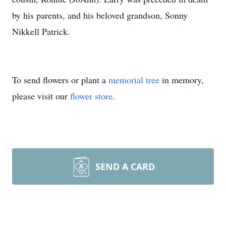
by his parents, and his beloved grandson, Sonny
Nikkell Patrick.
To send flowers or plant a
memorial tree
in memory,
please visit our
flower store
.
SEND A CARD