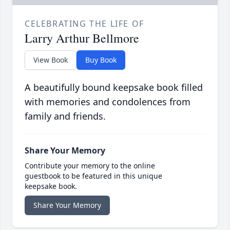
CELEBRATING THE LIFE OF
Larry Arthur Bellmore
View Book
Buy Book
A beautifully bound keepsake book filled
with memories and condolences from
family and friends.
Share Your Memory
Contribute your memory to the online
guestbook to be featured in this unique
keepsake book.
Share Your Memory