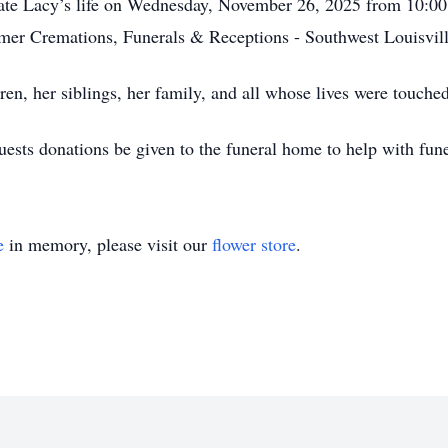
brate Lacy’s life on Wednesday, November 26, 2025 from 10:00
omer Cremations, Funerals & Receptions - Southwest Louisvil
en, her siblings, her family, and all whose lives were touched
equests donations be given to the funeral home to help with fu
e
in memory, please visit our
flower store
.