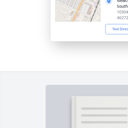
Newc
South
10304
4027
Text Dire