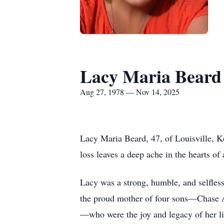
Lacy Maria Beard
Aug 27, 1978 — Nov 14, 2025
Lacy Maria Beard, 47, of Louisville, K
loss leaves a deep ache in the hearts of
Lacy was a strong, humble, and selfless
the proud mother of four sons—Chase 
—who were the joy and legacy of her li