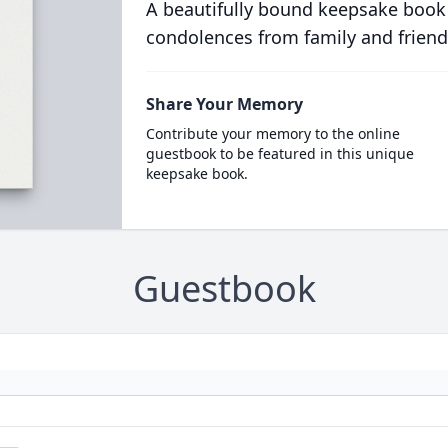
A beautifully bound keepsake book
condolences from family and friend
Share Your Memory
Contribute your memory to the online
guestbook to be featured in this unique
keepsake book.
Guestbook