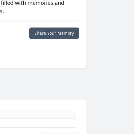
 filled with memories and
s.
Share Your Memory