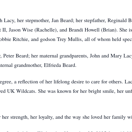
 Lacy, her stepmother, Jan Beard; her stepfather, Reginald Be
 II, Jason Wise (Rachelle), and Brandi Howell (Brian). She is
obbie Ritchie, and godson Trey Mullis, all of whom held specia
r, Peter Beard; her maternal grandparents, John and Mary Lacy
ternal grandmother, Elfrieda Beard.
gree, a reflection of her lifelong desire to care for others. L
ved UK Wildcats. She was known for her bright smile, her unfi
her strength, her loyalty, and the way she loved her family w