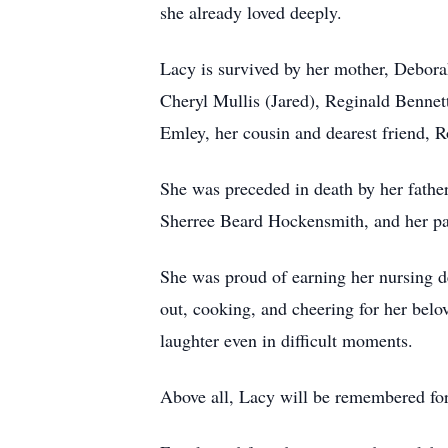
she already loved deeply.
Lacy is survived by her mother, Deborah
Cheryl Mullis (Jared), Reginald Bennett
Emley, her cousin and dearest friend, R
She was preceded in death by her fathe
Sherree Beard Hockensmith, and her pa
She was proud of earning her nursing de
out, cooking, and cheering for her belo
laughter even in difficult moments.
Above all, Lacy will be remembered for 