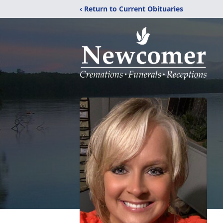
‹ Return to Current Obituaries