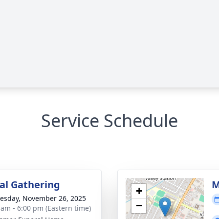
Service Schedule
l Gathering
M
+
sday, November 26, 2025
−
 am - 6:00 pm (Eastern time)