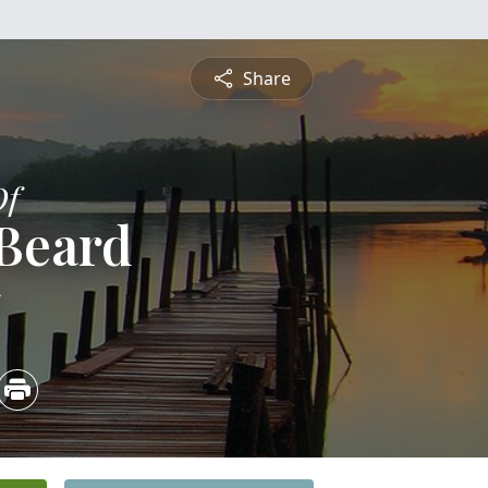
Share
Of
 Beard
5