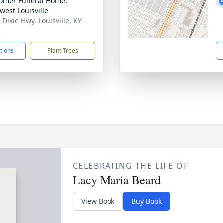
omer Funeral Home,
west Louisville
 Dixie Hwy, Louisville, KY
2
ctions
Plant Trees
CELEBRATING THE LIFE OF
Lacy Maria Beard
View Book
Buy Book