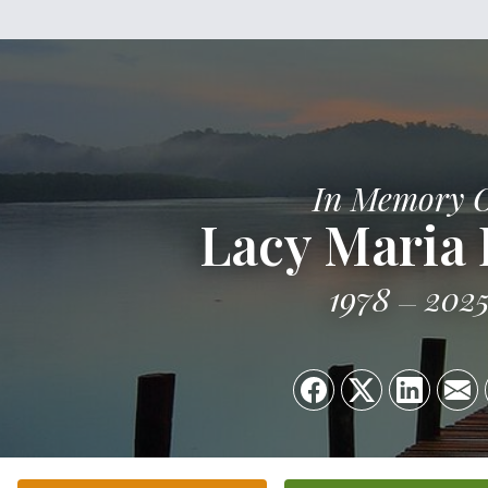
In Memory 
Lacy Maria
1978
202