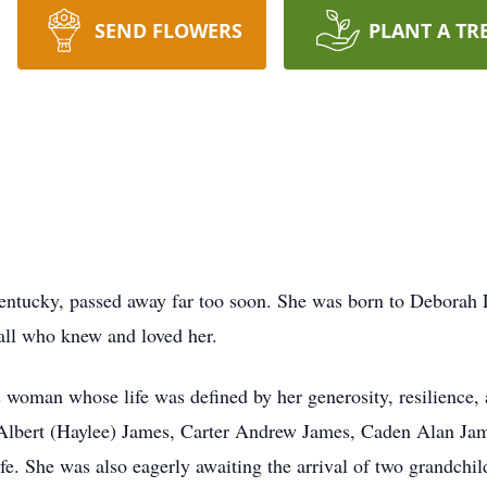
SEND FLOWERS
PLANT A TR
entucky, passed away far too soon. She was born to Deborah L
 all who knew and loved her.
 woman whose life was defined by her generosity, resilience, 
Albert (Haylee) James, Carter Andrew James, Caden Alan Ja
fe. She was also eagerly awaiting the arrival of two grandchi