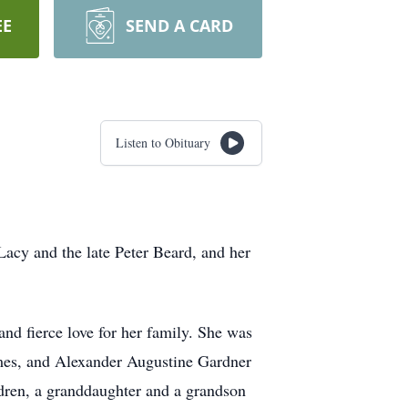
EE
SEND A CARD
Listen to Obituary
acy and the late Peter Beard, and her
and fierce love for her family. She was
mes, and Alexander Augustine Gardner
ldren, a granddaughter and a grandson