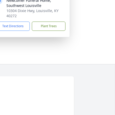
Newcomer Funeral Home,
Southwest Louisville
10304 Dixie Hwy, Louisville, KY
40272
Text Directions
Plant Trees