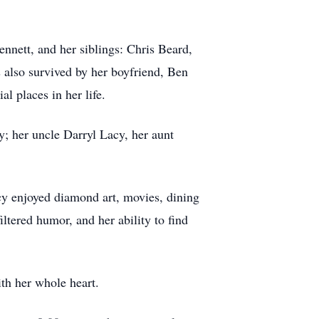
nnett, and her siblings: Chris Beard,
 also survived by her boyfriend, Ben
l places in her life.
; her uncle Darryl Lacy, her aunt
acy enjoyed diamond art, movies, dining
ltered humor, and her ability to find
ith her whole heart.