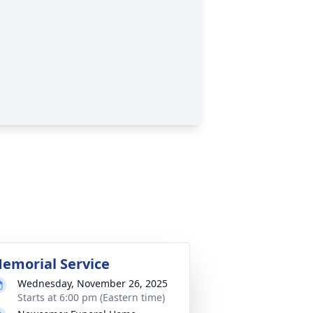
emorial Service
Wednesday, November 26, 2025
Starts at 6:00 pm (Eastern time)