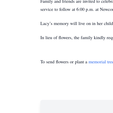
Family and friends are invited to cele
service to follow at 6:00 p.m. at Newc
Lacy’s memory will live on in her childr
In lieu of flowers, the family kindly r
To send flowers or plant a
memorial tre