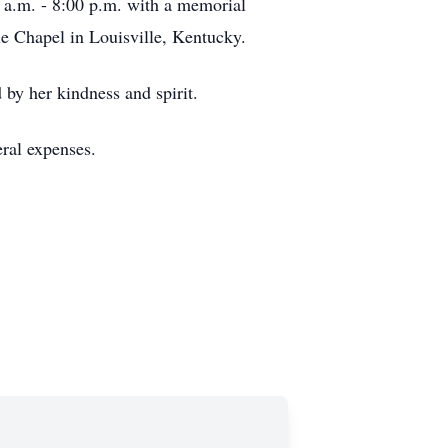
 a.m. - 8:00 p.m. with a memorial
le Chapel in Louisville, Kentucky.
 by her kindness and spirit.
neral expenses.