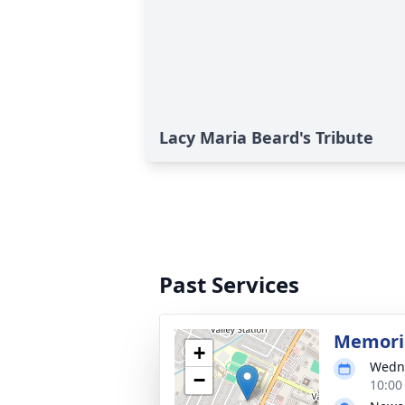
Lacy Maria Beard's Tribute
Past Services
Memoria
+
Wedne
−
10:00