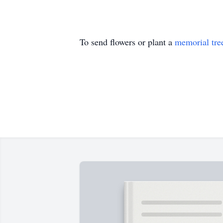
To send flowers or plant a
memorial tre