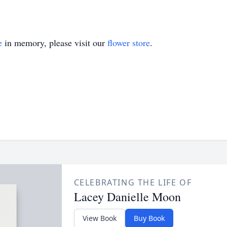
e
in memory, please visit our
flower store
.
CELEBRATING THE LIFE OF
Lacey Danielle Moon
View Book
Buy Book