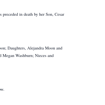
 preceded in death by her Son, Cesar
Moon; Daughters, Alejandra Moon and
nd Megan Washburn; Nieces and
ow.