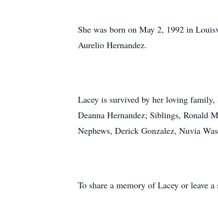
She was born on May 2, 1992 in Louisv
Aurelio Hernandez.
Lacey is survived by her loving famil
Deanna Hernandez; Siblings, Ronald 
Nephews, Derick Gonzalez, Nuvia Wa
To share a memory of Lacey or leave a s