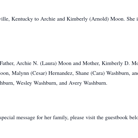
ille, Kentucky to Archie and Kimberly (Arnold) Moon. She is
y, Father, Archie N. (Laura) Moon and Mother, Kimberly D. 
Moon, Malynn (Cesar) Hernandez, Shane (Cara) Washburn, a
shburn, Wesley Washburn, and Avery Washburn.
pecial message for her family, please visit the guestbook bel