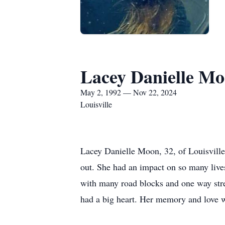
Lacey Danielle M
May 2, 1992 — Nov 22, 2024
Louisville
Lacey Danielle Moon, 32, of Louisville
out. She had an impact on so many live
with many road blocks and one way stre
had a big heart. Her memory and love wil