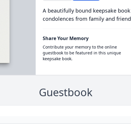
A beautifully bound keepsake book
condolences from family and friend
Share Your Memory
Contribute your memory to the online
guestbook to be featured in this unique
keepsake book.
Guestbook