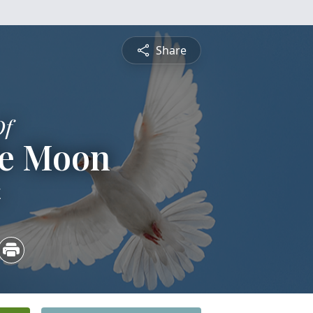
Share
Of
le Moon
4