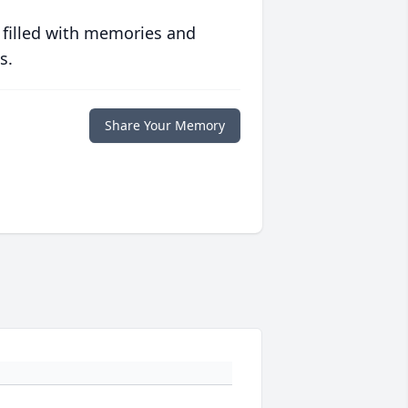
 filled with memories and
s.
Share Your Memory