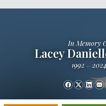
In Memory 
Lacey Daniel
1992
202