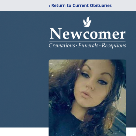
‹ Return to Current Obituaries