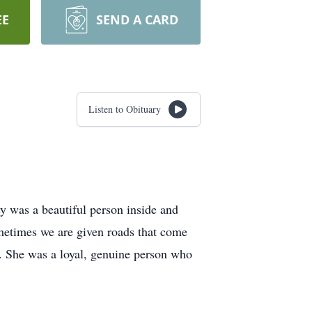
EE
SEND A CARD
Listen to Obituary
 was a beautiful person inside and
ometimes we are given roads that come
. She was a loyal, genuine person who