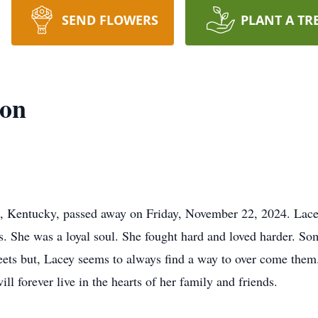
SEND FLOWERS
PLANT A TR
oon
, Kentucky, passed away on Friday, November 22, 2024. Lacey
s. She was a loyal soul. She fought hard and loved harder. S
ets but, Lacey seems to always find a way to over come them
l forever live in the hearts of her family and friends.