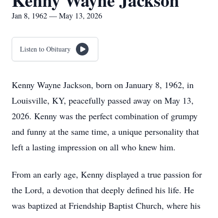
Kenny Wayne Jackson
Jan 8, 1962 — May 13, 2026
Listen to Obituary
Kenny Wayne Jackson, born on January 8, 1962, in
Louisville, KY, peacefully passed away on May 13,
2026. Kenny was the perfect combination of grumpy
and funny at the same time, a unique personality that
left a lasting impression on all who knew him.
From an early age, Kenny displayed a true passion for
the Lord, a devotion that deeply defined his life. He
was baptized at Friendship Baptist Church, where his