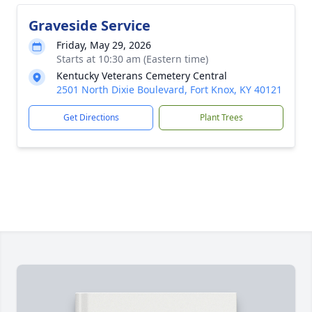
Graveside Service
Friday, May 29, 2026
Starts at 10:30 am (Eastern time)
Kentucky Veterans Cemetery Central
2501 North Dixie Boulevard, Fort Knox, KY 40121
Get Directions
Plant Trees