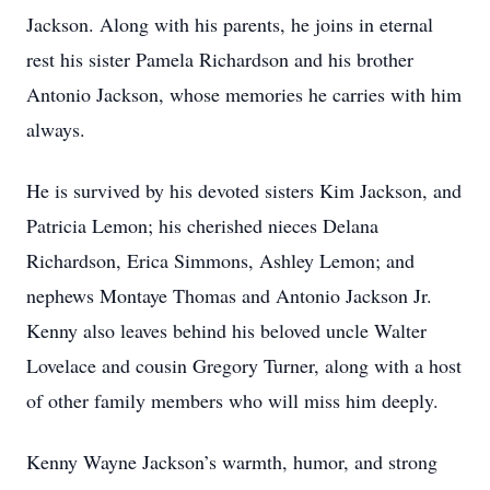
Jackson. Along with his parents, he joins in eternal
rest his sister Pamela Richardson and his brother
Antonio Jackson, whose memories he carries with him
always.
He is survived by his devoted sisters Kim Jackson, and
Patricia Lemon; his cherished nieces Delana
Richardson, Erica Simmons, Ashley Lemon; and
nephews Montaye Thomas and Antonio Jackson Jr.
Kenny also leaves behind his beloved uncle Walter
Lovelace and cousin Gregory Turner, along with a host
of other family members who will miss him deeply.
Kenny Wayne Jackson’s warmth, humor, and strong