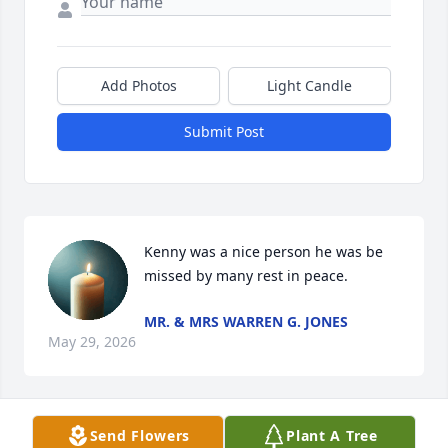
Add Photos
Light Candle
Submit Post
Kenny was a nice person he was be 
missed by many rest in peace.
MR. & MRS WARREN G. JONES
May 29, 2026
Send Flowers
Plant A Tree
Great Friend 🧡