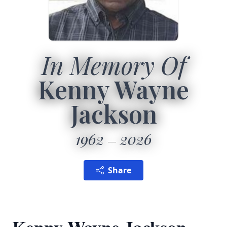
In Memory Of
Kenny Wayne
Jackson
1962
2026
Share