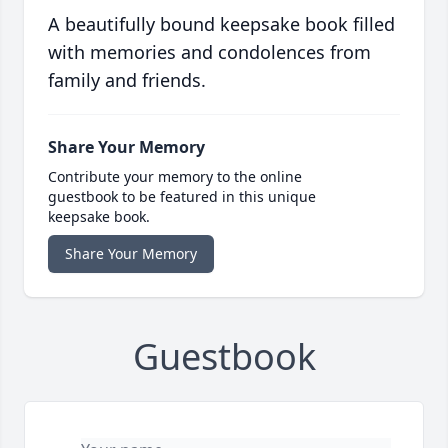
A beautifully bound keepsake book filled
with memories and condolences from
family and friends.
Share Your Memory
Contribute your memory to the online
guestbook to be featured in this unique
keepsake book.
Share Your Memory
Guestbook