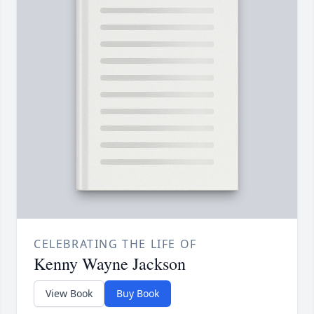
CELEBRATING THE LIFE OF
Kenny Wayne Jackson
View Book
Buy Book