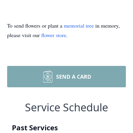
To send flowers or plant a
memorial tree
in memory,
please visit our
flower store
.
SEND A CARD
Service Schedule
Past Services