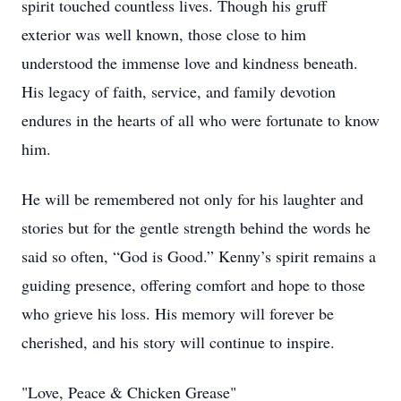
spirit touched countless lives. Though his gruff
exterior was well known, those close to him
understood the immense love and kindness beneath.
His legacy of faith, service, and family devotion
endures in the hearts of all who were fortunate to know
him.
He will be remembered not only for his laughter and
stories but for the gentle strength behind the words he
said so often, “God is Good.” Kenny’s spirit remains a
guiding presence, offering comfort and hope to those
who grieve his loss. His memory will forever be
cherished, and his story will continue to inspire.
"Love, Peace & Chicken Grease"