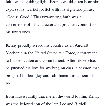
faith was a guiding light. People would often hear him
express his heartfelt belief with his signature phrase,
"God is Good." This unwavering faith was a
cornerstone of his character and provided comfort to
his loved ones.
Kenny proudly served his country as an Aircraft
Mechanic in the United States Air Force, a testament
to his dedication and commitment. After his service,
he pursued his love for working on cars, a passion that
brought him both joy and fulfillment throughout his
life.
Born into a family that meant the world to him, Kenny
was the beloved son of the late Lee and Birdell