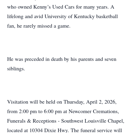
who owned Kenny’s Used Cars for many years. A
lifelong and avid University of Kentucky basketball
fan, he rarely missed a game.
He was preceded in death by his parents and seven
siblings.
Visitation will be held on Thursday, April 2, 2026,
from 2:00 pm to 6:00 pm at Newcomer Cremations,
Funerals & Receptions - Southwest Louisville Chapel,
located at 10304 Dixie Hwy. The funeral service will