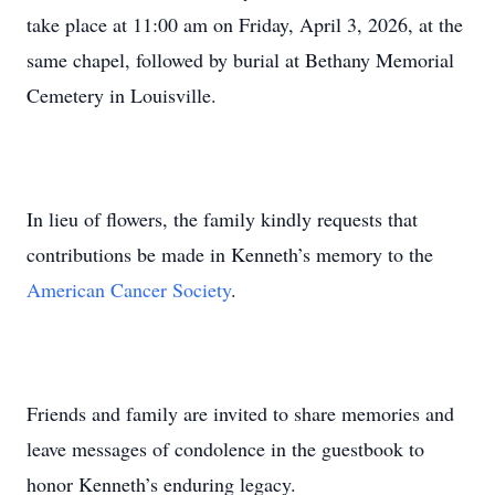
take place at 11:00 am on Friday, April 3, 2026, at the
same chapel, followed by burial at Bethany Memorial
Cemetery in Louisville.
In lieu of flowers, the family kindly requests that
contributions be made in Kenneth’s memory to the
American Cancer Society
.
Friends and family are invited to share memories and
leave messages of condolence in the guestbook to
honor Kenneth’s enduring legacy.