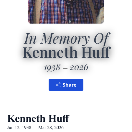
In Memory Of
Kenneth Huff
1938
2026
Share
Kenneth Huff
Jun 12, 1938 — Mar 28, 2026