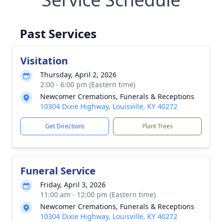
Past Services
Visitation
Thursday, April 2, 2026
2:00 - 6:00 pm (Eastern time)
Newcomer Cremations, Funerals & Receptions
10304 Dixie Highway, Louisville, KY 40272
Get Directions
Plant Trees
Funeral Service
Friday, April 3, 2026
11:00 am - 12:00 pm (Eastern time)
Newcomer Cremations, Funerals & Receptions
10304 Dixie Highway, Louisville, KY 40272