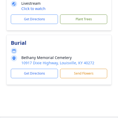
Livestream
Click to watch
Get Directions
Plant Trees
Burial
Bethany Memorial Cemetery
10917 Dixie Highway, Louisville, KY 40272
Get Directions
Send Flowers