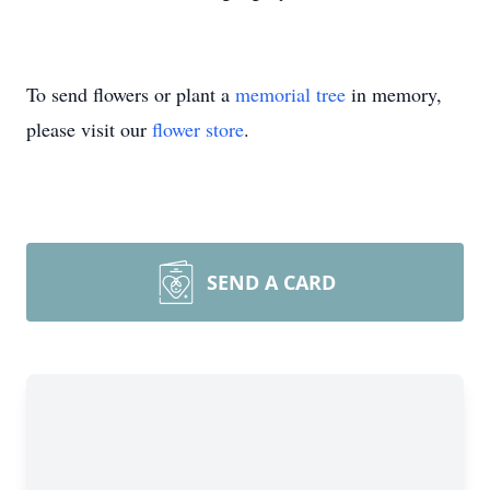
To send flowers or plant a
memorial tree
in memory,
please visit our
flower store
.
SEND A CARD