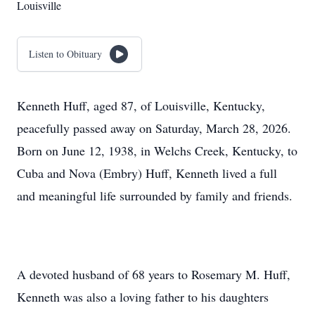
Louisville
Listen to Obituary
Kenneth Huff, aged 87, of Louisville, Kentucky,
peacefully passed away on Saturday, March 28, 2026.
Born on June 12, 1938, in Welchs Creek, Kentucky, to
Cuba and Nova (Embry) Huff, Kenneth lived a full
and meaningful life surrounded by family and friends.
A devoted husband of 68 years to Rosemary M. Huff,
Kenneth was also a loving father to his daughters