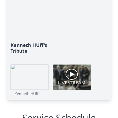
Kenneth HUff's
Tribute
Kenneth HUff's...
Service Schedule