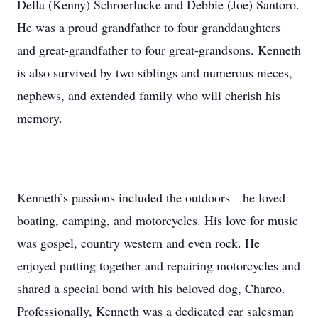
Della (Kenny) Schroerlucke and Debbie (Joe) Santoro.
He was a proud grandfather to four granddaughters
and great-grandfather to four great-grandsons. Kenneth
is also survived by two siblings and numerous nieces,
nephews, and extended family who will cherish his
memory.
Kenneth’s passions included the outdoors—he loved
boating, camping, and motorcycles. His love for music
was gospel, country western and even rock. He
enjoyed putting together and repairing motorcycles and
shared a special bond with his beloved dog, Charco.
Professionally, Kenneth was a dedicated car salesman