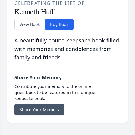
CELEBRATING THE LIFE OF
Kenneth Huff
View Book
Buy Book
A beautifully bound keepsake book filled
with memories and condolences from
family and friends.
Share Your Memory
Contribute your memory to the online
guestbook to be featured in this unique
keepsake book.
Share Your Memory