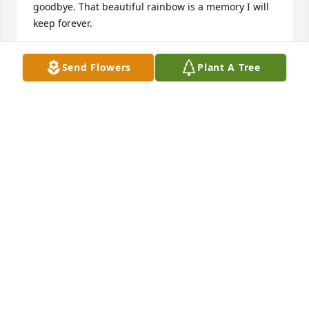
goodbye. That beautiful rainbow is a memory I will 
keep forever.
JUNE CALK
Send Flowers
Plant A Tree
Apr 05, 2026
Rose, sympathy is offered in your time of sorrow. 
Losing one's soul mate is one of the world's greatest 
tragedies. KENNETH WAS A SPECIAL GUY. We had in 
common a love of music, especially country music. 
He will be missed by many.
ELAINE AND TRUMAN TAYLOR
Mar 30, 2026