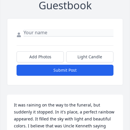
Guestbook
Add Photos
Light Candle
Submit Post
It was raining on the way to the funeral, but 
suddenly it stopped. In it's place, a perfect rainbow 
appeared. It filled the sky with light and beautiful 
colors. I believe that was Uncle Kenneth saying 