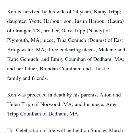
Ken is survived by his wife of 24 years, Kathy Tripp;
daughter, Yvette Harbour; son, Justin Harbour (Laura)
of Granger, TX; brother, Gary Tripp (Nancy) of
Plymouth, MA; niece, Tina Geniuch (Dennis) of East
Bridgewater, MA; three endearing nieces, Melanie and
Katie Geniuch, and Emily Counihan of Dedham, MA;
and her father, Brendan Counihan; and a host of
family and friends.
Ken was preceded in death by his parents, Alton and
Helen Tripp of Norwood, MA; and his niece, Amy
Tripp Counihan of Dedham, MA.
His Celebration of life will be held on Sunday, March