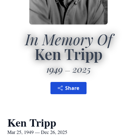
In Memory Of
Ken Tripp
1949
2025
Share
Ken Tripp
Mar 25, 1949 — Dec 26, 2025