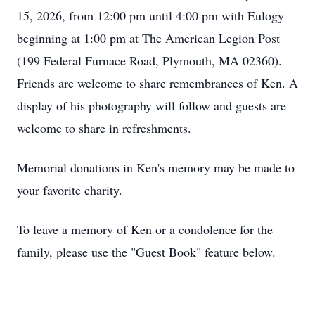
15, 2026, from 12:00 pm until 4:00 pm with Eulogy
beginning at 1:00 pm at The American Legion Post
(199 Federal Furnace Road, Plymouth, MA 02360).
Friends are welcome to share remembrances of Ken. A
display of his photography will follow and guests are
welcome to share in refreshments.
Memorial donations in Ken's memory may be made to
your favorite charity.
To leave a memory of Ken or a condolence for the
family, please use the "Guest Book" feature below.