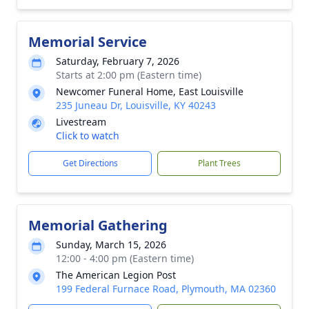
Memorial Service
Saturday, February 7, 2026
Starts at 2:00 pm (Eastern time)
Newcomer Funeral Home, East Louisville
235 Juneau Dr, Louisville, KY 40243
Livestream
Click to watch
Get Directions
Plant Trees
Memorial Gathering
Sunday, March 15, 2026
12:00 - 4:00 pm (Eastern time)
The American Legion Post
199 Federal Furnace Road, Plymouth, MA 02360