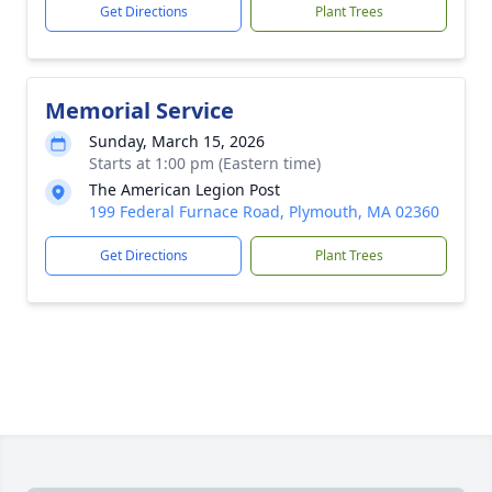
Get Directions
Plant Trees
Memorial Service
Sunday, March 15, 2026
Starts at 1:00 pm (Eastern time)
The American Legion Post
199 Federal Furnace Road, Plymouth, MA 02360
Get Directions
Plant Trees