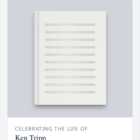
CELEBRATING THE LIFE OF
Ken Tripp