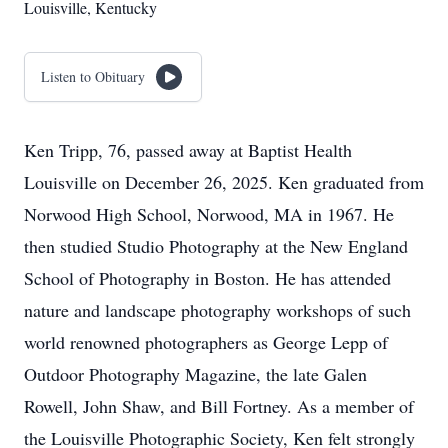
Louisville, Kentucky
Listen to Obituary
Ken Tripp, 76, passed away at Baptist Health
Louisville on December 26, 2025. Ken graduated from
Norwood High School, Norwood, MA in 1967. He
then studied Studio Photography at the New England
School of Photography in Boston. He has attended
nature and landscape photography workshops of such
world renowned photographers as George Lepp of
Outdoor Photography Magazine, the late Galen
Rowell, John Shaw, and Bill Fortney. As a member of
the Louisville Photographic Society, Ken felt strongly