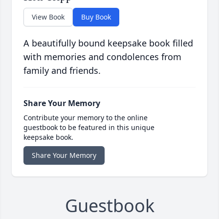
View Book
Buy Book
A beautifully bound keepsake book filled
with memories and condolences from
family and friends.
Share Your Memory
Contribute your memory to the online
guestbook to be featured in this unique
keepsake book.
Share Your Memory
Guestbook