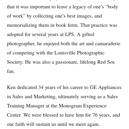
that it was important to leave a legacy of one’s “body
of work” by collecting one’s best images, and
memorializing them in book form. That practice was
adopted for several years at LPS. A gifted
photographer, he enjoyed both the art and camaraderie
of competing with the Louisville Photographic
Society. He was also a passionate, lifelong Red Sox
fan.
Ken dedicated 34 years of his career to GE Appliances
in Sales and Marketing, ultimately serving as a Sales
Training Manager at the Monogram Experience
Center. We were blessed to have him for 76 years, and
our faith will sustain us until we meet again.