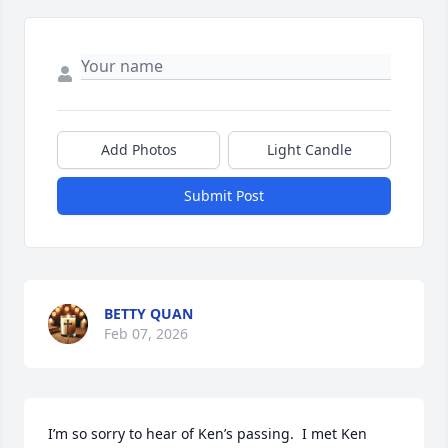
Add Photos
Light Candle
Submit Post
BETTY QUAN
Feb 07, 2026
I’m so sorry to hear of Ken’s passing.  I met Ken 