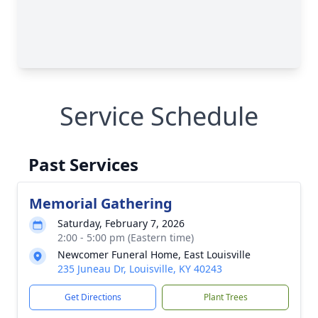
Service Schedule
Past Services
Memorial Gathering
Saturday, February 7, 2026
2:00 - 5:00 pm (Eastern time)
Newcomer Funeral Home, East Louisville
235 Juneau Dr, Louisville, KY 40243
Get Directions
Plant Trees