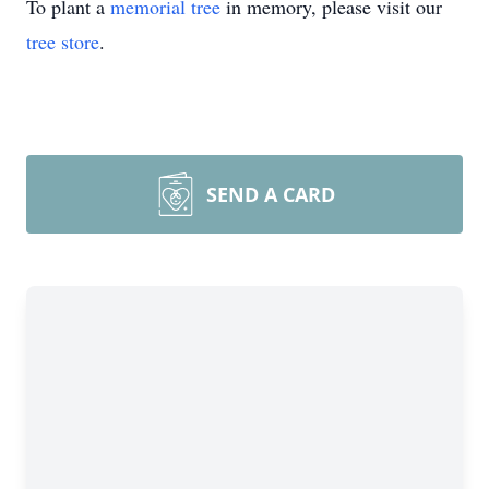
To plant a
memorial tree
in memory, please visit our
tree store
.
SEND A CARD