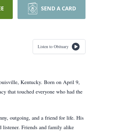
EE
SEND A CARD
Listen to Obituary
ouisville, Kentucky. Born on April 9,
egacy that touched everyone who had the
ny, outgoing, and a friend for life. His
 listener. Friends and family alike