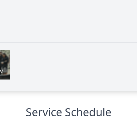
Service Schedule