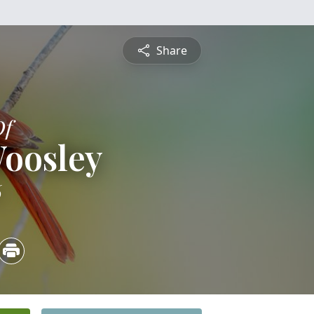
Share
Of
Woosley
6