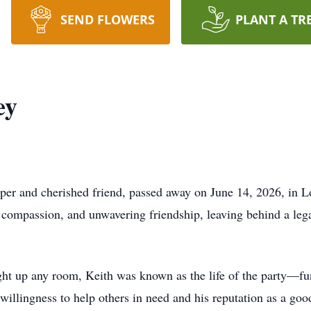
SEND FLOWERS
PLANT A TR
ey
per and cherished friend, passed away on June 14, 2026, in L
er, compassion, and unwavering friendship, leaving behind a l
ight up any room, Keith was known as the life of the party—fun
illingness to help others in need and his reputation as a good