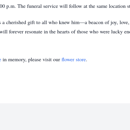
00 p.m. The funeral service will follow at the same location s
a cherished gift to all who knew him—a beacon of joy, love,
 will forever resonate in the hearts of those who were lucky eno
e
in memory, please visit our
flower store
.