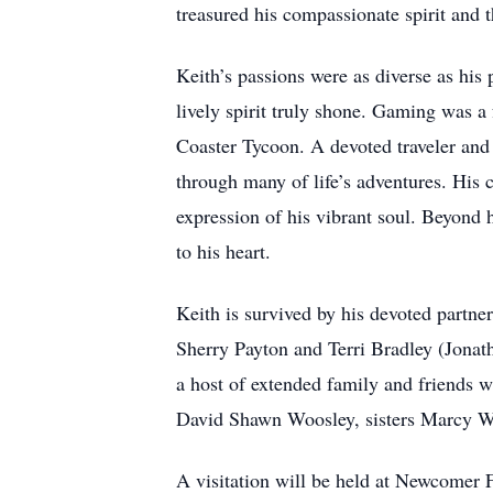
treasured his compassionate spirit and 
Keith’s passions were as diverse as his 
lively spirit truly shone. Gaming was a
Coaster Tycoon. A devoted traveler and
through many of life’s adventures. His 
expression of his vibrant soul. Beyond 
to his heart.
Keith is survived by his devoted partne
Sherry Payton and Terri Bradley (Jonat
a host of extended family and friends 
David Shawn Woosley, sisters Marcy 
A visitation will be held at Newcomer