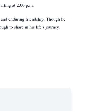
tarting at 2:00 p.m.
 and enduring friendship. Though he
ugh to share in his life’s journey.