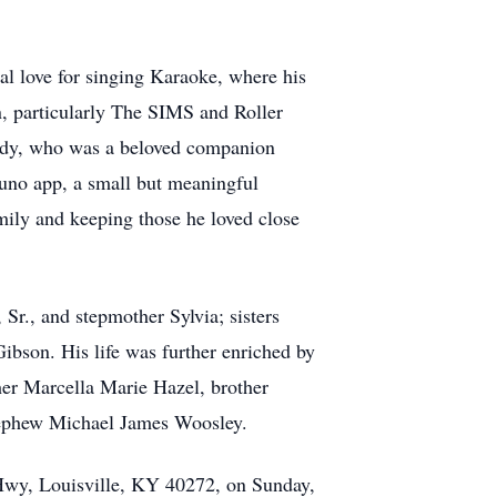
ial love for singing Karaoke, where his
on, particularly The SIMS and Roller
 Eddy, who was a beloved companion
Suno app, a small but meaningful
mily and keeping those he loved close
Sr., and stepmother Sylvia; sisters
bson. His life was further enriched by
her Marcella Marie Hazel, brother
ephew Michael James Woosley.
 Hwy, Louisville, KY 40272, on Sunday,