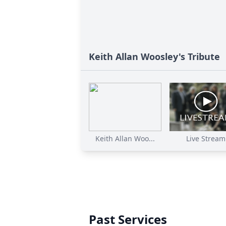
Keith Allan Woosley's Tribute
Keith Allan Woo...
Live Stream
Past Services