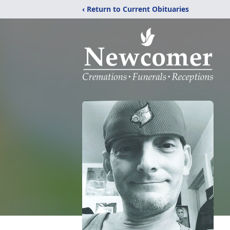
‹ Return to Current Obituaries