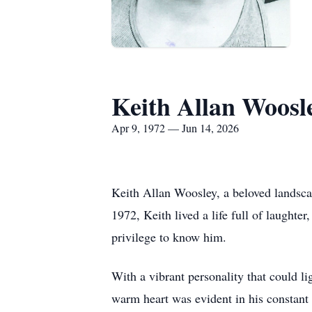
Keith Allan Woosl
Apr 9, 1972 — Jun 14, 2026
Keith Allan Woosley, a beloved landsca
1972, Keith lived a life full of laught
privilege to know him.
With a vibrant personality that could l
warm heart was evident in his constant w