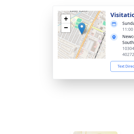
Visitati
+
Sunda
−
11:00
Newc
South
10304
4027
Text Dire