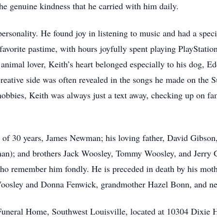
the genuine kindness that he carried with him daily.
personality. He found joy in listening to music and had a spec
 favorite pastime, with hours joyfully spent playing PlayStati
 animal lover, Keith’s heart belonged especially to his dog,
creative side was often revealed in the songs he made on the 
hobbies, Keith was always just a text away, checking up on fa
r of 30 years, James Newman; his loving father, David Gibson, 
han); and brothers Jack Woosley, Tommy Woosley, and Jerry Gi
who remember him fondly. He is preceded in death by his mot
Woosley and Donna Fenwick, grandmother Hazel Bonn, and n
 Funeral Home, Southwest Louisville, located at 10304 Dixie