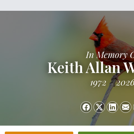
In Memory 
Keith Allan 
1972
202