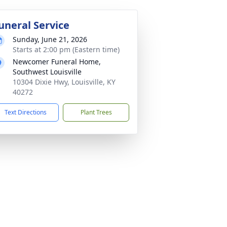
uneral Service
Sunday, June 21, 2026
Starts at 2:00 pm (Eastern time)
Newcomer Funeral Home,
Southwest Louisville
10304 Dixie Hwy, Louisville, KY
40272
Text Directions
Plant Trees