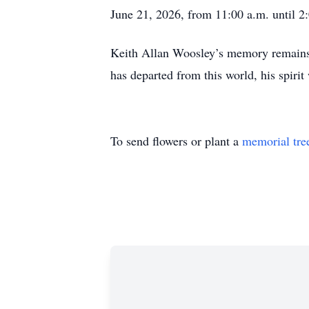
June 21, 2026, from 11:00 a.m. until 2:
Keith Allan Woosley’s memory remains 
has departed from this world, his spirit
To send flowers or plant a
memorial tre