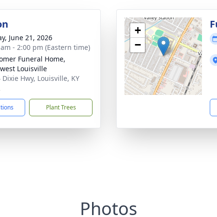
on
F
+
y, June 21, 2026
−
 am - 2:00 pm (Eastern time)
omer Funeral Home,
west Louisville
 Dixie Hwy, Louisville, KY
2
ctions
Plant Trees
Photos