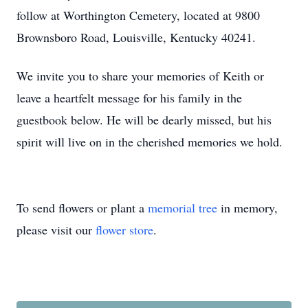
follow at Worthington Cemetery, located at 9800
Brownsboro Road, Louisville, Kentucky 40241.
We invite you to share your memories of Keith or
leave a heartfelt message for his family in the
guestbook below. He will be dearly missed, but his
spirit will live on in the cherished memories we hold.
To send flowers or plant a
memorial tree
in memory,
please visit our
flower store
.