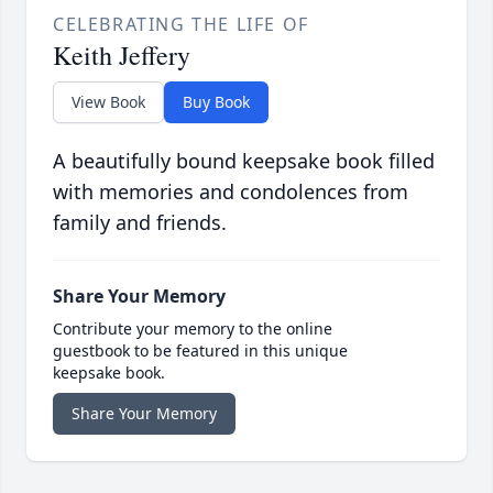
CELEBRATING THE LIFE OF
Keith Jeffery
View Book
Buy Book
A beautifully bound keepsake book filled
with memories and condolences from
family and friends.
Share Your Memory
Contribute your memory to the online
guestbook to be featured in this unique
keepsake book.
Share Your Memory