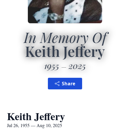
In Memory Of
Keith Jeffery
1955
2025
Share
Keith Jeffery
Jul 26, 1955 — Aug 10, 2025