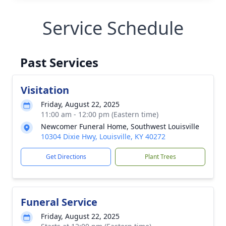
Service Schedule
Past Services
Visitation
Friday, August 22, 2025
11:00 am - 12:00 pm (Eastern time)
Newcomer Funeral Home, Southwest Louisville
10304 Dixie Hwy, Louisville, KY 40272
Get Directions
Plant Trees
Funeral Service
Friday, August 22, 2025