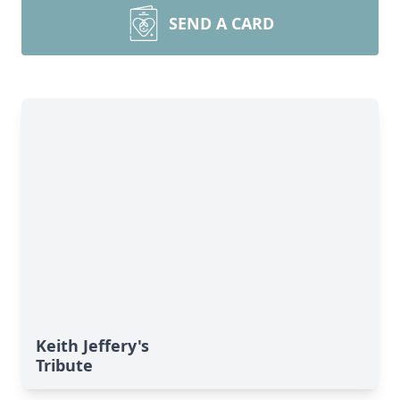
SEND A CARD
Keith Jeffery's
Tribute