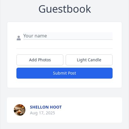
Guestbook
Add Photos
Light Candle
Submit Post
SHELLON HOOT
Aug 17, 2025