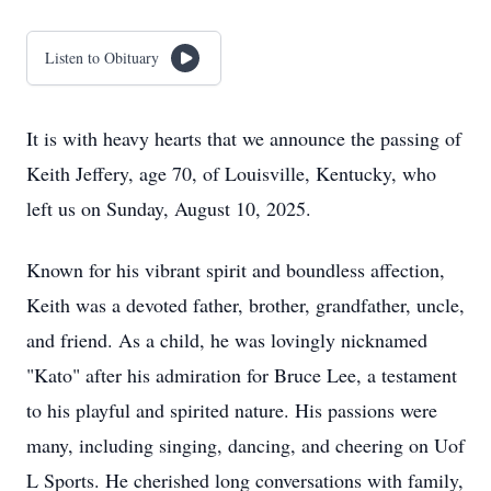
Listen to Obituary
It is with heavy hearts that we announce the passing of
Keith Jeffery, age 70, of Louisville, Kentucky, who
left us on Sunday, August 10, 2025.
Known for his vibrant spirit and boundless affection,
Keith was a devoted father, brother, grandfather, uncle,
and friend. As a child, he was lovingly nicknamed
"Kato" after his admiration for Bruce Lee, a testament
to his playful and spirited nature. His passions were
many, including singing, dancing, and cheering on Uof
L Sports. He cherished long conversations with family,