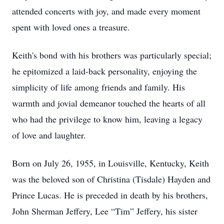
attended concerts with joy, and made every moment
spent with loved ones a treasure.
Keith's bond with his brothers was particularly special;
he epitomized a laid-back personality, enjoying the
simplicity of life among friends and family. His
warmth and jovial demeanor touched the hearts of all
who had the privilege to know him, leaving a legacy
of love and laughter.
Born on July 26, 1955, in Louisville, Kentucky, Keith
was the beloved son of Christina (Tisdale) Hayden and
Prince Lucas. He is preceded in death by his brothers,
John Sherman Jeffery, Lee “Tim” Jeffery, his sister