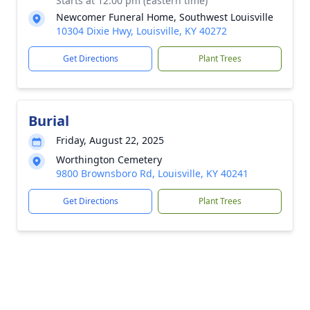
Starts at 12:00 pm (Eastern time)
Newcomer Funeral Home, Southwest Louisville
10304 Dixie Hwy, Louisville, KY 40272
Get Directions
Plant Trees
Burial
Friday, August 22, 2025
Worthington Cemetery
9800 Brownsboro Rd, Louisville, KY 40241
Get Directions
Plant Trees