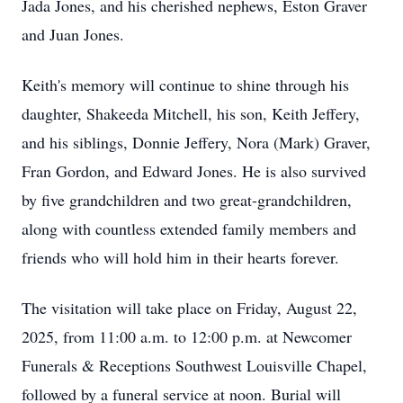
Jada Jones, and his cherished nephews, Eston Graver
and Juan Jones.
Keith's memory will continue to shine through his
daughter, Shakeeda Mitchell, his son, Keith Jeffery,
and his siblings, Donnie Jeffery, Nora (Mark) Graver,
Fran Gordon, and Edward Jones. He is also survived
by five grandchildren and two great-grandchildren,
along with countless extended family members and
friends who will hold him in their hearts forever.
The visitation will take place on Friday, August 22,
2025, from 11:00 a.m. to 12:00 p.m. at Newcomer
Funerals & Receptions Southwest Louisville Chapel,
followed by a funeral service at noon. Burial will