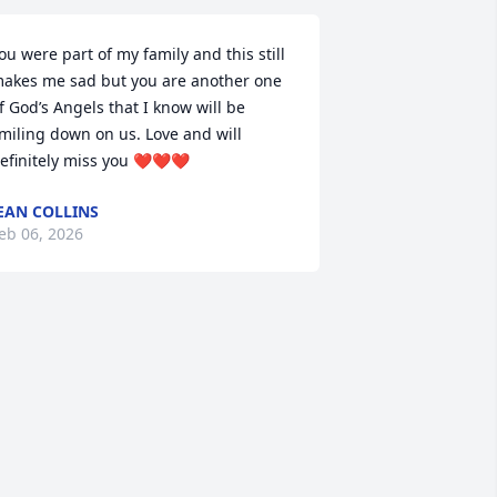
ou were part of my family and this still 
akes me sad but you are another one 
f God’s Angels that I know will be 
miling down on us. Love and will 
efinitely miss you ❤️❤️❤️
EAN COLLINS
eb 06, 2026