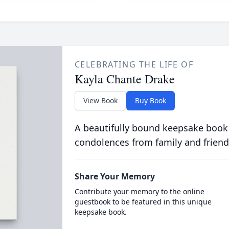
CELEBRATING THE LIFE OF
Kayla Chante Drake
View Book
Buy Book
A beautifully bound keepsake book
condolences from family and friend
Share Your Memory
Contribute your memory to the online
guestbook to be featured in this unique
keepsake book.