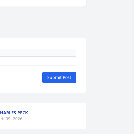
Submit Post
HARLES PECK
eb 09, 2026