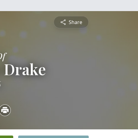
Share
Of
e Drake
6