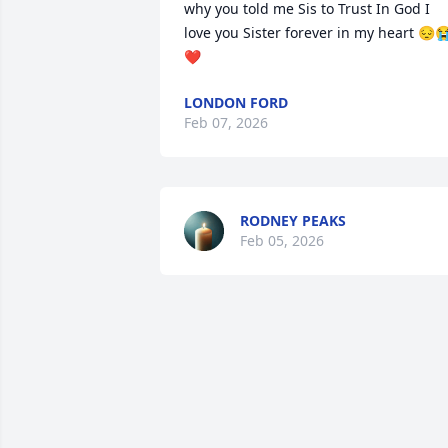
why you told me Sis to Trust In God I 
love you Sister forever in my heart 😔
❤️
LONDON FORD
Feb 07, 2026
RODNEY PEAKS
Feb 05, 2026