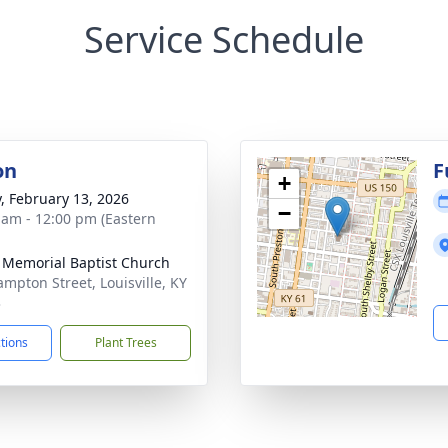
Service Schedule
on
F
+
y, February 13, 2026
−
 am - 12:00 pm (Eastern
 Memorial Baptist Church
ampton Street, Louisville, KY
3
ctions
Plant Trees