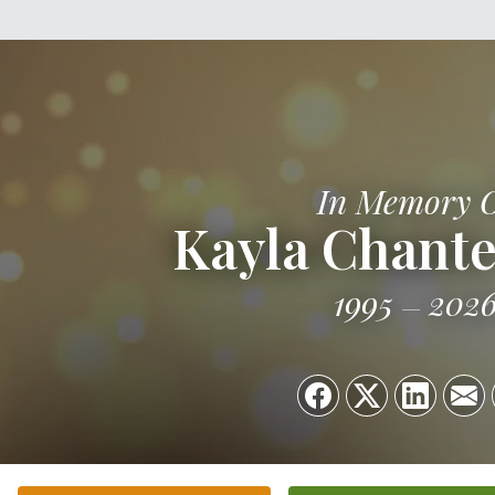
In Memory 
Kayla Chant
1995
202