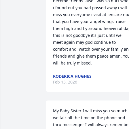
become friends  also i was so hurt whe
i found out you had passed away i will 
miss you everytime i visit at jencare no
that you have your angel wings  raise 
them high and fly around heaven allday
this is not goodbye it's just until we 
meet again may god continue to 
comfort and  watch over your family an
friends and give them peace amen. You
will be truly missed.
RODERICA HUGHES
Feb 13, 2026
My Baby Sister I will miss you so much 
we talk all the time on the phone and 
thru messenger I will always remember