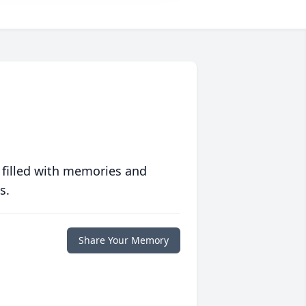
 filled with memories and
s.
Share Your Memory