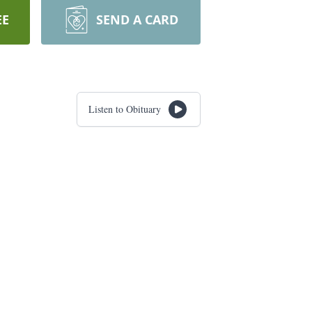
EE
SEND A CARD
Listen to Obituary