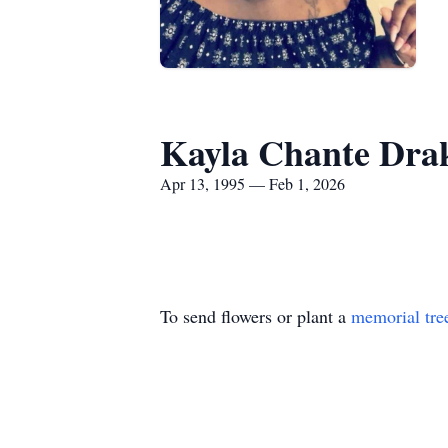
Kayla Chante Dra
Apr 13, 1995 — Feb 1, 2026
To send flowers or plant a
memorial tre