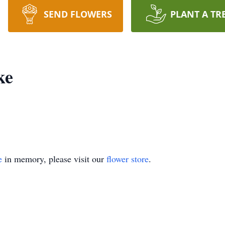
SEND FLOWERS
PLANT A TR
ke
e
in memory, please visit our
flower store
.