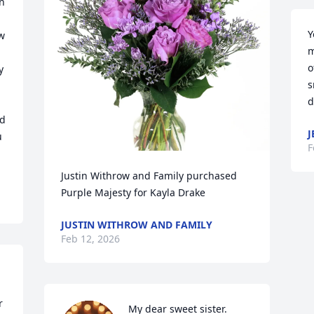
n 
Y
w 
m
o
 
s
d
d 
J
 
F
Justin Withrow and Family purchased 
Purple Majesty for Kayla Drake
JUSTIN WITHROW AND FAMILY
Feb 12, 2026
 
My dear sweet sister. 