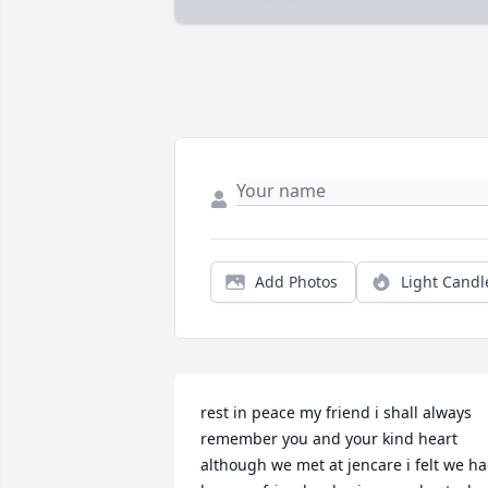
Add Photos
Light Candl
rest in peace my friend i shall always 
remember you and your kind heart 
although we met at jencare i felt we ha