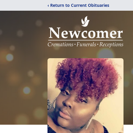
‹ Return to Current Obituaries