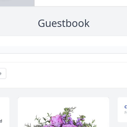
Guestbook
e
C
F
d 