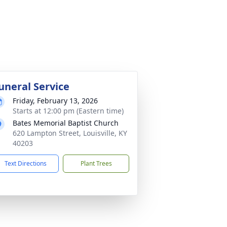
uneral Service
Friday, February 13, 2026
Starts at 12:00 pm (Eastern time)
Bates Memorial Baptist Church
620 Lampton Street, Louisville, KY
40203
Text Directions
Plant Trees