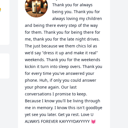
Thank you for always 

being you. Thank you for 
always loving my children 
and being there every step of the way 
for them. Thank you for being there for 
me, thank you for the late night drives. 
The just because we them chics lol as 
we'd say "dress it up and make it real" 
weekends. Thank you for the weekends 
kickin it turn into sleep overs. Thank you 
for every time you've answered your 
phone. Huh, if only you could answer 
your phone again. Our last 
conversations I promise to keep. 
Because I know you'll be living through 
me in memory. I know this isn't goodbye 
yet see you later. Get ya rest. Love U 
ALWAYS FOREVER KAYYYYDAYYYYY 💓