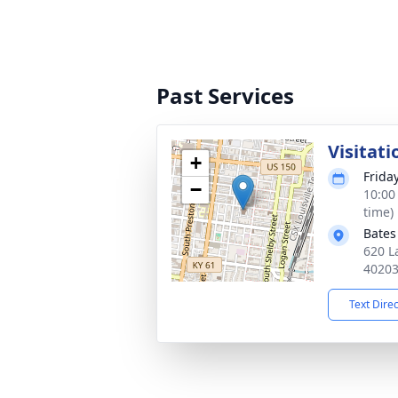
Past Services
Visitati
+
Frida
−
10:00
time)
Bates
620 L
4020
Text Dire